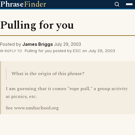
Phrase
Finder
Pulling for you
Posted by
James Briggs
July 29, 2003
Pulling for you posted by ESC on July 29, 2003
IN REPLY TO
What is the origin of this phrase?
I am guessing that it comes "rope pull," a group activity
at picnics, etc.
See www.nmhschool.org