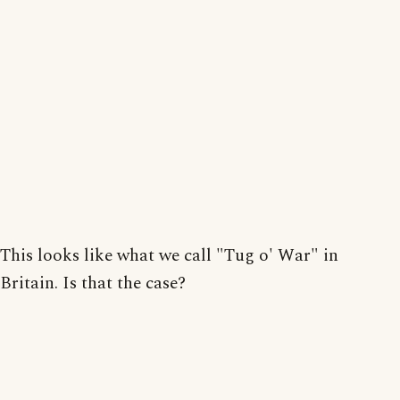
This looks like what we call "Tug o' War" in
Britain. Is that the case?