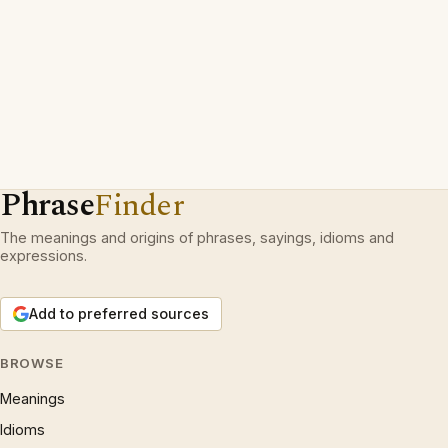
Phrase
Finder
The meanings and origins of phrases, sayings, idioms and
expressions.
Add to preferred sources
BROWSE
Meanings
Idioms