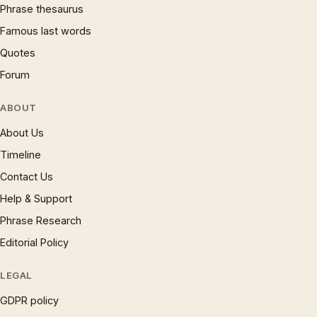
Phrase thesaurus
Famous last words
Quotes
Forum
ABOUT
About Us
Timeline
Contact Us
Help & Support
Phrase Research
Editorial Policy
LEGAL
GDPR policy