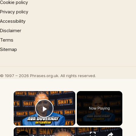
Cookie policy
Privacy policy
Accessibility
Disclaimer
Terms
Sitemap
© 1997 – 2026 Phrases.org.uk. All rights reserved.
×
Now Playing
Play Video
×