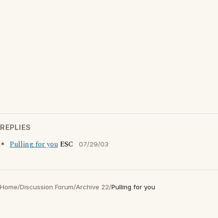
REPLIES
Pulling for you
ESC
07/29/03
Home
/
Discussion Forum
/
Archive 22
/
Pulling for you