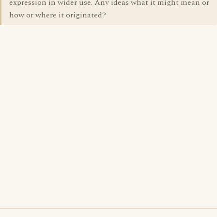
expression in wider use. Any ideas what it might mean or
how or where it originated?