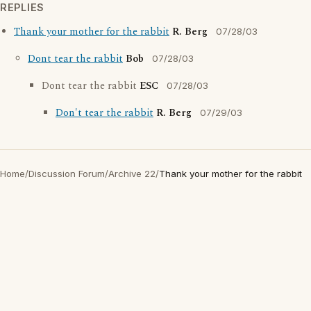
REPLIES
Thank your mother for the rabbit
R. Berg
07/28/03
Dont tear the rabbit
Bob
07/28/03
Dont tear the rabbit
ESC
07/28/03
Don't tear the rabbit
R. Berg
07/29/03
Home
/
Discussion Forum
/
Archive 22
/
Thank your mother for the rabbit