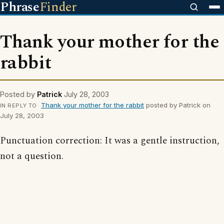
Phrase
Finder
Thank your mother for the
rabbit
Posted by
Patrick
July 28, 2003
Thank your mother for the rabbit
posted by Patrick on
IN REPLY TO
July 28, 2003
Punctuation correction: It was a gentle instruction,
not a question.