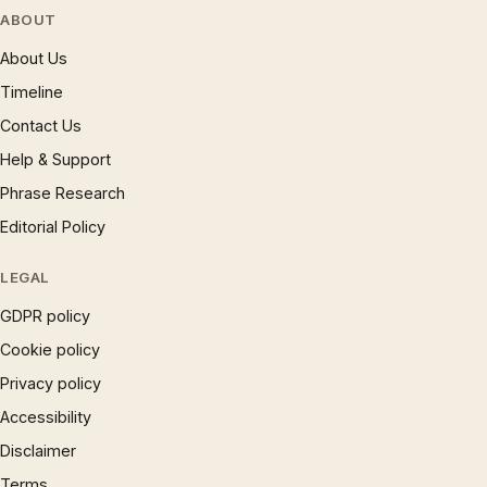
ABOUT
About Us
Timeline
Contact Us
Help & Support
Phrase Research
Editorial Policy
LEGAL
GDPR policy
Cookie policy
Privacy policy
Accessibility
Disclaimer
Terms