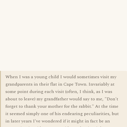
When I was a young child I would sometimes visit my
grandparents in their flat in Cape Town. Invariably at
some point during each visit (often, I think, as I was
about to leave) my grandfather would say to me, "Don't
forget to thank your mother for the rabbit." At the time
it seemed simply one of his endearing peculiarities, but
in later years I've wondered if it might in fact be an