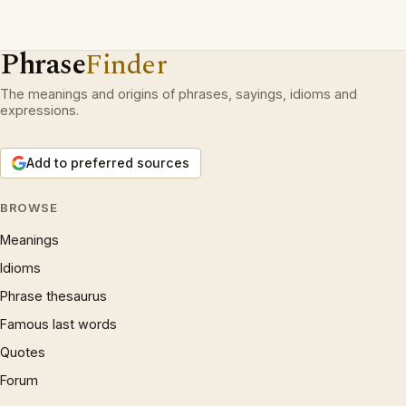
Phrase
Finder
The meanings and origins of phrases, sayings, idioms and
expressions.
Add to preferred sources
BROWSE
Meanings
Idioms
Phrase thesaurus
Famous last words
Quotes
Forum