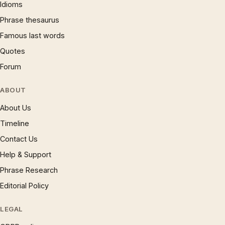
Idioms
Phrase thesaurus
Famous last words
Quotes
Forum
ABOUT
About Us
Timeline
Contact Us
Help & Support
Phrase Research
Editorial Policy
LEGAL