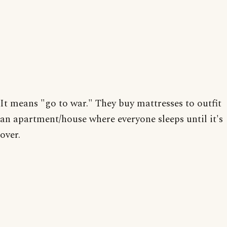
It means "go to war." They buy mattresses to outfit
an apartment/house where everyone sleeps until it's
over.