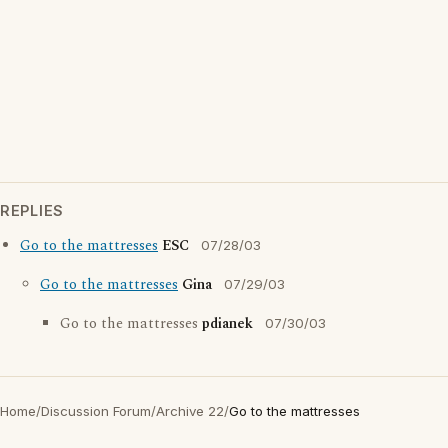
REPLIES
Go to the mattresses
ESC
07/28/03
Go to the mattresses
Gina
07/29/03
Go to the mattresses
pdianek
07/30/03
Home
/
Discussion Forum
/
Archive 22
/
Go to the mattresses