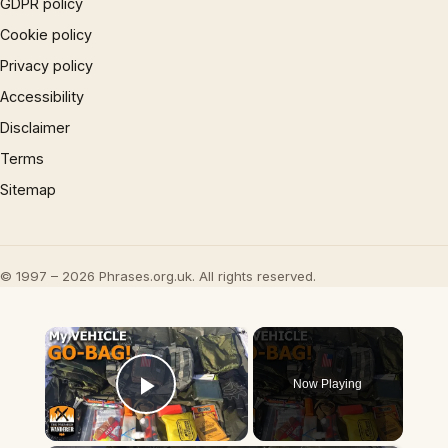
GDPR policy
Cookie policy
Privacy policy
Accessibility
Disclaimer
Terms
Sitemap
© 1997 – 2026 Phrases.org.uk. All rights reserved.
×
Now Playing
Play Video