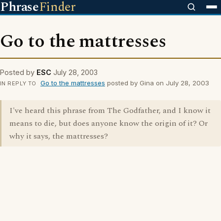
Phrase
Finder
Go to the mattresses
Posted by
ESC
July 28, 2003
Go to the mattresses
posted by Gina on July 28, 2003
IN REPLY TO
I've heard this phrase from The Godfather, and I know it
means to die, but does anyone know the origin of it? Or
why it says, the mattresses?