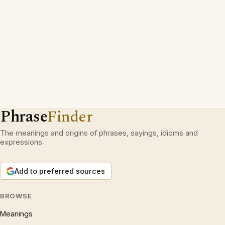
Phrase
Finder
The meanings and origins of phrases, sayings, idioms and
expressions.
Add to preferred sources
BROWSE
Meanings