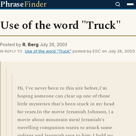
Phrase
Finder
Use of the word "Truck"
Posted by
R. Berg
July 26, 2003
Use of the word "Truck"
posted by ESC on July 26, 2003
IN REPLY TO
Hi, I've never been to this site before,I'm
hoping someone can clear up one of those
little mysteries that's been stuck in my head
for years.In the movie Jeramiah Johnson, ( a
movie about mountain men) Jeramiah's
travelling companion wants to attack some
indians and Jeramiah says to him; I hold no