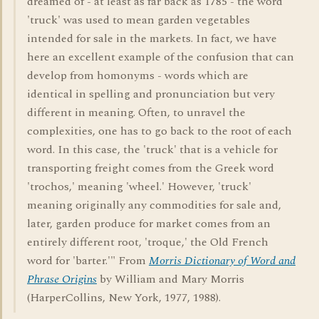
dreamed of - at least as far back as 1785 - the word
'truck' was used to mean garden vegetables
intended for sale in the markets. In fact, we have
here an excellent example of the confusion that can
develop from homonyms - words which are
identical in spelling and pronunciation but very
different in meaning. Often, to unravel the
complexities, one has to go back to the root of each
word. In this case, the 'truck' that is a vehicle for
transporting freight comes from the Greek word
'trochos,' meaning 'wheel.' However, 'truck'
meaning originally any commodities for sale and,
later, garden produce for market comes from an
entirely different root, 'troque,' the Old French
word for 'barter.'" From
Morris Dictionary of Word and
Phrase Origins
by William and Mary Morris
(HarperCollins, New York, 1977, 1988).