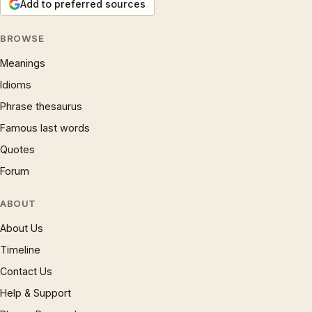
Add to preferred sources
BROWSE
Meanings
Idioms
Phrase thesaurus
Famous last words
Quotes
Forum
ABOUT
About Us
Timeline
Contact Us
Help & Support