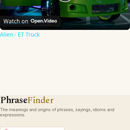
Play
Video
Watch on
Alien - ET Truck
Phrase
Finder
The meanings and origins of phrases, sayings, idioms and
expressions.