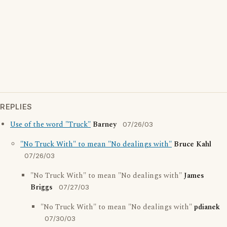
REPLIES
Use of the word "Truck"
Barney
07/26/03
"No Truck With" to mean "No dealings with"
Bruce Kahl
07/26/03
"No Truck With" to mean "No dealings with"
James
Briggs
07/27/03
"No Truck With" to mean "No dealings with"
pdianek
07/30/03