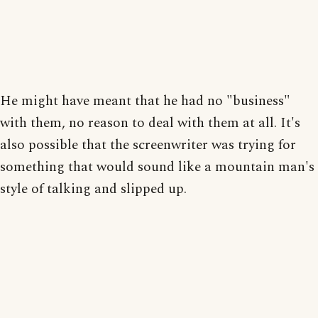
He might have meant that he had no "business"
with them, no reason to deal with them at all. It's
also possible that the screenwriter was trying for
something that would sound like a mountain man's
style of talking and slipped up.