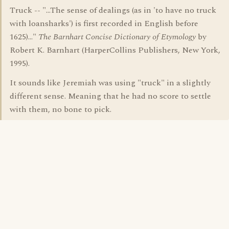
Truck -- "...The sense of dealings (as in 'to have no truck
with loansharks') is first recorded in English before
1625)..."
The Barnhart Concise Dictionary of Etymology
by
Robert K. Barnhart (HarperCollins Publishers, New York,
1995).
It sounds like Jeremiah was using "truck" in a slightly
different sense. Meaning that he had no score to settle
with them, no bone to pick.