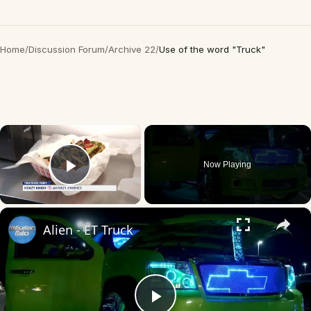
Home
/
Discussion Forum
/
Archive 22
/
Use of the word "Truck"
×
Now Playing
Play Video
×
Alien - ET Truck