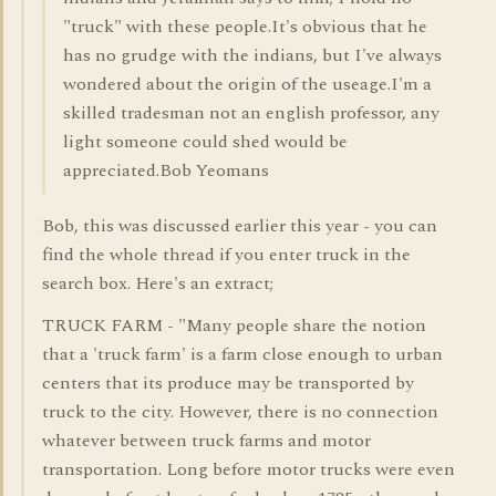
"truck" with these people.It's obvious that he
has no grudge with the indians, but I've always
wondered about the origin of the useage.I'm a
skilled tradesman not an english professor, any
light someone could shed would be
appreciated.Bob Yeomans
Bob, this was discussed earlier this year - you can
find the whole thread if you enter truck in the
search box. Here's an extract;
TRUCK FARM - "Many people share the notion
that a 'truck farm' is a farm close enough to urban
centers that its produce may be transported by
truck to the city. However, there is no connection
whatever between truck farms and motor
transportation. Long before motor trucks were even