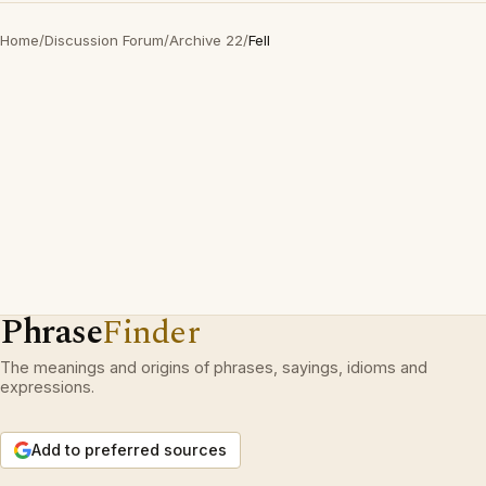
Home
/
Discussion Forum
/
Archive 22
/
Fell
Phrase
Finder
The meanings and origins of phrases, sayings, idioms and
expressions.
Add to preferred sources