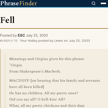
Phrase
Finder
Fell
Posted by
ESC
July 25, 2003
Your Hobby posted by Lewis on July 25, 2003
IN REPLY TO
Meanings and Origins gives for this phrase:
"Origin
From Shakespeare's Macbeth.
MACDUFF: [on hearing that his family and servants
have all been killed]
He has no children. All my pretty ones?
Did you say all? O hell-kite! All?
What, all my pretty chickens and their dam