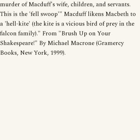
murder of Macduff's wife, children, and servants.
This is the 'fell swoop'" Macduff likens Macbeth to
a 'hell-kite' (the kite is a vicious bird of prey in the
falcon family)." From "Brush Up on Your
Shakespeare!" By Michael Macrone (Gramercy
Books, New York, 1999).