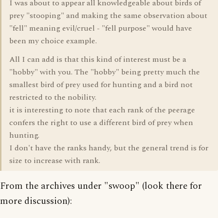
I was about to appear all knowledgeable about birds of
prey "stooping" and making the same observation about
"fell" meaning evil/cruel - "fell purpose" would have
been my choice example.
All I can add is that this kind of interest must be a
"hobby" with you. The "hobby" being pretty much the
smallest bird of prey used for hunting and a bird not
restricted to the nobility.
it is interesting to note that each rank of the peerage
confers the right to use a different bird of prey when
hunting.
I don't have the ranks handy, but the general trend is for
size to increase with rank.
From the archives under "swoop" (look there for
more discussion):