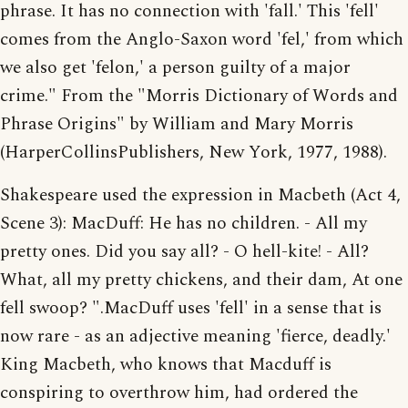
phrase. It has no connection with 'fall.' This 'fell'
comes from the Anglo-Saxon word 'fel,' from which
we also get 'felon,' a person guilty of a major
crime." From the "Morris Dictionary of Words and
Phrase Origins" by William and Mary Morris
(HarperCollinsPublishers, New York, 1977, 1988).
Shakespeare used the expression in Macbeth (Act 4,
Scene 3): MacDuff: He has no children. - All my
pretty ones. Did you say all? - O hell-kite! - All?
What, all my pretty chickens, and their dam, At one
fell swoop? ".MacDuff uses 'fell' in a sense that is
now rare - as an adjective meaning 'fierce, deadly.'
King Macbeth, who knows that Macduff is
conspiring to overthrow him, had ordered the