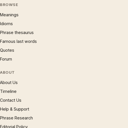
BROWSE
Meanings
Idioms
Phrase thesaurus
Famous last words
Quotes
Forum
ABOUT
About Us
Timeline
Contact Us
Help & Support
Phrase Research
Editorial Policy