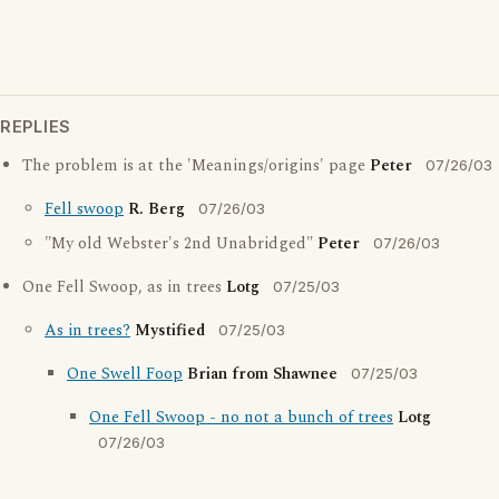
REPLIES
The problem is at the 'Meanings/origins' page
Peter
07/26/03
Fell swoop
R. Berg
07/26/03
"My old Webster's 2nd Unabridged"
Peter
07/26/03
One Fell Swoop, as in trees
Lotg
07/25/03
As in trees?
Mystified
07/25/03
One Swell Foop
Brian from Shawnee
07/25/03
One Fell Swoop - no not a bunch of trees
Lotg
07/26/03