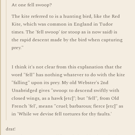
At one fell swoop?
The kite referred to is a hunting bird, like the Red
Kite, which was common in England in Tudor
times. The 'fell swoop' (or stoop as is now said) is
the rapid descent made by the bird when capturing
prey."
I think it's not clear from this explanation that the
word "fell" has nothing whatever to do with the kite
"falling" upon its prey. My old Webster's 2nd
Unabridged gives "swoop: to descend swiftly with
closed wings, as a hawk [etc]"; but "fell", from Old
French 'fel', means "cruel; barbarous; fierce [etc]" as
in 'While we devise fell tortures for thy faults.'
drat!