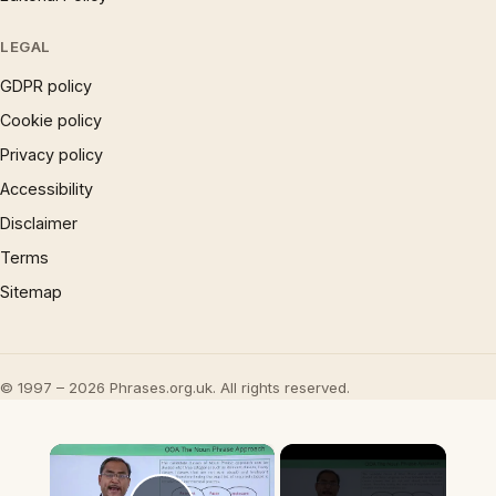
LEGAL
GDPR policy
Cookie policy
Privacy policy
Accessibility
Disclaimer
Terms
Sitemap
© 1997 – 2026 Phrases.org.uk. All rights reserved.
×