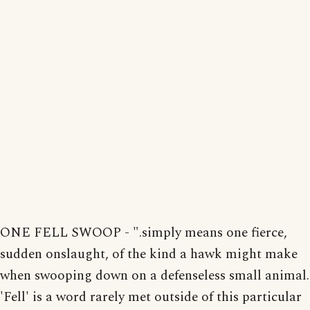
ONE FELL SWOOP - ".simply means one fierce,
sudden onslaught, of the kind a hawk might make
when swooping down on a defenseless small animal.
'Fell' is a word rarely met outside of this particular