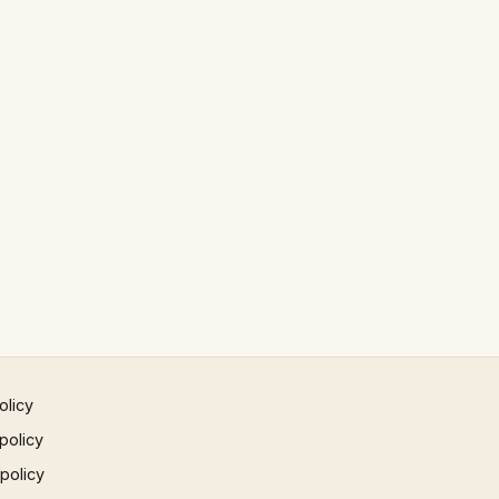
olicy
policy
 policy