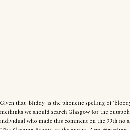
Given that 'bliddy' is the phonetic spelling of 'blood
methinks we should search Glasgow for the outspo
individual who made this comment on the 99th no 