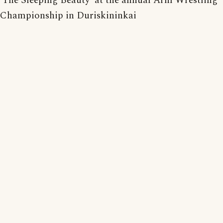
'The Sleeping Beauty' at the annual Arm Wrestling
Championship in Duriskininkai