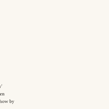
y'
ken
show by