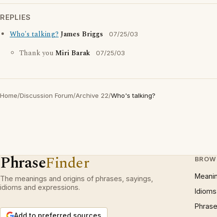
REPLIES
Who's talking?
James Briggs
07/25/03
Thank you
Miri Barak
07/25/03
Home
/
Discussion Forum
/
Archive 22
/
Who's talking?
Phrase
Finder
BROW
Meani
The meanings and origins of phrases, sayings,
idioms and expressions.
Idioms
Phrase
Add to preferred sources