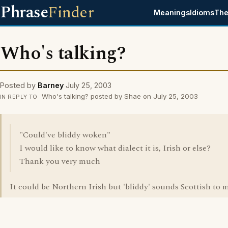
Phrase
Finder
Meanings
Idioms
The
Who's talking?
Posted by
Barney
July 25, 2003
Who's talking? posted by Shae on July 25, 2003
IN REPLY TO
"Could've bliddy woken"
I would like to know what dialect it is, Irish or else?
Thank you very much
It could be Northern Irish but 'bliddy' sounds Scottish to m