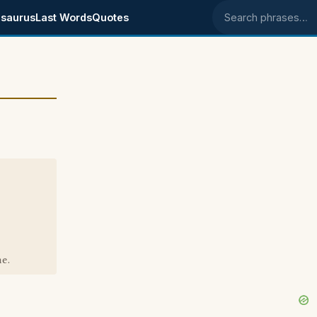
saurus
Last Words
Quotes
Search phrases
e.