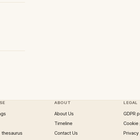
SE
ABOUT
LEGAL
ngs
About Us
GDPR p
Timeline
Cookie 
 thesaurus
Contact Us
Privacy