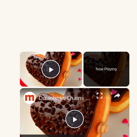
×
Now Playing
Play Video
×
Doughnut Chains Ranked From Worst To Best
Play