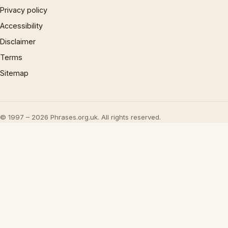
Privacy policy
Accessibility
Disclaimer
Terms
Sitemap
© 1997 – 2026 Phrases.org.uk. All rights reserved.