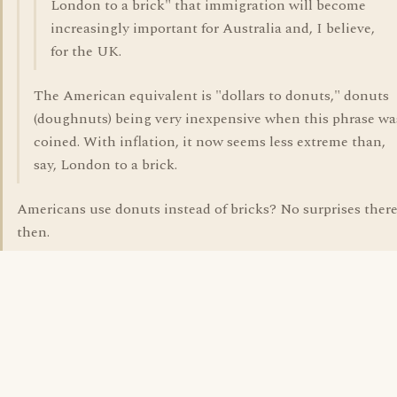
London to a brick" that immigration will become
increasingly important for Australia and, I believe,
for the UK.
The American equivalent is "dollars to donuts," donuts
(doughnuts) being very inexpensive when this phrase wa
coined. With inflation, it now seems less extreme than,
say, London to a brick.
Americans use donuts instead of bricks? No surprises ther
then.