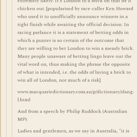
extremely likely: It's London to a brick on that he'll
chicken out. [popularised by race-caller Ken Howard
who used it to unofficially announce winners in a
tight finish while awaiting the official decision. In
racing parlance it is a statement of betting odds in
which a punter is so certain of the outcome that
they are willing to bet London to win a measly brick.
Many people unaware of betting lingo leave out the
vital word on, thus making the phrase the opposite
of what is intended, i.e. the odds of laying a brick to
win all of London, not much of a risk]
www.macquariedictionary.com.au/p/dictionary/slang-
l.html
And from a speech by Philip Ruddock (Australian
MP):
Ladies and gentlemen, as we say in Australia, "it is