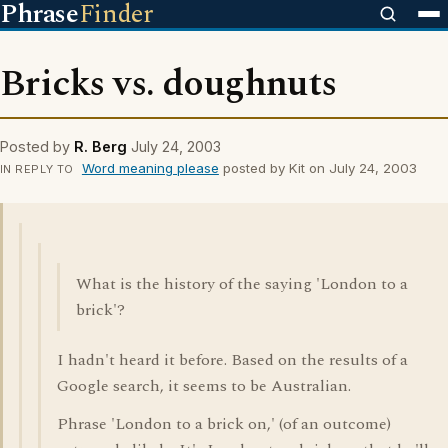
Phrase
Finder
Bricks vs. doughnuts
Posted by
R. Berg
July 24, 2003
Word meaning please
posted by Kit on July 24, 2003
IN REPLY TO
What is the history of the saying 'London to a
brick'?
I hadn't heard it before. Based on the results of a
Google search, it seems to be Australian.
Phrase 'London to a brick on,' (of an outcome)