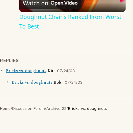
Watch on
Video
Doughnut Chains Ranked From Worst
To Best
REPLIES
Bricks vs. doughnuts
Kit
07/24/03
Bricks vs. doughnuts
Bob
07/24/03
Home
/
Discussion Forum
/
Archive 22
/
Bricks vs. doughnuts