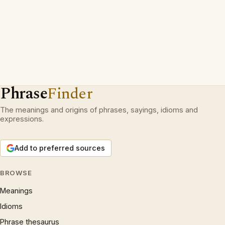
Phrase
Finder
The meanings and origins of phrases, sayings, idioms and
expressions.
Add to preferred sources
BROWSE
Meanings
Idioms
Phrase thesaurus