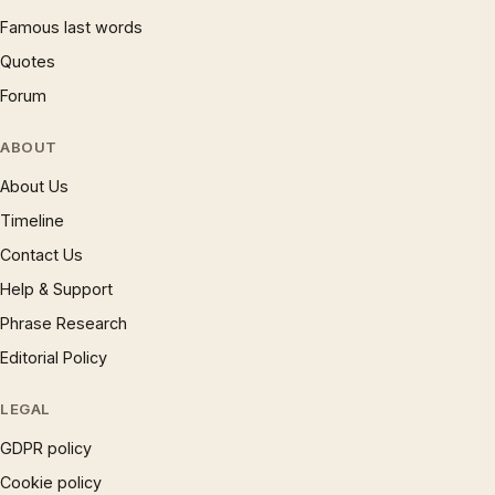
Famous last words
Quotes
Forum
ABOUT
About Us
Timeline
Contact Us
Help & Support
Phrase Research
Editorial Policy
LEGAL
GDPR policy
Cookie policy