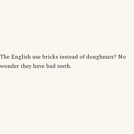
The English use bricks instead of doughnuts? No
wonder they have bad teeth.