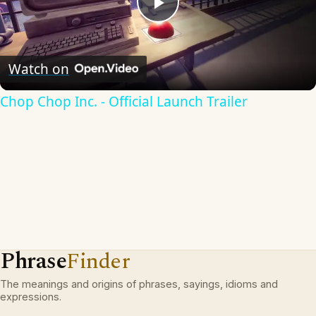
Play
Video
Watch on
Chop Chop Inc. - Official Launch Trailer
Phrase
Finder
The meanings and origins of phrases, sayings, idioms and
expressions.