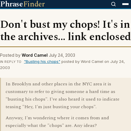
Phrase
Finder
Don't bust my chops! It's in
the archives... link enclosed
Posted by
Word Camel
July 24, 2003
"Busting his chops"
posted by Word Camel on July 24,
IN REPLY TO
2003
In Brooklyn and other places in the NYC area it is
customary to refer to giving someone a hard time as
"busting his chops". I've also heard it used to indicate
teasing "Hey, I'm just busting your chops".
Anyway, I'm wondering where it comes from and
especially what the "chops" are. Any ideas?