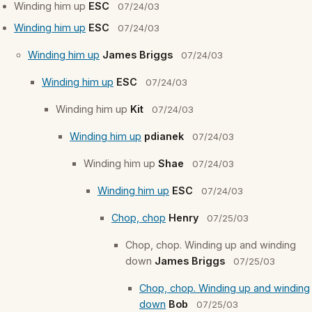
Winding him up
ESC
07/24/03
Winding him up
ESC
07/24/03
Winding him up
James Briggs
07/24/03
Winding him up
ESC
07/24/03
Winding him up
Kit
07/24/03
Winding him up
pdianek
07/24/03
Winding him up
Shae
07/24/03
Winding him up
ESC
07/24/03
Chop, chop
Henry
07/25/03
Chop, chop. Winding up and winding
down
James Briggs
07/25/03
Chop, chop. Winding up and winding
down
Bob
07/25/03