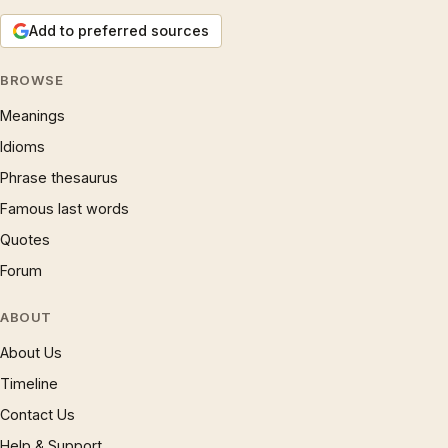
Add to preferred sources
BROWSE
Meanings
Idioms
Phrase thesaurus
Famous last words
Quotes
Forum
ABOUT
About Us
Timeline
Contact Us
Help & Support