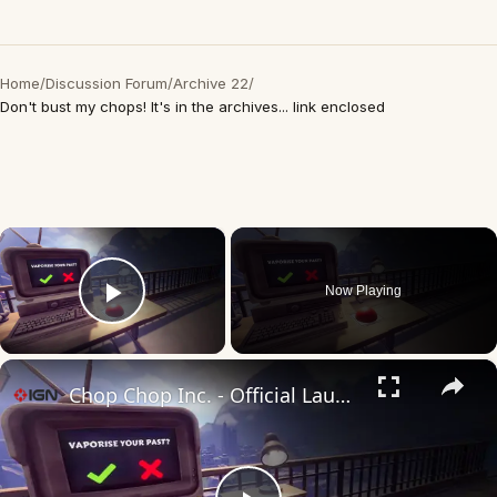
Home
/
Discussion Forum
/
Archive 22
/
Don't bust my chops! It's in the archives... link enclosed
×
Now Playing
Play Video
×
Chop Chop Inc. - Official Launch Trailer