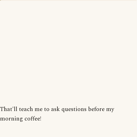
That'll teach me to ask questions before my
morning coffee!