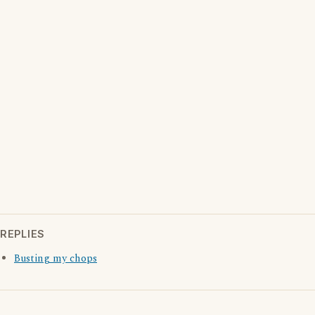
REPLIES
Busting my chops