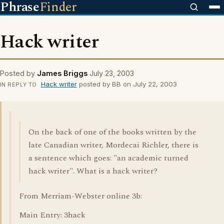
Phrase
Finder
Hack writer
Posted by
James Briggs
July 23, 2003
Hack writer
posted by BB on July 22, 2003
IN REPLY TO
On the back of one of the books written by the
late Canadian writer, Mordecai Richler, there is
a sentence which goes: "an academic turned
hack writer". What is a hack writer?
From Merriam-Webster online 3b:
Main Entry: 3hack