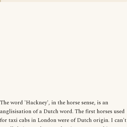
The word 'Hackney', in the horse sense, is an
anglisisation of a Dutch word. The first horses used
for taxi cabs in London were of Dutch origin. I can't