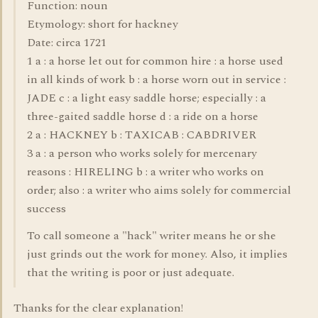
Function: noun
Etymology: short for hackney
Date: circa 1721
1 a : a horse let out for common hire : a horse used
in all kinds of work b : a horse worn out in service :
JADE c : a light easy saddle horse; especially : a
three-gaited saddle horse d : a ride on a horse
2 a : HACKNEY b : TAXICAB : CABDRIVER
3 a : a person who works solely for mercenary
reasons : HIRELING b : a writer who works on
order; also : a writer who aims solely for commercial
success
To call someone a "hack" writer means he or she
just grinds out the work for money. Also, it implies
that the writing is poor or just adequate.
Thanks for the clear explanation!