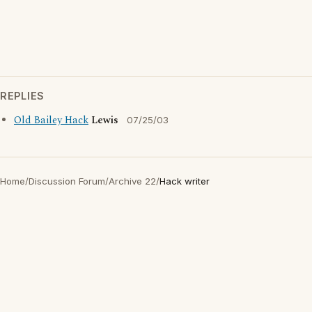
REPLIES
Old Bailey Hack
Lewis
07/25/03
Home
/
Discussion Forum
/
Archive 22
/
Hack writer