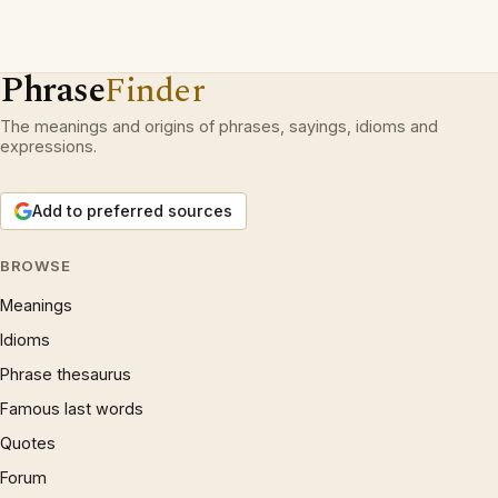
Phrase
Finder
The meanings and origins of phrases, sayings, idioms and
expressions.
Add to preferred sources
BROWSE
Meanings
Idioms
Phrase thesaurus
Famous last words
Quotes
Forum