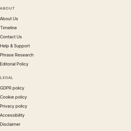
ABOUT
About Us
Timeline
Contact Us
Help & Support
Phrase Research
Editorial Policy
LEGAL
GDPR policy
Cookie policy
Privacy policy
Accessibility
Disclaimer