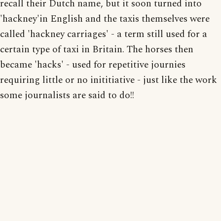
recall their Dutch name, but it soon turned into
'hackney'in English and the taxis themselves were
called 'hackney carriages' - a term still used for a
certain type of taxi in Britain. The horses then
became 'hacks' - used for repetitive journies
requiring little or no inititiative - just like the work
some journalists are said to do!!