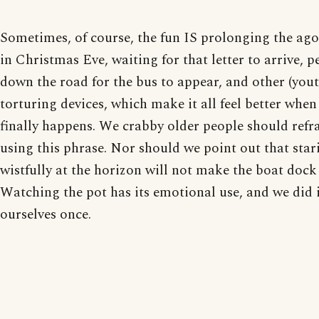
Sometimes, of course, the fun IS prolonging the agon
in Christmas Eve, waiting for that letter to arrive, p
down the road for the bus to appear, and other (youth
torturing devices, which make it all feel better when 
finally happens. We crabby older people should refr
using this phrase. Nor should we point out that star
wistfully at the horizon will not make the boat dock
Watching the pot has its emotional use, and we did 
ourselves once.