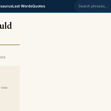
saurus
Last Words
Quotes
Search phrases
uld
2003
 too