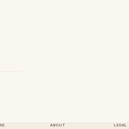
SE
ABOUT
LEGAL