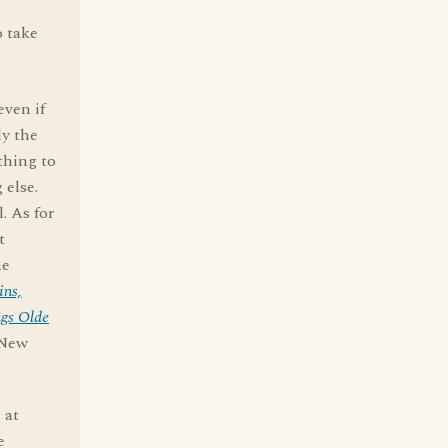
o take
ven if
ly the
thing to
 else.
. As for
t
he
ins,
gs Olde
 New
 at
e