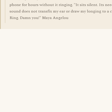
phone for hours without it ringing. "It sits silent. Its nee
sound does not transfix my ear or draw my longing to a c
Ring. Damn you!" Maya Angelou