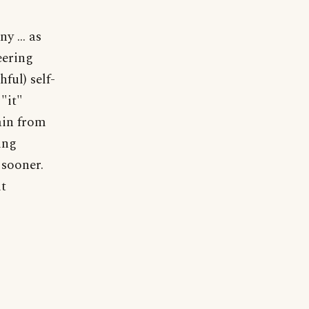
y ... as
eering
ful) self-
"it"
ain from
ing
 sooner.
it