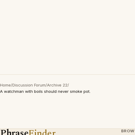
Home
/
Discussion Forum
/
Archive 22
/
A watchman with boils should never smoke pot.
Phrase
Finder
BROW