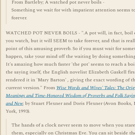
From Bartleby; A watched pot never boils -
Something we wait for with impatient attention seems t
forever.
WATCHED POT NEVER BOILS - ".A pot will, in fact, boil e
you watch, but it will SEEM to take forever, and that is real
point of this amusing proverb. So if you must wait for some
happen, take your mind off the waiting by doing something
It's amazing how much faster 'the pot' seems to reach a boil
the saying itself, the English novelist Elizabeth Gaskell firs
rendered it in 'Mary Barton' , giving the exact wording of t
current version." From
Wise Words and Wives' Tales: The Orig
Meanings and Time-Honored Wisdom of Proverbs and Folk Sayin
and New
; by Stuart Flexner and Doris Flexner (Avon Books,
York, 1993).
The hands of a clock never seem to move when you stare
them, especially on Christmas Eve. You can sit beside th