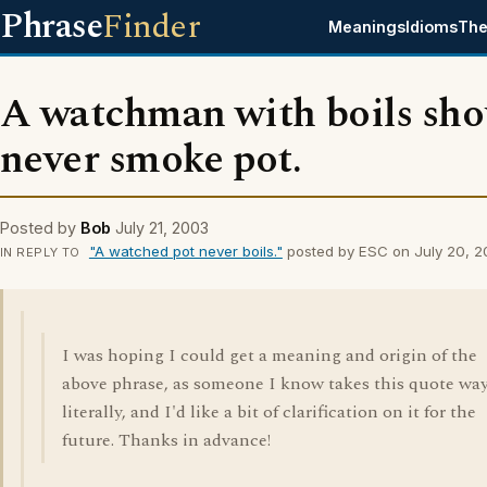
Phrase
Finder
Meanings
Idioms
The
A watchman with boils sho
never smoke pot.
Posted by
Bob
July 21, 2003
"A watched pot never boils."
posted by ESC on July 20, 
IN REPLY TO
I was hoping I could get a meaning and origin of the
above phrase, as someone I know takes this quote way
literally, and I'd like a bit of clarification on it for the
future. Thanks in advance!