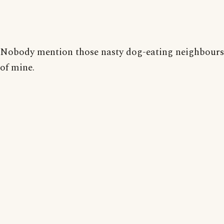
Nobody mention those nasty dog-eating neighbours
of mine.