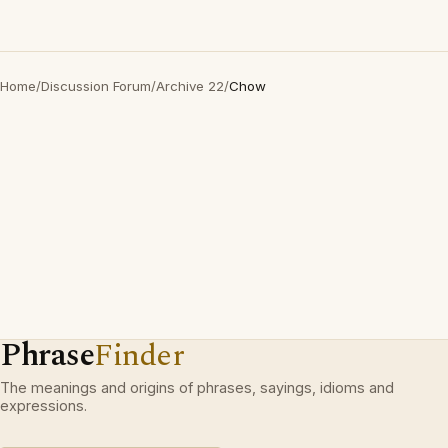
Home
/
Discussion Forum
/
Archive 22
/
Chow
Phrase
Finder
The meanings and origins of phrases, sayings, idioms and
expressions.