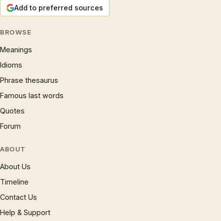
Add to preferred sources
BROWSE
Meanings
Idioms
Phrase thesaurus
Famous last words
Quotes
Forum
ABOUT
About Us
Timeline
Contact Us
Help & Support