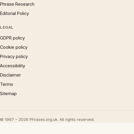
Phrase Research
Editorial Policy
LEGAL
GDPR policy
Cookie policy
Privacy policy
Accessibility
Disclaimer
Terms
Sitemap
© 1997 – 2026 Phrases.org.uk. All rights reserved.