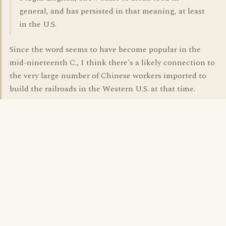
general, and has persisted in that meaning, at least
in the U.S.
Since the word seems to have become popular in the
mid-nineteenth C., I think there's a likely connection to
the very large number of Chinese workers imported to
build the railroads in the Western U.S. at that time.