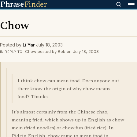
Phrase
Finder
Chow
Posted by
Li Yar
July 18, 2003
Chow posted by Bob on July 18, 2003
IN REPLY TO
I think chow can mean food. Does anyone out
there know the origin of why chow means
food? Thanks.
It's almost certainly from the Chinese chao,
meaning fried, which shows up in English as chow
mein (fried noodles) or chow fun (fried rice). In
Pidgin English, chow came to mean food in