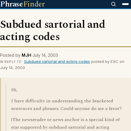
Phrase
Finder
Subdued sartorial and
acting codes
Posted by
MJH
July 14, 2003
Subdued sartorial and acting codes
posted by ESC on
IN REPLY TO
July 14, 2003
Hi,
I have difficulty in understanding the bracketed
sentences and phrases. Could anyone do me a favor?
(The newsreader or news anchor is a special kind of
star supported by subdued sartorial and acting