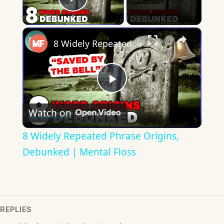
Play Video
×
8 Widely Repeated Phrase Origins, Debunked | Mental Floss
Play
Watch on
Video
8 Widely Repeated Phrase Origins,
Debunked | Mental Floss
REPLIES