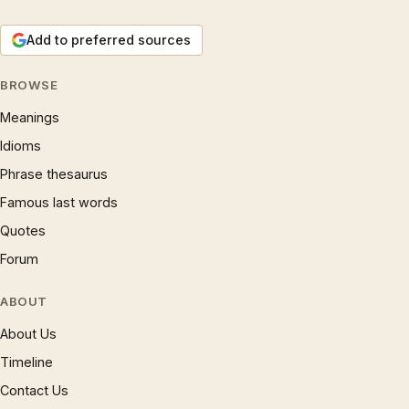
Add to preferred sources
BROWSE
Meanings
Idioms
Phrase thesaurus
Famous last words
Quotes
Forum
ABOUT
About Us
Timeline
Contact Us