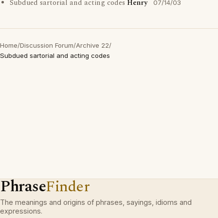
Subdued sartorial and acting codes
Henry
07/14/03
Home
/
Discussion Forum
/
Archive 22
/
Subdued sartorial and acting codes
Phrase
Finder
The meanings and origins of phrases, sayings, idioms and
expressions.