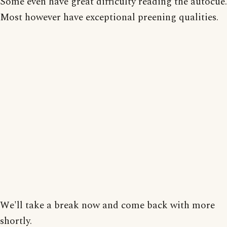
Some even have great difficulty reading the autocue.
Most however have exceptional preening qualities.
We'll take a break now and come back with more
shortly.