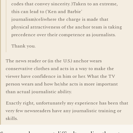
codes that convey sincerity. )Taken to an extreme,
this can lead to ('Ken and Barbie'
journalism)celiwhere the charge is made that
physical attractiveness of the anchor team is taking
precedence over their competence as journalists.
Thank you.
The news reader or (in the U.S.) anchor wears
conservative clothes and acts in a way to make the
viewer have confidence in him or her. What the TV
person wears and how he/she acts is more important
than actual journalistic ability.
Exactly right, unfortunately my experience has been that
very few newsreaders have any journalistic training or
skills.