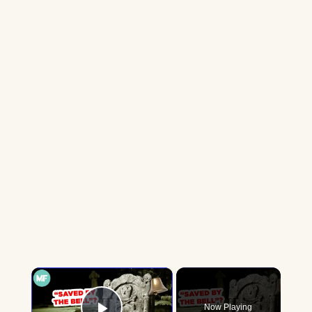
×
Now Playing