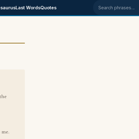
saurus
Last Words
Quotes
Search phrases
the
o me.