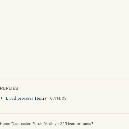
REPLIES
Lived process?
Henry
07/14/03
Home
/
Discussion Forum
/
Archive 22
/
Lived process?