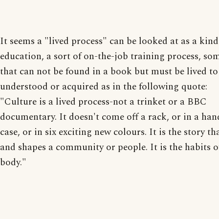
It seems a "lived process" can be looked at as a kind
education, a sort of on-the-job training process, so
that can not be found in a book but must be lived to
understood or acquired as in the following quote:
"Culture is a lived process-not a trinket or a BBC
documentary. It doesn't come off a rack, or in a han
case, or in six exciting new colours. It is the story th
and shapes a community or people. It is the habits of
body."