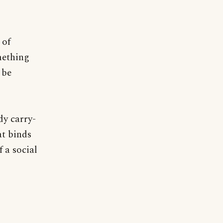
 of
mething
 be
dy carry-
at binds
 a social