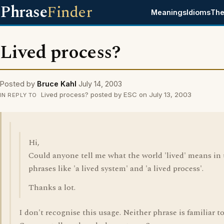
Phrase
Finder
Meanings
Idioms
The
Lived process?
Posted by
Bruce Kahl
July 14, 2003
Lived process? posted by ESC on July 13, 2003
IN REPLY TO
Hi,
Could anyone tell me what the world 'lived' means in 
phrases like 'a lived system' and 'a lived process'.
Thanks a lot.
I don't recognise this usage. Neither phrase is familiar t