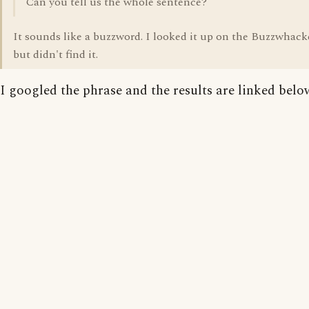
Can you tell us the whole sentence?
It sounds like a buzzword. I looked it up on the Buzzwhacke
but didn't find it.
I googled the phrase and the results are linked belo