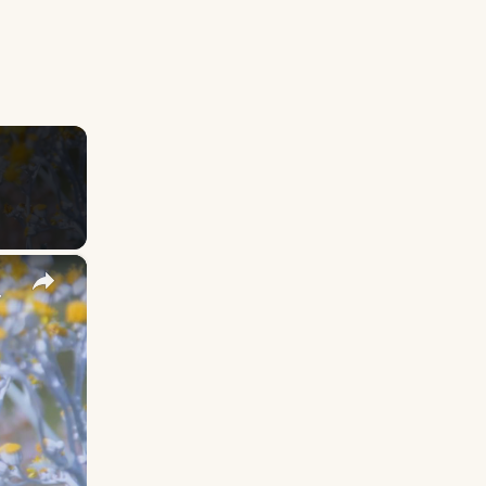
×
y Names