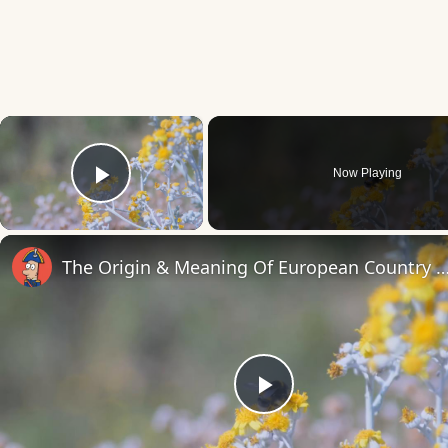
×
Now Playing
Play Video
The Origin & Meaning Of European Countr
Play