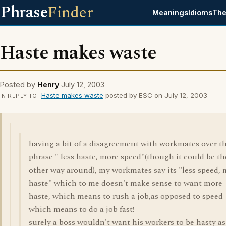
Phrase
Finder
Meanings
Idioms
The
Haste makes waste
Posted by
Henry
July 12, 2003
Haste makes waste
posted by ESC on July 12, 2003
IN REPLY TO
having a bit of a disagreement with workmates over t
phrase " less haste, more speed"(though it could be th
other way around), my workmates say its "less speed,
haste" which to me doesn't make sense to want more
haste, which means to rush a job,as opposed to speed
which means to do a job fast!
surely a boss wouldn't want his workers to be hasty as