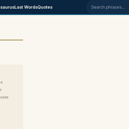
saurus
Last Words
Quotes
Search phrases
he
e
 more