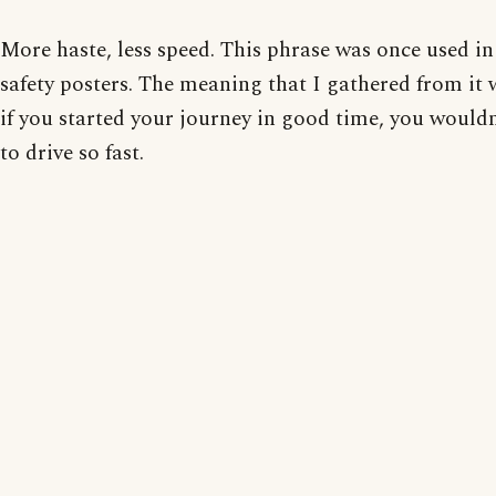
More haste, less speed. This phrase was once used in
safety posters. The meaning that I gathered from it 
if you started your journey in good time, you would
to drive so fast.