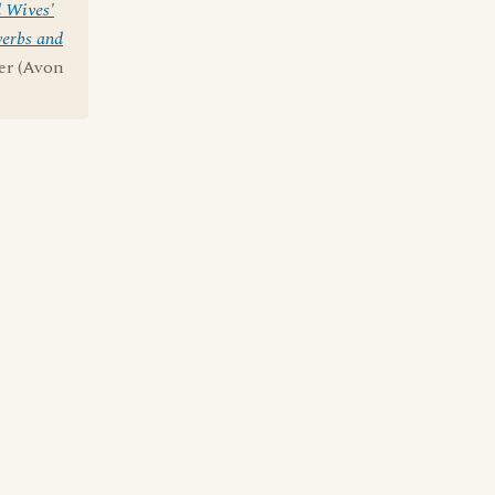
 Wives'
erbs and
ner (Avon