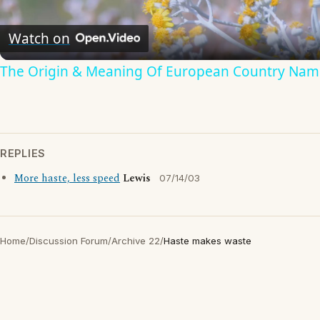
Video
Watch on
The Origin & Meaning Of European Country Nam
REPLIES
More haste, less speed
Lewis
07/14/03
Home
/
Discussion Forum
/
Archive 22
/
Haste makes waste