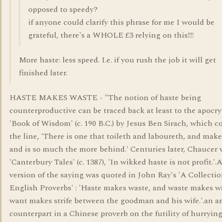
opposed to speedy?
if anyone could clarify this phrase for me I would be
grateful, there's a WHOLE £3 relying on this!!!!
More haste: less speed. I.e. if you rush the job it will get
finished later.
HASTE MAKES WASTE - "The notion of haste being
counterproductive can be traced back at least to the apocr
'Book of Wisdom' (c. 190 B.C.) by Jesus Ben Sirach, which c
the line, 'There is one that toileth and laboureth, and make
and is so much the more behind.' Centuries later, Chaucer 
'Canterbury Tales' (c. 1387), 'In wikked haste is not profit.'.
version of the saying was quoted in John Ray's 'A Collectio
English Proverbs' : 'Haste makes waste, and waste makes w
want makes strife between the goodman and his wife.'.an 
counterpart in a Chinese proverb on the futility of hurrying