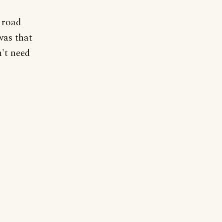
 road
was that
n't need