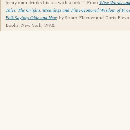
hasty man drinks his tea with a fork.'." From
Wise Words and
Tales: The Origins, Meanings and Time-Honored Wisdom of Prov
Folk Sayings Olde and New
; by Stuart Flexner and Doris Flex
Books, New York, 1993).