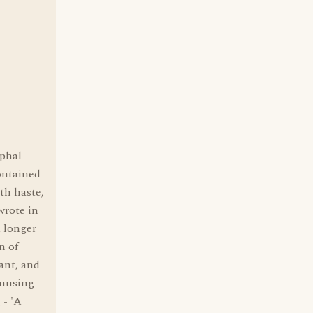
yphal
ontained
th haste,
wrote in
A longer
n of
ant, and
amusing
 - 'A