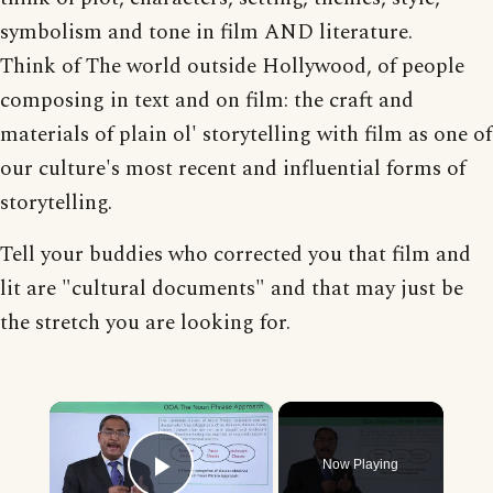
symbolism and tone in film AND literature.
Think of The world outside Hollywood, of people
composing in text and on film: the craft and
materials of plain ol' storytelling with film as one of
our culture's most recent and influential forms of
storytelling.
Tell your buddies who corrected you that film and
lit are "cultural documents" and that may just be
the stretch you are looking for.
×
Now Playing