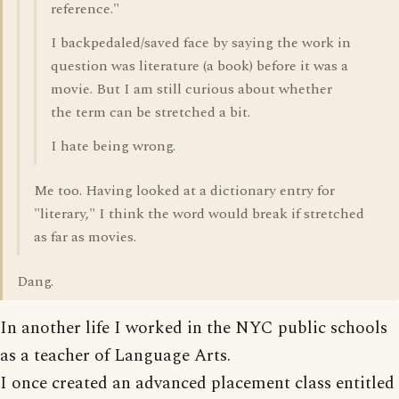
reference."
I backpedaled/saved face by saying the work in
question was literature (a book) before it was a
movie. But I am still curious about whether
the term can be stretched a bit.
I hate being wrong.
Me too. Having looked at a dictionary entry for
"literary," I think the word would break if stretched
as far as movies.
Dang.
In another life I worked in the NYC public schools
as a teacher of Language Arts.
I once created an advanced placement class entitled