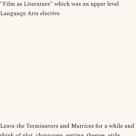
"Film as Literature" which was an upper level
Language Arts elective.
Leave the Terminators and Matrices for a while and
think of plot, characters, setting, themes, style,