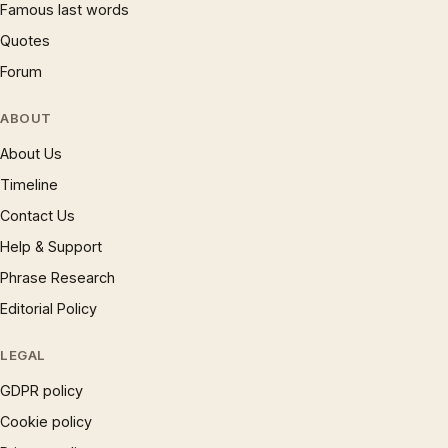
Famous last words
Quotes
Forum
ABOUT
About Us
Timeline
Contact Us
Help & Support
Phrase Research
Editorial Policy
LEGAL
GDPR policy
Cookie policy