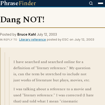
Phrase
Finder
Dang NOT!
Posted by
Bruce Kahl
July 12, 2003
Literary reference
posted by ESC on July 12, 2003
IN REPLY TO
I have searched and searched online for a
definition of "literary reference." My question
is, can the term be stretched to include not
just works of literature but plays, movies, etc.
I was talking about a reference to a movie and
used "literary reference." I was corrected (I hate
that) and told what I mean "cinematic