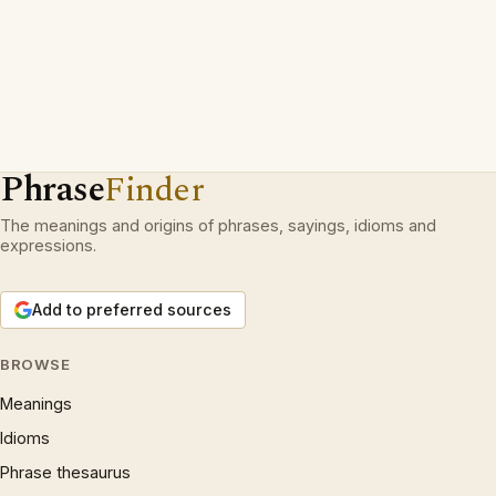
Phrase
Finder
The meanings and origins of phrases, sayings, idioms and
expressions.
Add to preferred sources
BROWSE
Meanings
Idioms
Phrase thesaurus