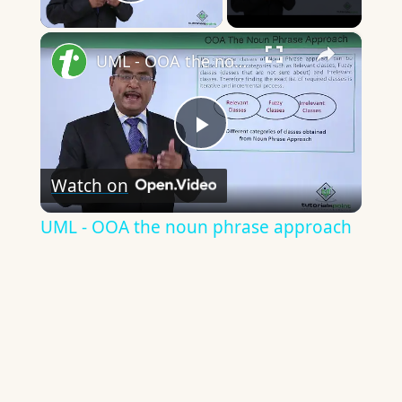
Play Video
×
UML - OOA the noun phrase approach
Play
Watch on
Video
UML - OOA the noun phrase approach