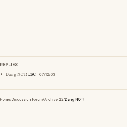
REPLIES
Dang NOT!
ESC
07/12/03
Home
/
Discussion Forum
/
Archive 22
/
Dang NOT!