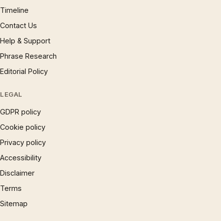
Timeline
Contact Us
Help & Support
Phrase Research
Editorial Policy
LEGAL
GDPR policy
Cookie policy
Privacy policy
Accessibility
Disclaimer
Terms
Sitemap