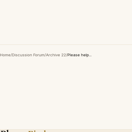
Home
/
Discussion Forum
/
Archive 22
/
Please help...