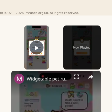
© 1997 – 2026 Phrases.org.uk. All rights reserved.
×
Now Playing
Play Video
×
Widgetable pet running away - what does it mean?