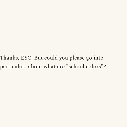
Thanks, ESC! But could you please go into
particulars about what are "school colors"?