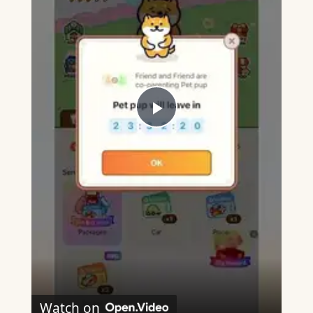
Play
Video
Watch on