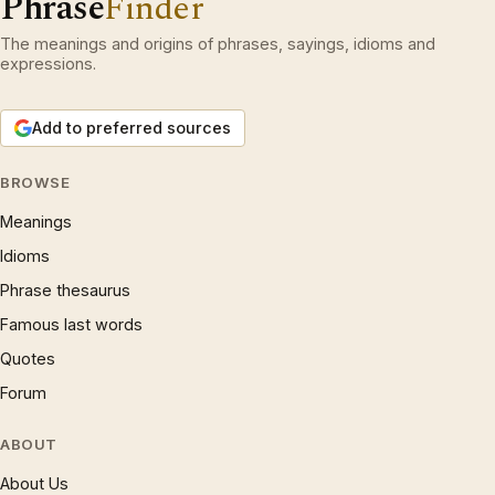
Phrase
Finder
The meanings and origins of phrases, sayings, idioms and
expressions.
Add to preferred sources
BROWSE
Meanings
Idioms
Phrase thesaurus
Famous last words
Quotes
Forum
ABOUT
About Us