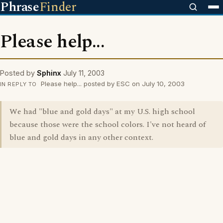
Phrase
Finder
Please help...
Posted by
Sphinx
July 11, 2003
Please help... posted by ESC on July 10, 2003
IN REPLY TO
We had "blue and gold days" at my U.S. high school
because those were the school colors. I've not heard of
blue and gold days in any other context.