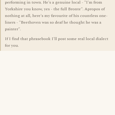
performing in town. He's a genuine local - "I'm from
Yorkshire you know, yes - the full Bronte". Apropos of
nothing at all, here's my favourite of his countless one-
liners - "Beethoven was so deaf he thought he was a
painter".
If I find that phrasebook I'll post some real local dialect
for you.