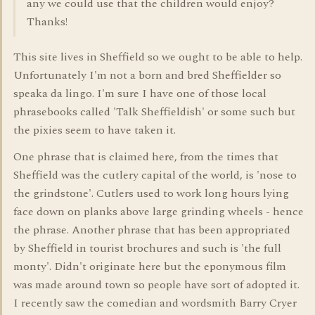
any we could use that the children would enjoy?
Thanks!
This site lives in Sheffield so we ought to be able to help.
Unfortunately I'm not a born and bred Sheffielder so
speaka da lingo. I'm sure I have one of those local
phrasebooks called 'Talk Sheffieldish' or some such but
the pixies seem to have taken it.
One phrase that is claimed here, from the times that
Sheffield was the cutlery capital of the world, is 'nose to
the grindstone'. Cutlers used to work long hours lying
face down on planks above large grinding wheels - hence
the phrase. Another phrase that has been appropriated
by Sheffield in tourist brochures and such is 'the full
monty'. Didn't originate here but the eponymous film
was made around town so people have sort of adopted it.
I recently saw the comedian and wordsmith Barry Cryer