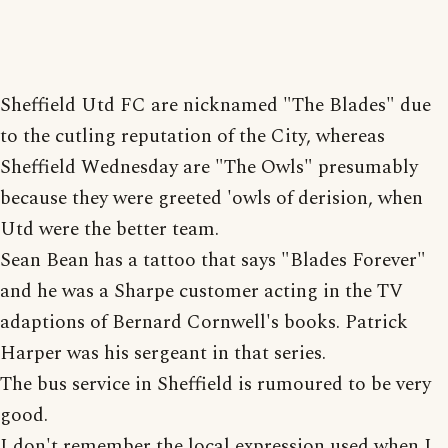
Sheffield Utd FC are nicknamed "The Blades" due
to the cutling reputation of the City, whereas
Sheffield Wednesday are "The Owls" presumably
because they were greeted 'owls of derision, when
Utd were the better team.
Sean Bean has a tattoo that says "Blades Forever"
and he was a Sharpe customer acting in the TV
adaptions of Bernard Cornwell's books. Patrick
Harper was his sergeant in that series.
The bus service in Sheffield is rumoured to be very
good.
I don't remember the local expression used when I