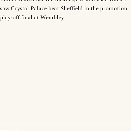
saw Crystal Palace beat Sheffield in the promotion
play-off final at Wembley.