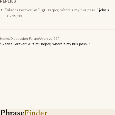
REPLIES
"Blades Forever" & "Sgt Harper, where's my bus pass?"
john s
07/19/03
Home
/
Discussion Forum
/
Archive 22
/
"Blades Forever" & "Sgt Harper, where's my bus pass?"
Phrase
Finder