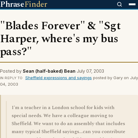
Phrase
Finder
"Blades Forever" & "Sgt
Harper, where's my bus
pass?"
Posted by
Sean (half-baked) Bean
July 07, 2003
Sheffield expressions and sayings
posted by Gary on July
IN REPLY TO
04, 2003
I'm a teacher in a London school for kids with
special needs. We have a colleague moving to
Sheffield. We want to do an assembly that includes
many typical Sheffield sayings....can you contribute