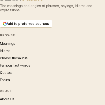
The meanings and origins of phrases, sayings, idioms and
expressions.
Add to preferred sources
BROWSE
Meanings
Idioms
Phrase thesaurus
Famous last words
Quotes
Forum
ABOUT
About Us