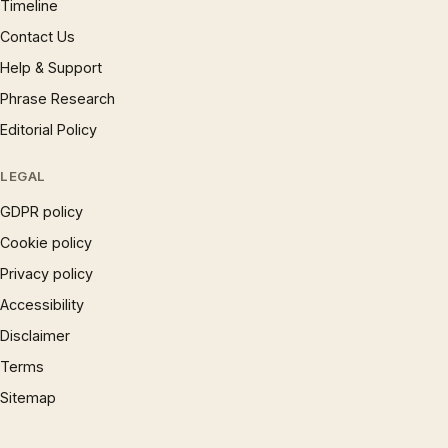
Timeline
Contact Us
Help & Support
Phrase Research
Editorial Policy
LEGAL
GDPR policy
Cookie policy
Privacy policy
Accessibility
Disclaimer
Terms
Sitemap