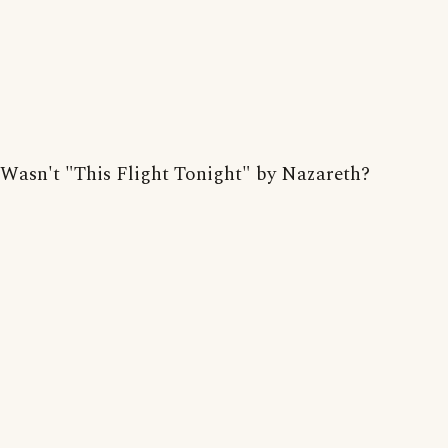
Wasn't "This Flight Tonight" by Nazareth?