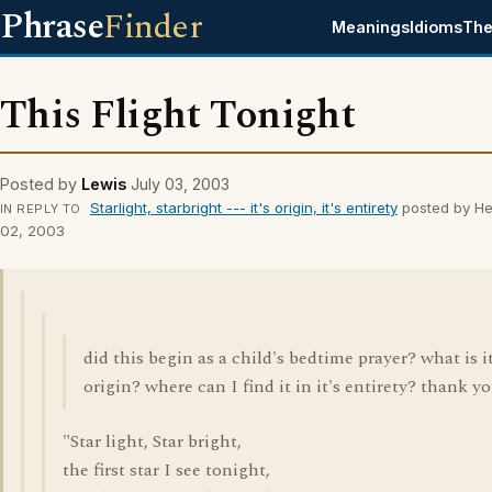
Phrase
Finder
Meanings
Idioms
The
This Flight Tonight
Posted by
Lewis
July 03, 2003
Starlight, starbright --- it's origin, it's entirety
posted by He
IN REPLY TO
02, 2003
did this begin as a child's bedtime prayer? what is it
origin? where can I find it in it's entirety? thank yo
"Star light, Star bright,
the first star I see tonight,