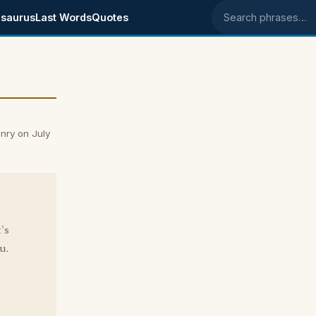
saurus
Last Words
Quotes
Search phrases
nry on July
's
u.