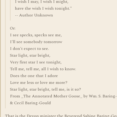
I wish I may, I wish I might,
have the wish I wish tonight."
-- Author Unknown
Or:
I see specks, specks see me,
I'll see somebody tomorrow
I don't expect to see.
Star light, star bright,
Very first star I see tonight,
Tell me, tell me, all I wish to know.
Does the one that I adore
Love me less or love me more?
Star light, star bright, tell me, is it so?
From _The Annotated Mother Goose_ by Wm. S. Baring
& Cecil Baring-Gould
That is the Devon minister the Reverend Sabine Baring-Go