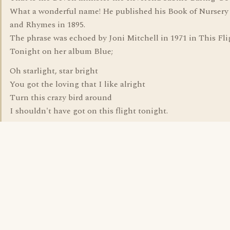
What a wonderful name! He published his Book of Nursery
and Rhymes in 1895.
The phrase was echoed by Joni Mitchell in 1971 in This Fli
Tonight on her album Blue;
Oh starlight, star bright
You got the loving that I like alright
Turn this crazy bird around
I shouldn't have got on this flight tonight.