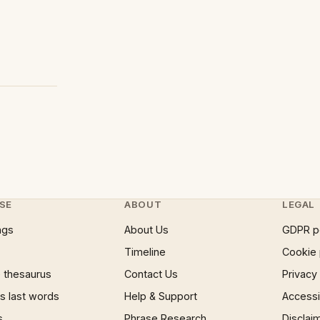
SE
ABOUT
LEGAL
ngs
About Us
GDPR p
Timeline
Cookie 
 thesaurus
Contact Us
Privacy
 last words
Help & Support
Accessib
s
Phrase Research
Disclai