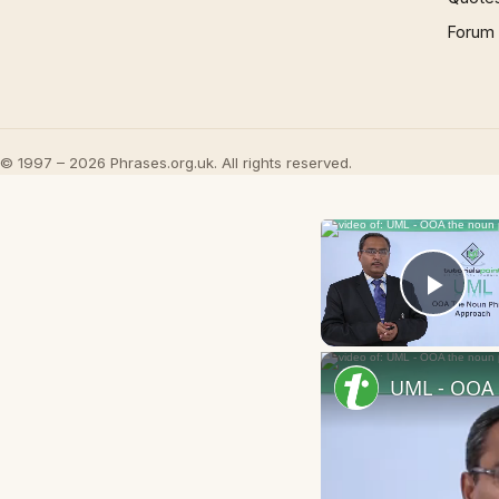
Forum
© 1997 – 2026 Phrases.org.uk. All rights reserved.
Play
UML - OOA 