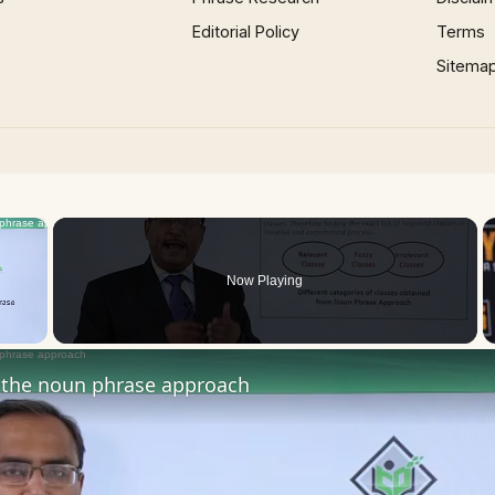
Editorial Policy
Terms
Sitema
×
Now Playing
 Video
the noun phrase approach