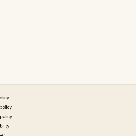
olicy
policy
 policy
ility
mer