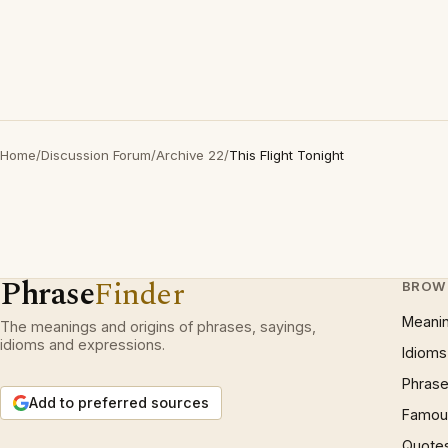
Home
/
Discussion Forum
/
Archive 22
/
This Flight Tonight
Phrase
Finder
BROW
Meani
The meanings and origins of phrases, sayings,
idioms and expressions.
Idioms
Phrase
Add to preferred sources
Famous
Quote