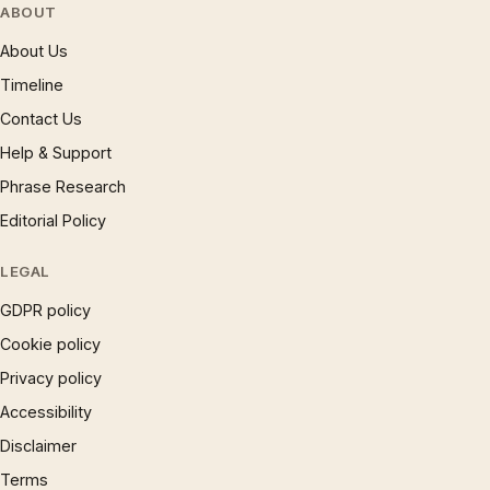
ABOUT
About Us
Timeline
Contact Us
Help & Support
Phrase Research
Editorial Policy
LEGAL
GDPR policy
Cookie policy
Privacy policy
Accessibility
Disclaimer
Terms