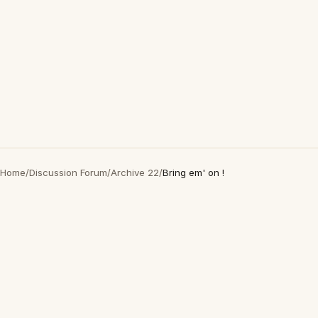
Home
/
Discussion Forum
/
Archive 22
/
Bring em' on !