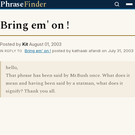
Phrase
Finder
Bring em' on !
Posted by
Kit
August 01, 2003
Bring em' on !
posted by kathaab afandi on July 31, 2003
IN REPLY TO
hello,
That phrase has been said by Mr.Bush once. What does it
mean and having been said by a statman, what does it
signify? Thank you all.