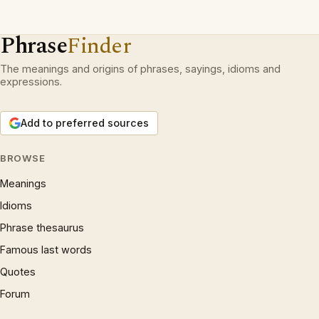
Phrase
Finder
The meanings and origins of phrases, sayings, idioms and
expressions.
Add to preferred sources
BROWSE
Meanings
Idioms
Phrase thesaurus
Famous last words
Quotes
Forum