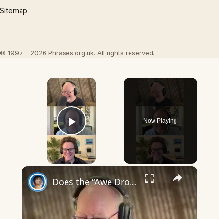
Sitemap
© 1997 – 2026 Phrases.org.uk. All rights reserved.
×
Now Playing
Play Video
×
Does the “Awe Dropping” art mean anything?