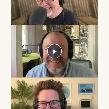
Play
Video