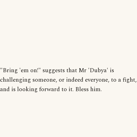
"Bring 'em on!" suggests that Mr 'Dubya' is
challenging someone, or indeed everyone, to a fight,
and is looking forward to it. Bless him.