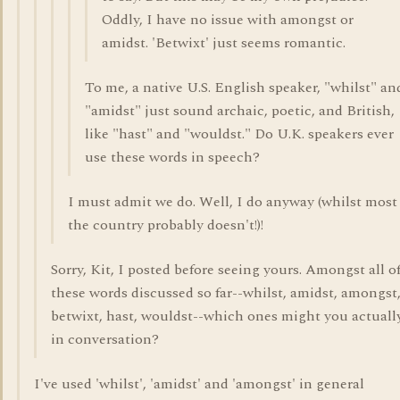
Oddly, I have no issue with amongst or
amidst. 'Betwixt' just seems romantic.
To me, a native U.S. English speaker, "whilst" an
"amidst" just sound archaic, poetic, and British,
like "hast" and "wouldst." Do U.K. speakers ever
use these words in speech?
I must admit we do. Well, I do anyway (whilst most
the country probably doesn't!)!
Sorry, Kit, I posted before seeing yours. Amongst all o
these words discussed so far--whilst, amidst, amongst
betwixt, hast, wouldst--which ones might you actuall
in conversation?
I've used 'whilst', 'amidst' and 'amongst' in general