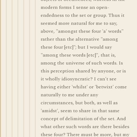
modern forms I sense an open-
endedness to the set or group. Thus it
seemed more natural for me to say,
above, "amongst these four 'a' words"
rather than the alternative "among
these four [etc]"; but I would say
"among these words [etc]", that is,
among the universe of such words. Is
this perception shared by anyone, or is
it wholly idiosyncratic? I can't see
having either 'whilst' or 'betwixt' come
naturally to me under any
circumstances, but both, as well as
'amidst', seem to share in that same
concept of delimitation of the set. And
what other such words are there besides
these four? There must be more, but my