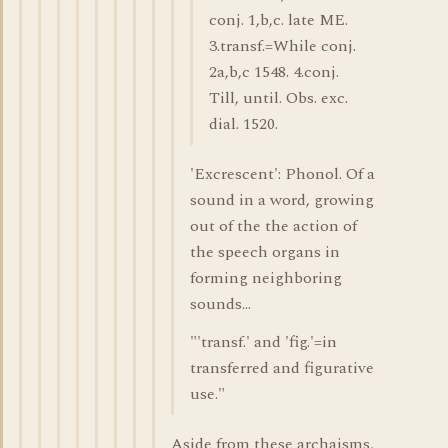
conj. 1,b,c. late ME.
3.transf.=While conj.
2a,b,c 1548. 4.conj.
Till, until. Obs. exc.
dial. 1520.
'Excrescent': Phonol. Of a
sound in a word, growing
out of the the action of
the speech organs in
forming neighboring
sounds...
"'transf.' and 'fig.'=in
transferred and figurative
use."
Aside from these archaisms,