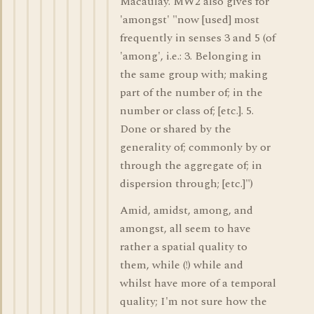
Macaulay. MW2 also gives for
'amongst' "now [used] most
frequently in senses 3 and 5 (of
'among', i.e.: 3. Belonging in
the same group with; making
part of the number of; in the
number or class of; [etc.]. 5.
Done or shared by the
generality of; commonly by or
through the aggregate of; in
dispersion through; [etc.]")
Amid, amidst, among, and
amongst, all seem to have
rather a spatial quality to
them, while (!) while and
whilst have more of a temporal
quality; I'm not sure how the