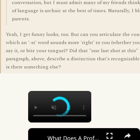
conversation, but I must admit many of my friends thin
of language is archaic at the best of times. Naturally, I 
parents.
Yeah, I get funny looks, too. But can you articulate the con
which an '-st' word sounds more 'right' to you (whether you
say it, or bite your tongue)? Did that "one last shot at this"
paragraph, above, describe a distinction that's recognizable
is there something else?
×
×
What Does A Professional Account Mean On Instagram? [in 2025]