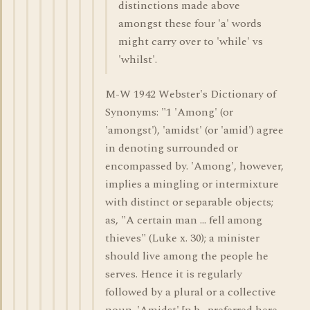
distinctions made above
amongst these four 'a' words
might carry over to 'while' vs
'whilst'.
M-W 1942 Webster's Dictionary of
Synonyms: "1 'Among' (or
'amongst'), 'amidst' (or 'amid') agree
in denoting surrounded or
encompassed by. 'Among', however,
implies a mingling or intermixture
with distinct or separable objects;
as, "A certain man ... fell among
thieves" (Luke x. 30); a minister
should live among the people he
serves. Hence it is regularly
followed by a plural or a collective