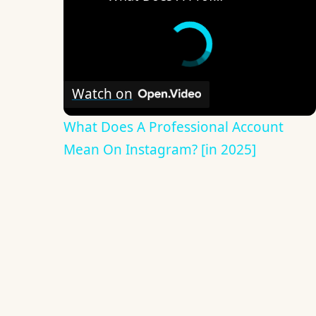
Watch on
What Does A Professional Account
Mean On Instagram? [in 2025]