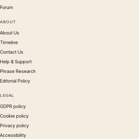
Forum
ABOUT
About Us
Timeline
Contact Us
Help & Support
Phrase Research
Editorial Policy
LEGAL
GDPR policy
Cookie policy
Privacy policy
Accessibility