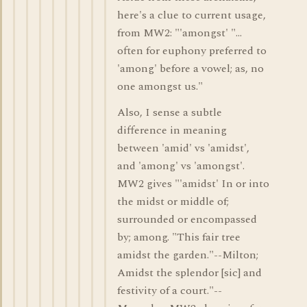
here's a clue to current usage,
from MW2: "'amongst' "...
often for euphony preferred to
'among' before a vowel; as, no
one amongst us."
Also, I sense a subtle
difference in meaning
between 'amid' vs 'amidst',
and 'among' vs 'amongst'.
MW2 gives "'amidst' In or into
the midst or middle of;
surrounded or encompassed
by; among. "This fair tree
amidst the garden."--Milton;
Amidst the splendor [sic] and
festivity of a court."--