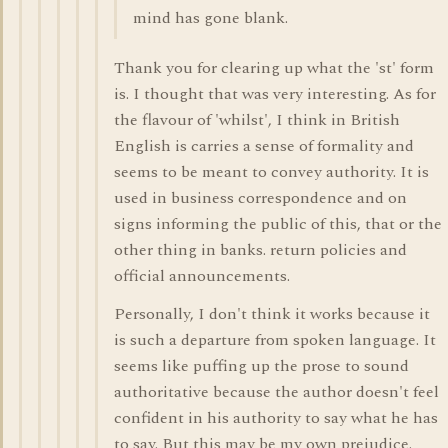
mind has gone blank.
Thank you for clearing up what the 'st' form
is. I thought that was very interesting. As for
the flavour of 'whilst', I think in British
English is carries a sense of formality and
seems to be meant to convey authority. It is
used in business correspondence and on
signs informing the public of this, that or the
other thing in banks. return policies and
official announcements.
Personally, I don't think it works because it
is such a departure from spoken language. It
seems like puffing up the prose to sound
authoritative because the author doesn't feel
confident in his authority to say what he has
to say. But this may be my own prejudice.