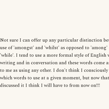
Not sure I can offer up any particular distinction b
use of 'amongst' and 'whilst' as opposed to 'among'
'while'. I tend to use a more formal style of English
writing and in conversation and these words come a
to me as using any other. I don't think I consciousl
which words to use at a given moment, but now tha
discussed it I think I will have to from now on!!!!