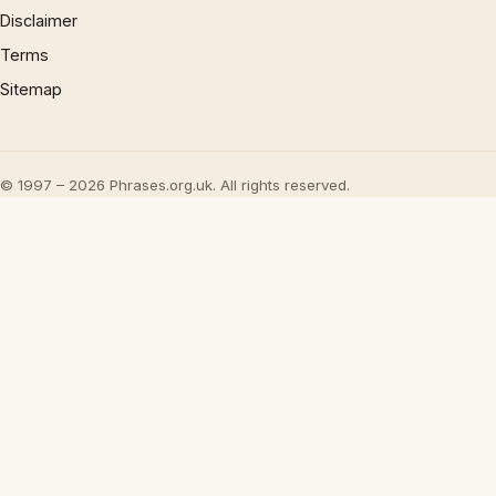
Disclaimer
Terms
Sitemap
© 1997 – 2026 Phrases.org.uk. All rights reserved.