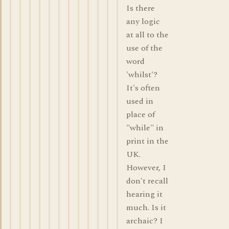
Is there
any logic
at all to the
use of the
word
'whilst'?
It's often
used in
place of
"while" in
print in the
UK.
However, I
don't recall
hearing it
much. Is it
archaic? I