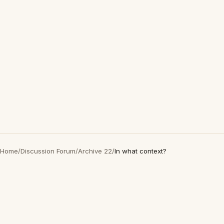
Home
/
Discussion Forum
/
Archive 22
/
In what context?