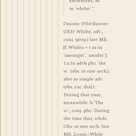
excrescent, as
in 'whilst'."
Onions 1934 Shorter
OED: Whilst, adv.,
conj. (prep.) late ME.
[f. Whiles + t as in
'amongst', 'amidst'.]
1.a.In advb phr. 'the
w.' (obs. or rare arch.),
also as simple adv.
(obs. exc. dial.):
During that time,
meanwhile. b.'The
w.', conj. phr.: During
the time that, while.
Obs. or rare arch. late
ME. 2.conj.=While