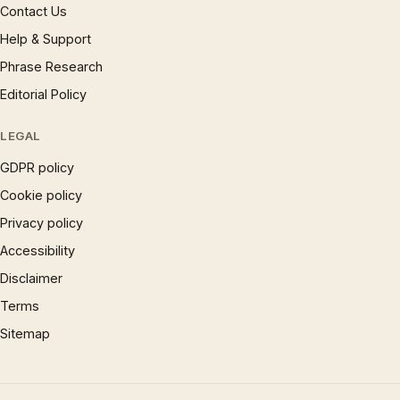
Contact Us
Help & Support
Phrase Research
Editorial Policy
LEGAL
GDPR policy
Cookie policy
Privacy policy
Accessibility
Disclaimer
Terms
Sitemap