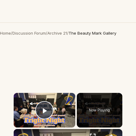
Home
/
Discussion Forum
/
Archive 21
/
The Beauty Mark Gallery
×
Now Playing
Play Video
×