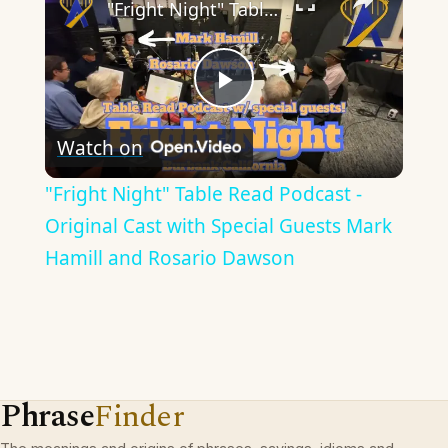
"Fright Night" Table Read Podcast - Original Cast with Special Guests Mark Hamill and Rosario Dawson
Play
Watch on
Video
"Fright Night" Table Read Podcast -
Original Cast with Special Guests Mark
Hamill and Rosario Dawson
Phrase
Finder