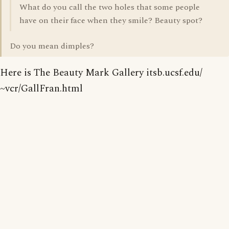
What do you call the two holes that some people
have on their face when they smile? Beauty spot?
Do you mean dimples?
Here is The Beauty Mark Gallery itsb.ucsf.edu/
~vcr/GallFran.html