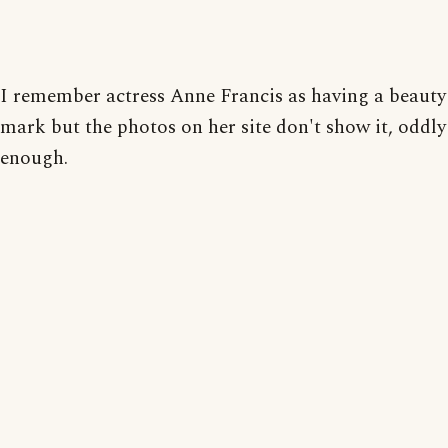
I remember actress Anne Francis as having a beauty
mark but the photos on her site don't show it, oddly
enough.