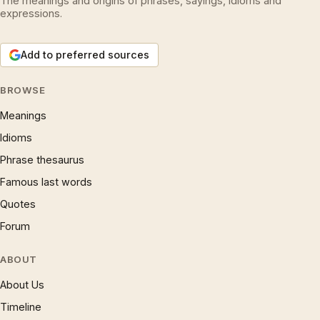
The meanings and origins of phrases, sayings, idioms and
expressions.
Add to preferred sources
BROWSE
Meanings
Idioms
Phrase thesaurus
Famous last words
Quotes
Forum
ABOUT
About Us
Timeline