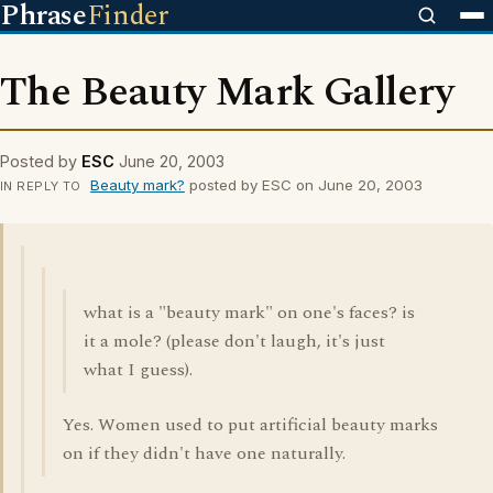
Phrase
Finder
The Beauty Mark Gallery
Posted by
ESC
June 20, 2003
Beauty mark?
posted by ESC on June 20, 2003
IN REPLY TO
what is a "beauty mark" on one's faces? is
it a mole? (please don't laugh, it's just
what I guess).
Yes. Women used to put artificial beauty marks
on if they didn't have one naturally.