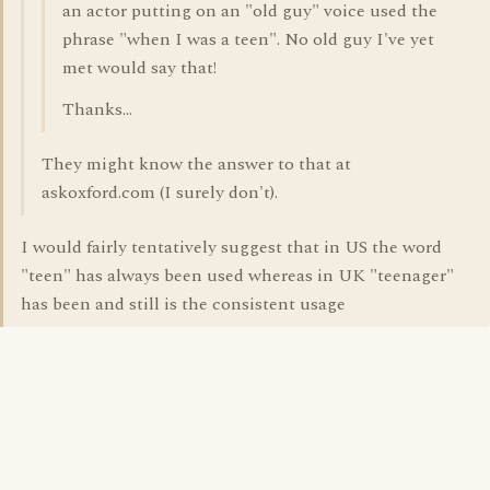
an actor putting on an "old guy" voice used the
phrase "when I was a teen". No old guy I've yet
met would say that!
Thanks...
They might know the answer to that at
askoxford.com (I surely don't).
I would fairly tentatively suggest that in US the word
"teen" has always been used whereas in UK "teenager"
has been and still is the consistent usage