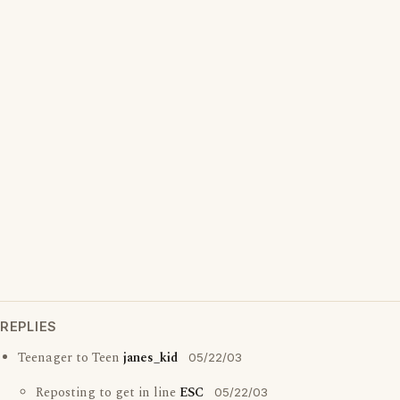
REPLIES
Teenager to Teen
janes_kid
05/22/03
Reposting to get in line
ESC
05/22/03