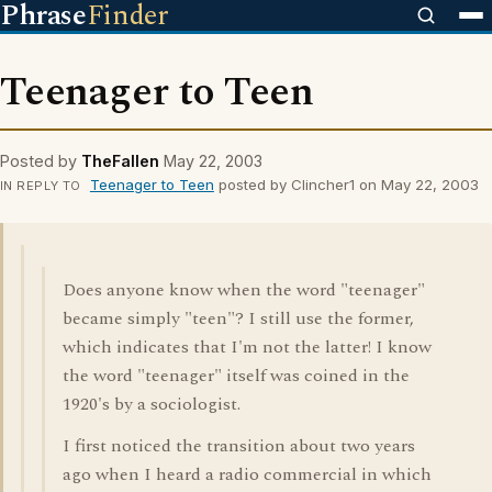
Phrase
Finder
Teenager to Teen
Posted by
TheFallen
May 22, 2003
Teenager to Teen
posted by Clincher1 on May 22, 2003
IN REPLY TO
Does anyone know when the word "teenager"
became simply "teen"? I still use the former,
which indicates that I'm not the latter! I know
the word "teenager" itself was coined in the
1920's by a sociologist.
I first noticed the transition about two years
ago when I heard a radio commercial in which