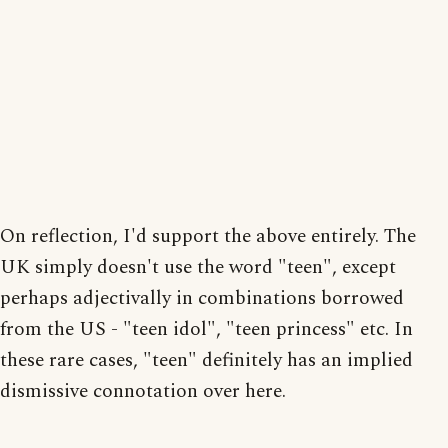
On reflection, I'd support the above entirely. The
UK simply doesn't use the word "teen", except
perhaps adjectivally in combinations borrowed
from the US - "teen idol", "teen princess" etc. In
these rare cases, "teen" definitely has an implied
dismissive connotation over here.