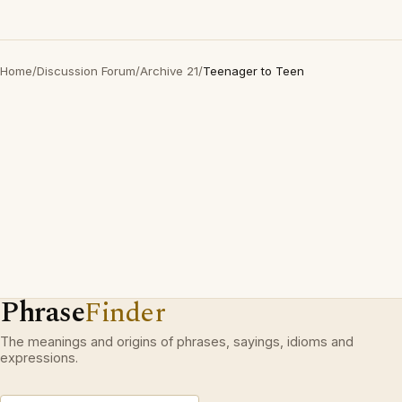
Home
/
Discussion Forum
/
Archive 21
/
Teenager to Teen
Phrase
Finder
The meanings and origins of phrases, sayings, idioms and
expressions.