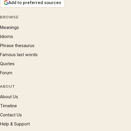
Add to preferred sources
BROWSE
Meanings
Idioms
Phrase thesaurus
Famous last words
Quotes
Forum
ABOUT
About Us
Timeline
Contact Us
Help & Support