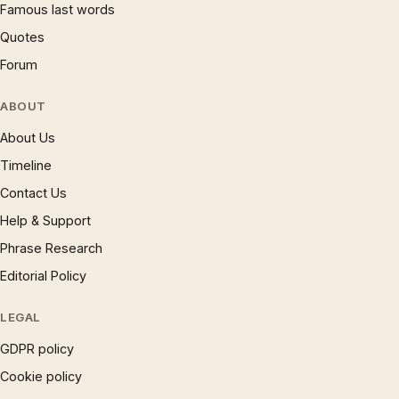
Famous last words
Quotes
Forum
ABOUT
About Us
Timeline
Contact Us
Help & Support
Phrase Research
Editorial Policy
LEGAL
GDPR policy
Cookie policy