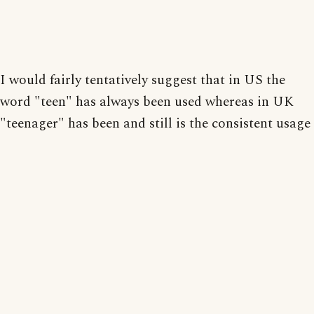
I would fairly tentatively suggest that in US the
word "teen" has always been used whereas in UK
"teenager" has been and still is the consistent usage