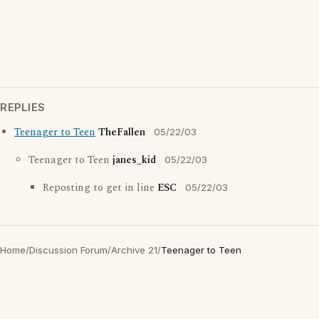
REPLIES
Teenager to Teen
TheFallen
05/22/03
Teenager to Teen
janes_kid
05/22/03
Reposting to get in line
ESC
05/22/03
Home
/
Discussion Forum
/
Archive 21
/
Teenager to Teen