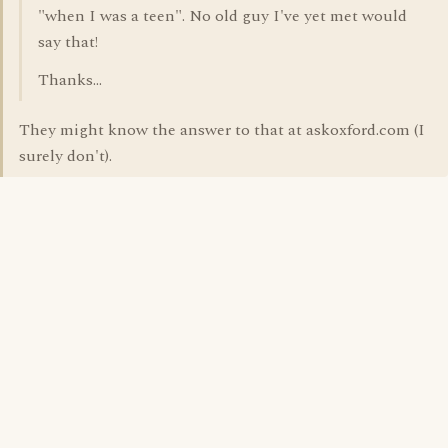
"when I was a teen". No old guy I've yet met would
say that!
Thanks...
They might know the answer to that at askoxford.com (I
surely don't).