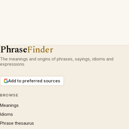
Phrase
Finder
The meanings and origins of phrases, sayings, idioms and
expressions.
Add to preferred sources
BROWSE
Meanings
Idioms
Phrase thesaurus