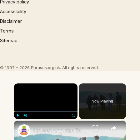
Privacy policy
Accessibility
Disclaimer
Terms
Sitemap
© 1997 – 2026 Phrases.org.uk. All rights reserved.
×
Now Playing
×
Play
Unmute
Fullscreen
Unleashing the Teen Spirit: Exploring the Fascinating World of Teen Interests