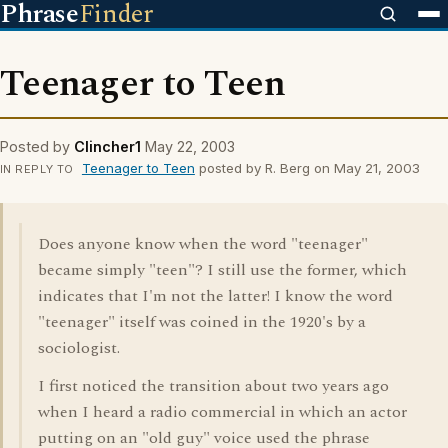
Phrase
Finder
Teenager to Teen
Posted by
Clincher1
May 22, 2003
Teenager to Teen
posted by R. Berg on May 21, 2003
IN REPLY TO
Does anyone know when the word "teenager"
became simply "teen"? I still use the former, which
indicates that I'm not the latter! I know the word
"teenager" itself was coined in the 1920's by a
sociologist.
I first noticed the transition about two years ago
when I heard a radio commercial in which an actor
putting on an "old guy" voice used the phrase