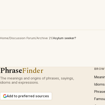
Home
/
Discussion Forum
/
Archive 21
/
Asylum seeker?
Phrase
Finder
BROW
Meani
The meanings and origins of phrases, sayings,
idioms and expressions.
Idioms
Phrase
Add to preferred sources
Famous