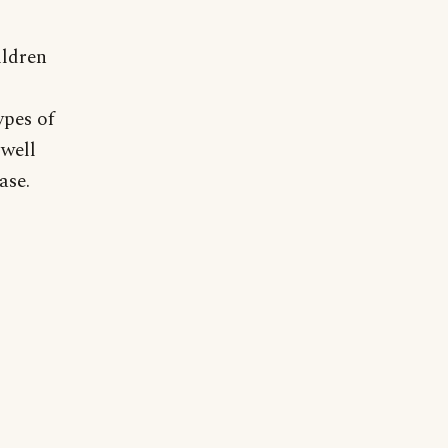
ildren
ypes of
 well
ase.