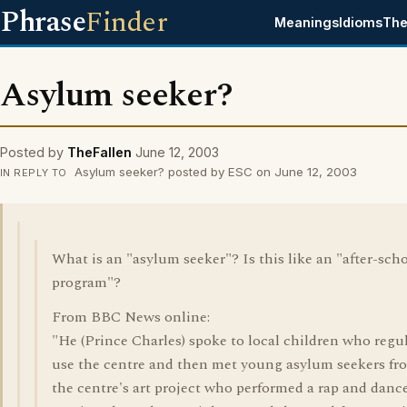
Phrase
Finder
Meanings
Idioms
The
Asylum seeker?
Posted by
TheFallen
June 12, 2003
Asylum seeker? posted by ESC on June 12, 2003
IN REPLY TO
What is an "asylum seeker"? Is this like an "after-sch
program"?
From BBC News online:
"He (Prince Charles) spoke to local children who regu
use the centre and then met young asylum seekers fr
the centre's art project who performed a rap and danc