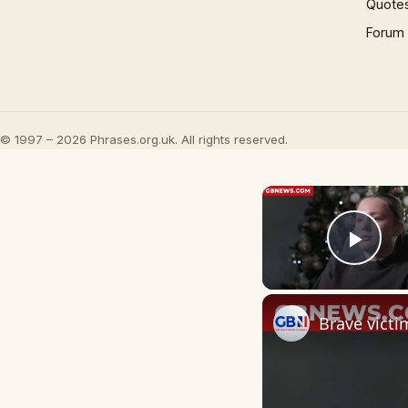
Quote
Forum
© 1997 – 2026 Phrases.org.uk. All rights reserved.
Play
Brave victi