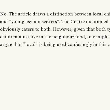
No. The article draws a distinction between local ch
and "young asylum seekers". The Centre mentioned
obviously caters to both. However, given that both t
children must live in the neighbourhood, one might
argue that "local" is being used confusingly in this c