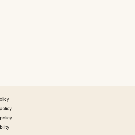
olicy
policy
 policy
ility