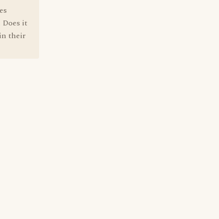
es
 Does it
in their