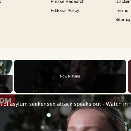
s
Phrase Research
Disclai
Editorial Policy
Terms
Sitema
×
Now Playing
 Video
m of asylum seeker sex attack speaks out - Watch in f