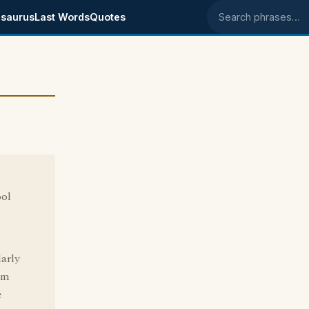
saurus
Last Words
Quotes
Search phrases
ool
larly
om
e