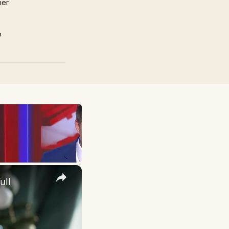
mer
p
×
ull