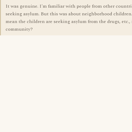
It was genuine. I'm familiar with people from other countri
seeking asylum. But this was about neighborhood children.
mean the children are seeking asylum from the drugs, etc., 
community?