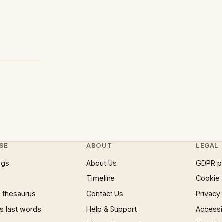
SE
ABOUT
LEGAL
ngs
About Us
GDPR p
Timeline
Cookie 
 thesaurus
Contact Us
Privacy
 last words
Help & Support
Accessib