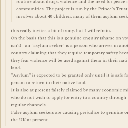
routine about drugs, violence and the need for peace 
communities. The project is run by the Prince's Trust
involves about 40 children, many of them asylum seek
this really invites a bit of irony, but I will refrain.
On the basis that this is a genuine enquiry (shame on you
isn't) - an "asylum seeker" is a person who arrives in ano
country claiming that they require temporary safety bec
they fear violence will be used against them in their nati
land.
"Asylum" is expected to be granted only until it is safe fo
person to return to their native land.
It is also at present falsely claimed by many economic m
who do not wish to apply for entry to a country through
regular channels.
False asylum seekers are causing prejudice to genuine o
the UK at present.