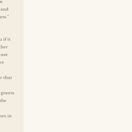
in
 and
ers."
 if it
ther
ause
ve
r that
igrants
 the
nes in