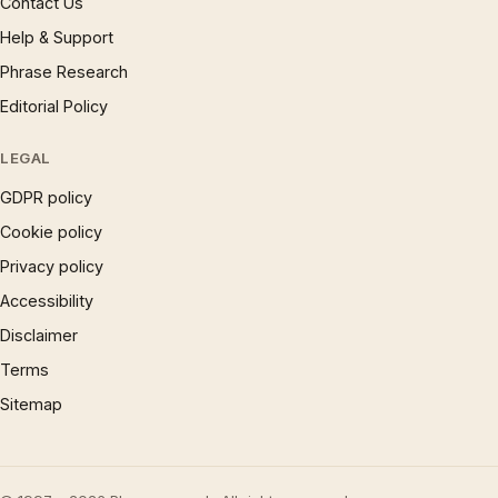
Contact Us
Help & Support
Phrase Research
Editorial Policy
LEGAL
GDPR policy
Cookie policy
Privacy policy
Accessibility
Disclaimer
Terms
Sitemap