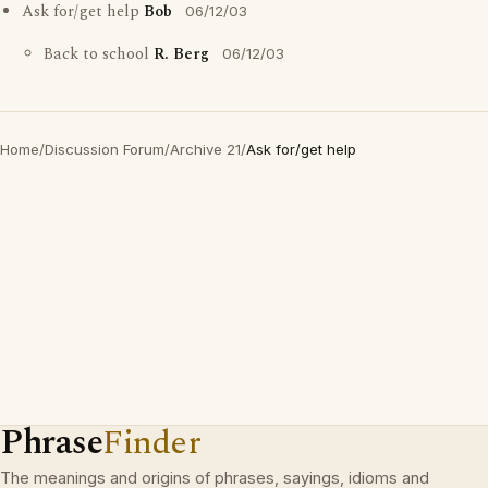
Ask for/get help
Bob
06/12/03
Back to school
R. Berg
06/12/03
Home
/
Discussion Forum
/
Archive 21
/
Ask for/get help
Phrase
Finder
The meanings and origins of phrases, sayings, idioms and