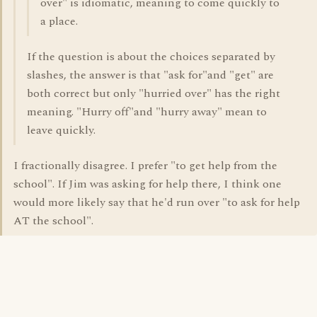
over" is idiomatic, meaning to come quickly to
a place.
If the question is about the choices separated by
slashes, the answer is that "ask for"and "get" are
both correct but only "hurried over" has the right
meaning. "Hurry off"and "hurry away" mean to
leave quickly.
I fractionally disagree. I prefer "to get help from the
school". If Jim was asking for help there, I think one
would more likely say that he'd run over "to ask for help
AT the school".