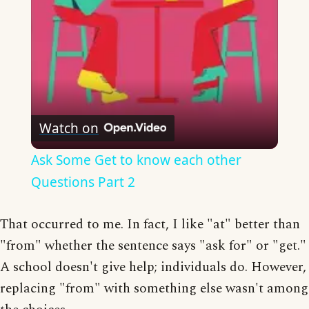
Watch on
Ask Some Get to know each other
Questions Part 2
That occurred to me. In fact, I like "at" better than
"from" whether the sentence says "ask for" or "get."
A school doesn't give help; individuals do. However,
replacing "from" with something else wasn't among