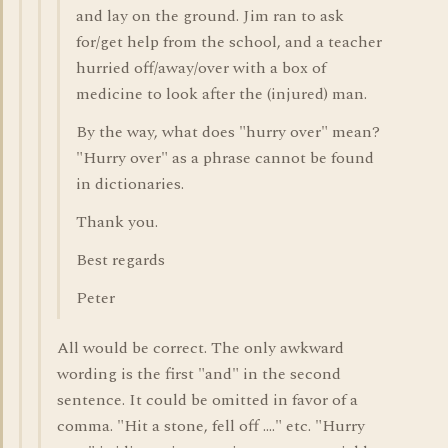
and lay on the ground. Jim ran to ask
for/get help from the school, and a teacher
hurried off/away/over with a box of
medicine to look after the (injured) man.
By the way, what does "hurry over" mean?
"Hurry over" as a phrase cannot be found
in dictionaries.
Thank you.
Best regards
Peter
All would be correct. The only awkward
wording is the first "and" in the second
sentence. It could be omitted in favor of a
comma. "Hit a stone, fell off ...." etc. "Hurry