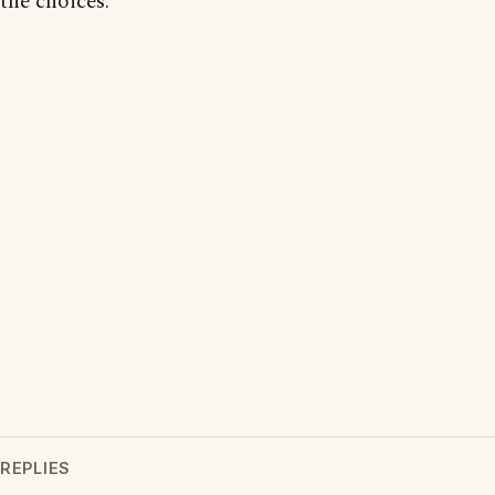
the choices.
REPLIES