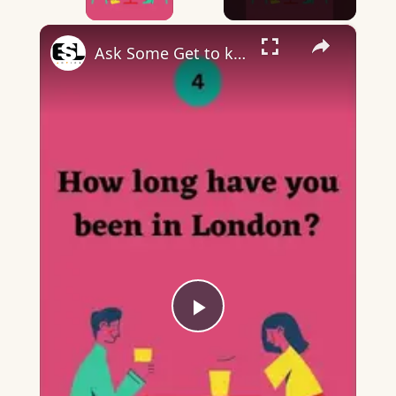
×
Ask Some Get to know each other Questions Part 2
Play
Video