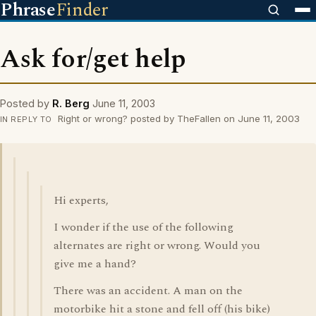
Phrase
Finder
Ask for/get help
Posted by
R. Berg
June 11, 2003
Right or wrong? posted by TheFallen on June 11, 2003
IN REPLY TO
Hi experts,
I wonder if the use of the following
alternates are right or wrong. Would you
give me a hand?
There was an accident. A man on the
motorbike hit a stone and fell off (his bike)