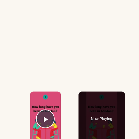
×
Now Playing
Play Video