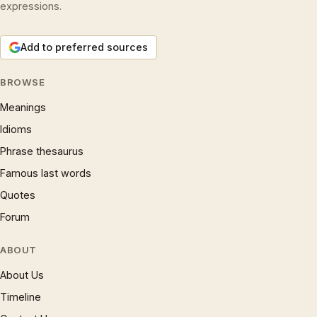
expressions.
Add to preferred sources
BROWSE
Meanings
Idioms
Phrase thesaurus
Famous last words
Quotes
Forum
ABOUT
About Us
Timeline