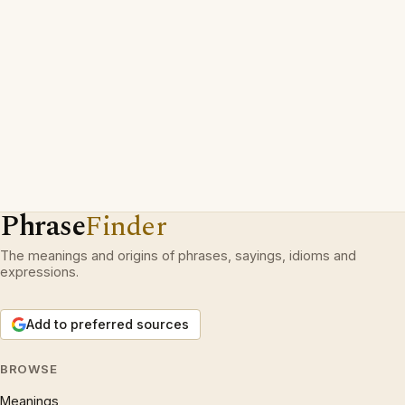
Phrase
Finder
The meanings and origins of phrases, sayings, idioms and
expressions.
Add to preferred sources
BROWSE
Meanings