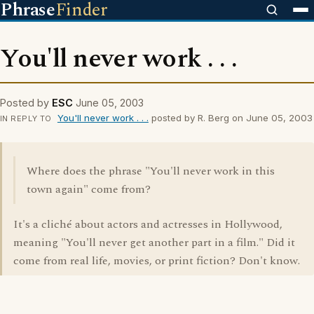
Phrase
Finder
You'll never work . . .
Posted by
ESC
June 05, 2003
You'll never work . . .
posted by R. Berg on June 05, 2003
IN REPLY TO
Where does the phrase "You'll never work in this
town again" come from?
It's a cliché about actors and actresses in Hollywood,
meaning "You'll never get another part in a film." Did it
come from real life, movies, or print fiction? Don't know.