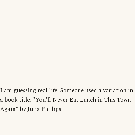
I am guessing real life. Someone used a variation in
a book title: "You'll Never Eat Lunch in This Town
Again" by Julia Phillips