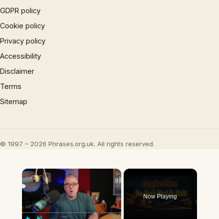
GDPR policy
Cookie policy
Privacy policy
Accessibility
Disclaimer
Terms
Sitemap
© 1997 – 2026 Phrases.org.uk. All rights reserved.
×
Now Playing