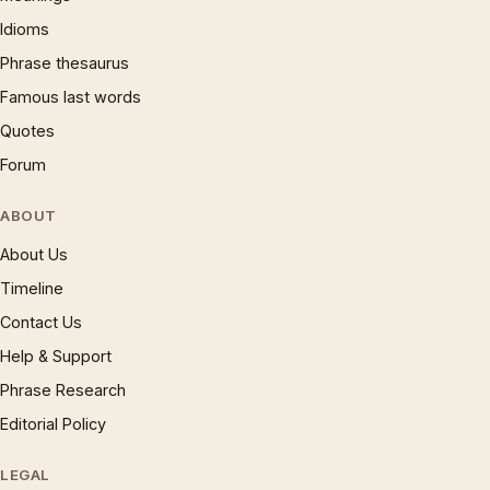
Idioms
Phrase thesaurus
Famous last words
Quotes
Forum
ABOUT
About Us
Timeline
Contact Us
Help & Support
Phrase Research
Editorial Policy
LEGAL