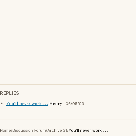
REPLIES
You'll never work . . .
Henry
06/05/03
Home
/
Discussion Forum
/
Archive 21
/
You'll never work . . .