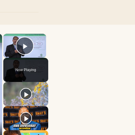
×
×
Play Video
Now Playing