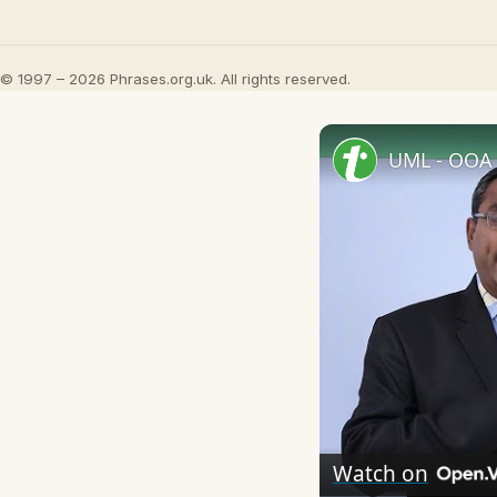
© 1997 – 2026 Phrases.org.uk. All rights reserved.
UML - OOA 
Watch on