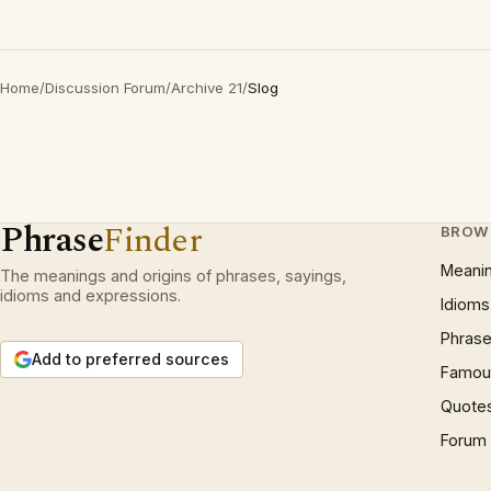
Home
/
Discussion Forum
/
Archive 21
/
Slog
Phrase
Finder
BROW
Meani
The meanings and origins of phrases, sayings,
idioms and expressions.
Idioms
Phrase
Add to preferred sources
Famous
Quote
Forum