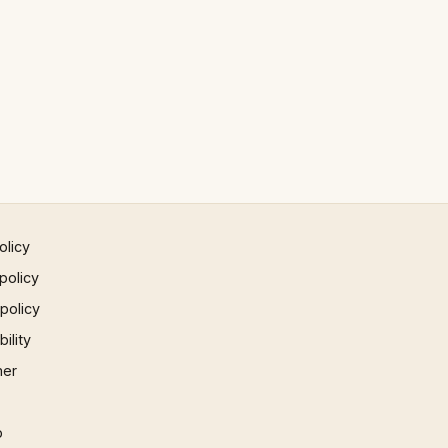
olicy
policy
 policy
ility
mer
p