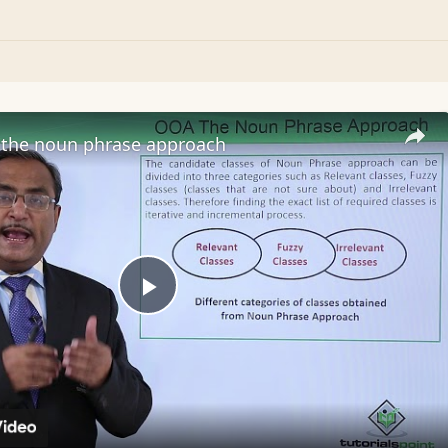
the noun phrase approach
Play
Video