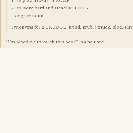
1 : to plod heavily : TRAMP
2 : to work hard and steadily : PLUG
- slog·ger noun
Synonyms for 2 DRUDGE, grind, grub, ||muck, plod, slave
"I'm plodding through this book" is also used.