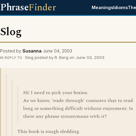
Phrase
Finder
Meanings
Idioms
The
Slog
Posted by
Susanna
June 04, 2003
Slog posted by R. Berg on June 03, 2003
IN REPLY TO
Hi! I need to pick your brains.
As we know, 'wade through' connotes that to read
long or something difficult without enjoyment. Is
there any phrase synonymous with it?
This book is rough sledding.