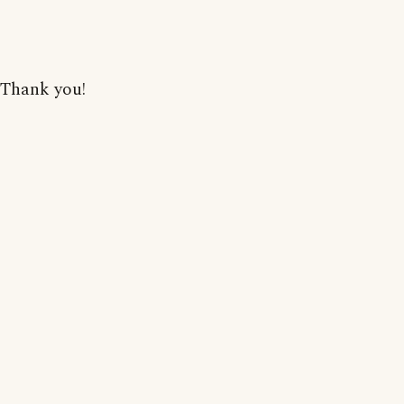
Thank you!