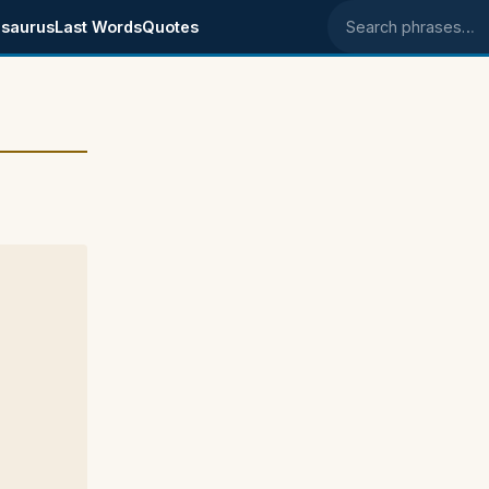
saurus
Last Words
Quotes
Search phrases