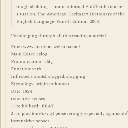
rough sledding -- noun: informal A difficult time or
situation. The American Heritage® Dictionary of the
English Language: Fourth Edition. 2000.
I'm slogging through all this reading material.
From www.merriam-webster.com/
Main Entry: 1slog
Pronunciation: 'släg
Function: verb
Inflected Form(s): slogged; slog·ging
Etymology: origin unknown
Date: 1824
transitive senses
1 : to hit hard : BEAT
2 : to plod (one's way) perseveringly especially against dif
intransitive senses