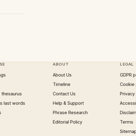
SE
ABOUT
LEGAL
ngs
About Us
GDPR p
Timeline
Cookie 
 thesaurus
Contact Us
Privacy
 last words
Help & Support
Accessib
s
Phrase Research
Disclai
Editorial Policy
Terms
Sitema