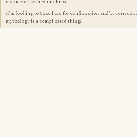
connected with your phrase.
(I'm looking to Shae here for confirmation and/or correction
mythology is a complicated thing).