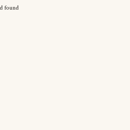
nd found