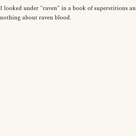
I looked under "raven" in a book of superstitions a
nothing about raven blood.