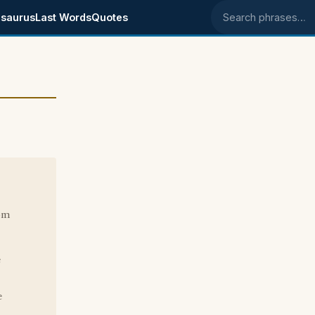
saurus
Last Words
Quotes
Search phrases
rom
e
e