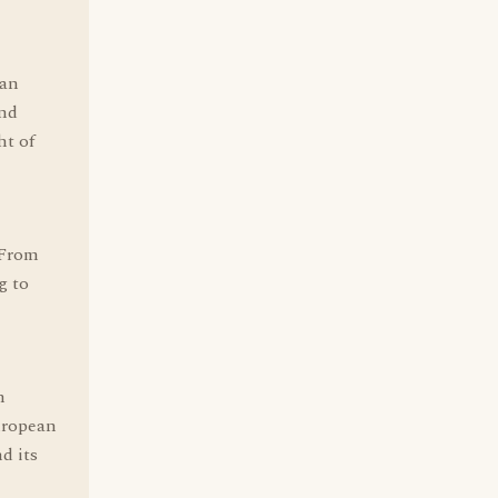
 an
and
ht of
 From
g to
n
uropean
d its