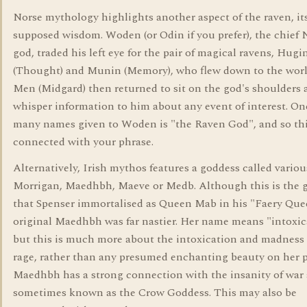
Norse mythology highlights another aspect of the raven, it
supposed wisdom. Woden (or Odin if you prefer), the chief 
god, traded his left eye for the pair of magical ravens, Hugi
(Thought) and Munin (Memory), who flew down to the worl
Men (Midgard) then returned to sit on the god's shoulders 
whisper information to him about any event of interest. On
many names given to Woden is "the Raven God", and so th
connected with your phrase.
Alternatively, Irish mythos features a goddess called variou
Morrigan, Maedhbh, Maeve or Medb. Although this is the 
that Spenser immortalised as Queen Mab in his "Faery Que
original Maedhbh was far nastier. Her name means "intoxic
but this is much more about the intoxication and madness 
rage, rather than any presumed enchanting beauty on her p
Maedhbh has a strong connection with the insanity of war 
sometimes known as the Crow Goddess. This may also be