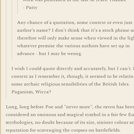
- Patty
Any chance of a quotation, some context or even just
author's name? I don't think that it's a stock phrase 
therefore will only make sense when viewed in the lig
whatever premise the various authors have set up in
advance - but I may be wrong.
I wish I could quote directly and accurately, but I can't.
context as I remember it, though, it seemed to be relatin
some archaic religious sensibilities of the British Isles.
Paganism, Wicca?
Long, long before Poe and "never more", the raven has bee
considered an ominous and magical symbol in a fair few E
mythologies, no doubt because of its size, sinister colour an
reputation for scavenging the corpses on battlefields.