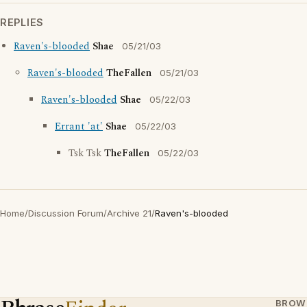
REPLIES
Raven's-blooded
Shae
05/21/03
Raven's-blooded
TheFallen
05/21/03
Raven's-blooded
Shae
05/22/03
Errant 'at'
Shae
05/22/03
Tsk Tsk
TheFallen
05/22/03
Home
/
Discussion Forum
/
Archive 21
/
Raven's-blooded
BROW