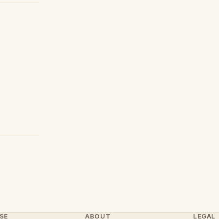
SE
ABOUT
LEGAL