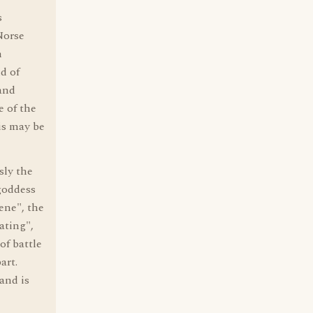
s
Norse
n
d of
and
e of the
is may be
sly the
goddess
ene", the
ating",
of battle
art.
and is