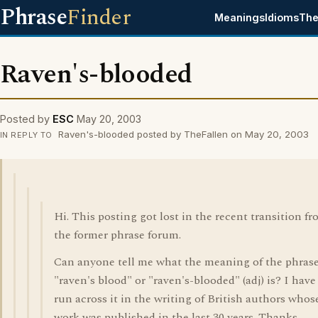
Phrase
Finder
Meanings
Idioms
The
Raven's-blooded
Posted by
ESC
May 20, 2003
Raven's-blooded posted by TheFallen on May 20, 2003
IN REPLY TO
Hi. This posting got lost in the recent transition f
the former phrase forum.
Can anyone tell me what the meaning of the phras
"raven's blood" or "raven's-blooded" (adj) is? I have
run across it in the writing of British authors whos
work was published in the last 30 years. Thanks.