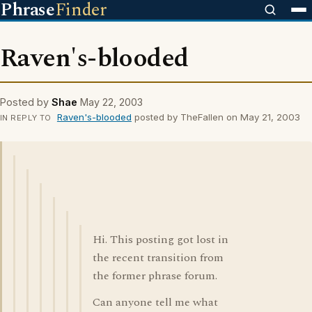
Phrase
Finder
Raven's-blooded
Posted by
Shae
May 22, 2003
Raven's-blooded
posted by TheFallen on May 21, 2003
IN REPLY TO
Hi. This posting got lost in
the recent transition from
the former phrase forum.
Can anyone tell me what