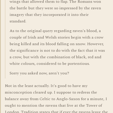
wings that allowed them to flap. The Romans won
the battle but they were so impressed by the raven
imagery that they incorporated it into their
standard.
As to the original query regarding raven's blood, a
couple of Irish and Welsh stories begin with a crow
being killed and its blood falling on snow. However,
the significance is not to do with the fact that it was
a crow, but with the combination of black, red and
white colours, considered to be portentious.
Sorry you asked now, aren't you?
Not in the least actually. It's good to have my
misconception cleared up. I suppose to redress the
balance away from Celtic to Anglo-Saxon for a minute, I
ought to mention the ravens that live at the Tower of
London. Tradition states that if ever the ravens leave the