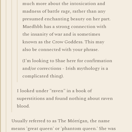
much more about the intoxication and
madness of battle rage, rather than any
presumed enchanting beauty on her part.
Maedhbh has a strong connection with
the insanity of war and is sometimes
known as the Crow Goddess. This may
also be connected with your phrase.
(I'm looking to Shae here for confirmation
and/or corrections - Irish mythology is a
complicated thing).
I looked under "raven" in a book of
superstitions and found nothing about raven
blood.
Usually referred to as The Mórrígan, the name
means 'great queen' or 'phantom queen.' She was