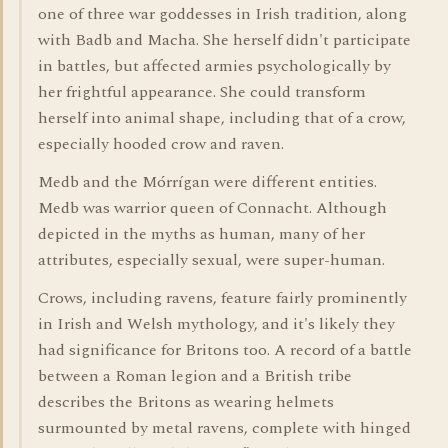
one of three war goddesses in Irish tradition, along
with Badb and Macha. She herself didn't participate
in battles, but affected armies psychologically by
her frightful appearance. She could transform
herself into animal shape, including that of a crow,
especially hooded crow and raven.
Medb and the Mórrígan were different entities.
Medb was warrior queen of Connacht. Although
depicted in the myths as human, many of her
attributes, especially sexual, were super-human.
Crows, including ravens, feature fairly prominently
in Irish and Welsh mythology, and it's likely they
had significance for Britons too. A record of a battle
between a Roman legion and a British tribe
describes the Britons as wearing helmets
surmounted by metal ravens, complete with hinged