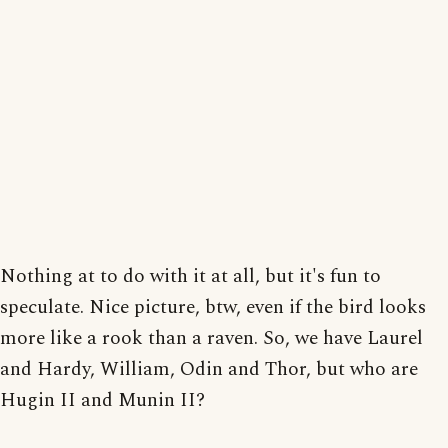
Nothing at to do with it at all, but it's fun to
speculate. Nice picture, btw, even if the bird looks
more like a rook than a raven. So, we have Laurel
and Hardy, William, Odin and Thor, but who are
Hugin II and Munin II?