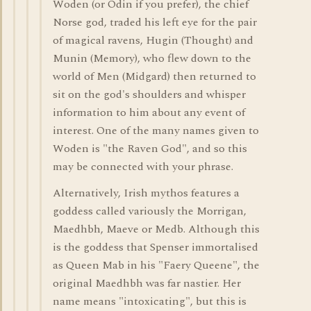
Woden (or Odin if you prefer), the chief
Norse god, traded his left eye for the pair
of magical ravens, Hugin (Thought) and
Munin (Memory), who flew down to the
world of Men (Midgard) then returned to
sit on the god's shoulders and whisper
information to him about any event of
interest. One of the many names given to
Woden is "the Raven God", and so this
may be connected with your phrase.
Alternatively, Irish mythos features a
goddess called variously the Morrigan,
Maedhbh, Maeve or Medb. Although this
is the goddess that Spenser immortalised
as Queen Mab in his "Faery Queene", the
original Maedhbh was far nastier. Her
name means "intoxicating", but this is