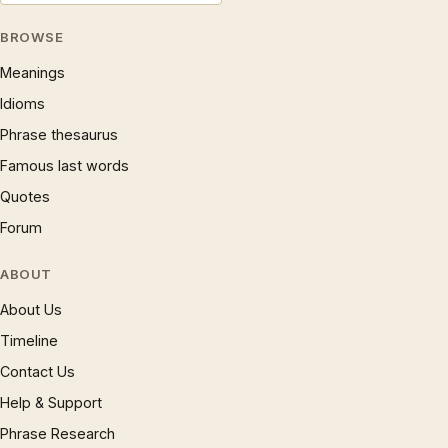
BROWSE
Meanings
Idioms
Phrase thesaurus
Famous last words
Quotes
Forum
ABOUT
About Us
Timeline
Contact Us
Help & Support
Phrase Research