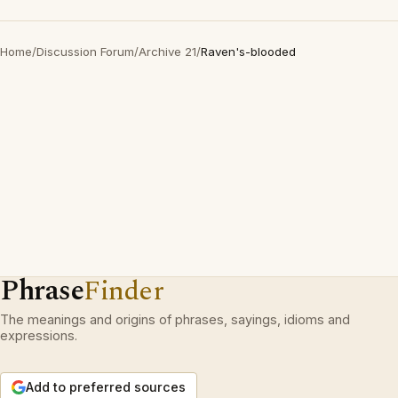
Home
/
Discussion Forum
/
Archive 21
/
Raven's-blooded
Phrase
Finder
The meanings and origins of phrases, sayings, idioms and
expressions.
Add to preferred sources