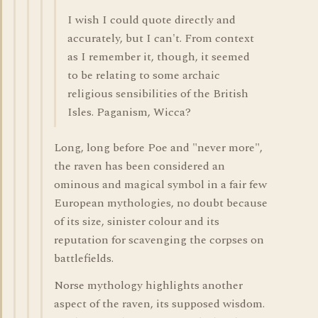
I wish I could quote directly and
accurately, but I can't. From context
as I remember it, though, it seemed
to be relating to some archaic
religious sensibilities of the British
Isles. Paganism, Wicca?
Long, long before Poe and "never more",
the raven has been considered an
ominous and magical symbol in a fair few
European mythologies, no doubt because
of its size, sinister colour and its
reputation for scavenging the corpses on
battlefields.
Norse mythology highlights another
aspect of the raven, its supposed wisdom.