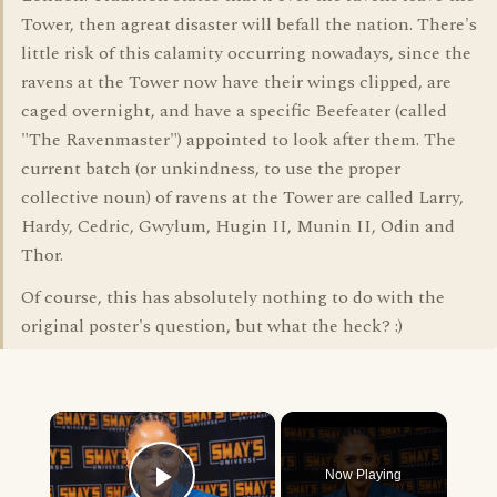
Tower, then agreat disaster will befall the nation. There's
little risk of this calamity occurring nowadays, since the
ravens at the Tower now have their wings clipped, are
caged overnight, and have a specific Beefeater (called
"The Ravenmaster") appointed to look after them. The
current batch (or unkindness, to use the proper
collective noun) of ravens at the Tower are called Larry,
Hardy, Cedric, Gwylum, Hugin II, Munin II, Odin and
Thor.
Of course, this has absolutely nothing to do with the
original poster's question, but what the heck? :)
×
Now Playing