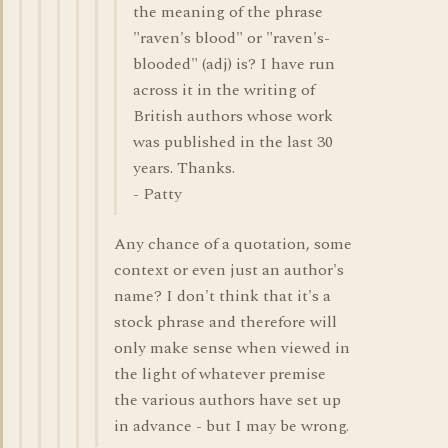
the meaning of the phrase
"raven's blood" or "raven's-
blooded" (adj) is? I have run
across it in the writing of
British authors whose work
was published in the last 30
years. Thanks.
- Patty
Any chance of a quotation, some
context or even just an author's
name? I don't think that it's a
stock phrase and therefore will
only make sense when viewed in
the light of whatever premise
the various authors have set up
in advance - but I may be wrong.