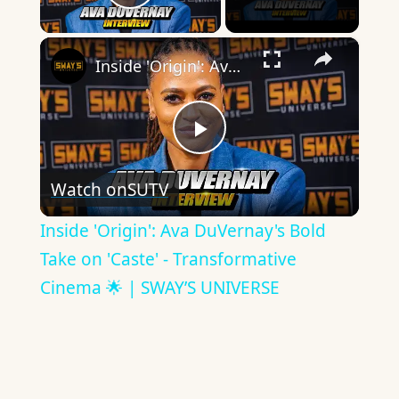
Play Video
×
Inside 'Origin': Ava DuVernay's Bold Take on 'Caste' - Transformative Cinema 🌟 | SWAY’S UNIVERSE
Play
Watch on
SUTV
Video
Inside 'Origin': Ava DuVernay's Bold
Take on 'Caste' - Transformative
Cinema 🌟 | SWAY’S UNIVERSE