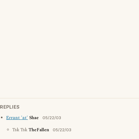
REPLIES
Errant 'at'
Shae
05/22/03
Tsk Tsk
TheFallen
05/22/03