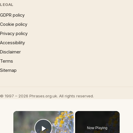
LEGAL
GDPR policy
Cookie policy
Privacy policy
Accessibility
Disclaimer
Terms
Sitemap
© 1997 – 2026 Phrases.org.uk. All rights reserved.
×
Now Playing