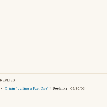
REPLIES
Origin "pulling a Fast One"
J. Boehmke
05/30/03