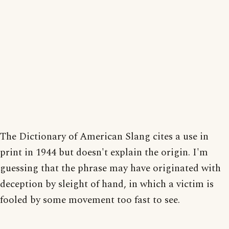
The Dictionary of American Slang cites a use in
print in 1944 but doesn't explain the origin. I'm
guessing that the phrase may have originated with
deception by sleight of hand, in which a victim is
fooled by some movement too fast to see.