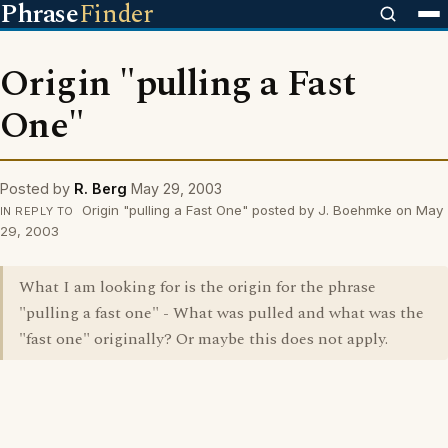
Phrase
Finder
Origin "pulling a Fast
One"
Posted by
R. Berg
May 29, 2003
Origin "pulling a Fast One" posted by J. Boehmke on May
IN REPLY TO
29, 2003
What I am looking for is the origin for the phrase
"pulling a fast one" - What was pulled and what was the
"fast one" originally? Or maybe this does not apply.