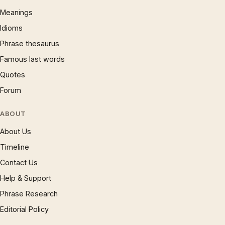
Meanings
Idioms
Phrase thesaurus
Famous last words
Quotes
Forum
ABOUT
About Us
Timeline
Contact Us
Help & Support
Phrase Research
Editorial Policy