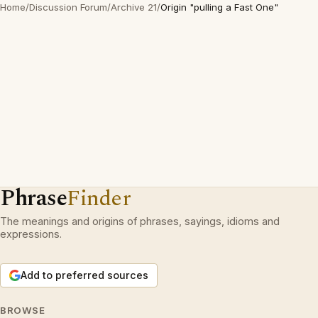
Home
/
Discussion Forum
/
Archive 21
/
Origin "pulling a Fast One"
Phrase
Finder
The meanings and origins of phrases, sayings, idioms and
expressions.
Add to preferred sources
BROWSE