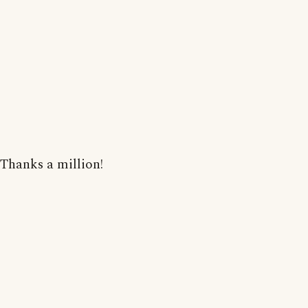
Thanks a million!