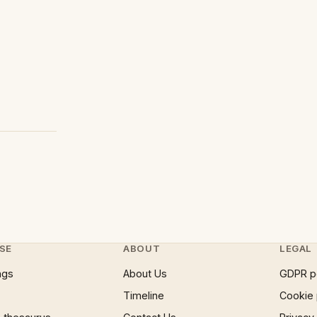
SE
ABOUT
LEGAL
ngs
About Us
GDPR p
Timeline
Cookie 