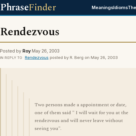
Phrase
Finder
Meanings
Idioms
The
Rendezvous
Posted by
Roy
May 26, 2003
Rendezvous
posted by R. Berg on May 26, 2003
IN REPLY TO
Two persons made a appointment or date,
one of them said " I will wait for you at the
rendezvous and will never leave without
seeing you".