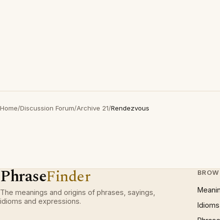
Home
/
Discussion Forum
/
Archive 21
/
Rendezvous
Phrase
Finder
BROW
Meani
The meanings and origins of phrases, sayings,
idioms and expressions.
Idioms