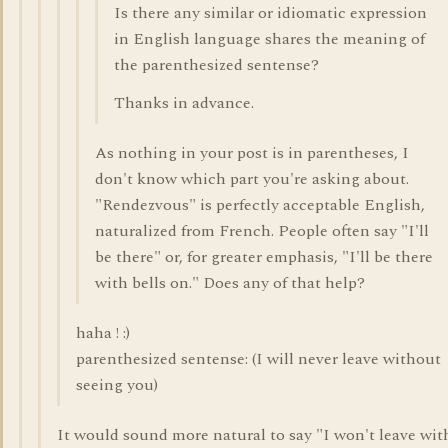
Is there any similar or idiomatic expression
in English language shares the meaning of
the parenthesized sentense?
Thanks in advance.
As nothing in your post is in parentheses, I
don't know which part you're asking about.
"Rendezvous" is perfectly acceptable English,
naturalized from French. People often say "I'll
be there" or, for greater emphasis, "I'll be there
with bells on." Does any of that help?
haha ! :)
parenthesized sentense: (I will never leave without
seeing you)
It would sound more natural to say "I won't leave wi