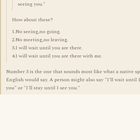
seeing you."
How about these?
1.No seeing,no going.
2.No meeting,no leaving.
3.I will wait until you are there.
4.I will wait until you are there with me.
Number 3 is the one that sounds most like what a native sp
English would say. A person might also say "I'll wait until I
you" or "I'll stay until I see you."