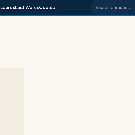
saurus
Last Words
Quotes
Search phrases