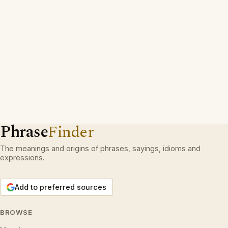
Phrase
Finder
The meanings and origins of phrases, sayings, idioms and
expressions.
Add to preferred sources
BROWSE