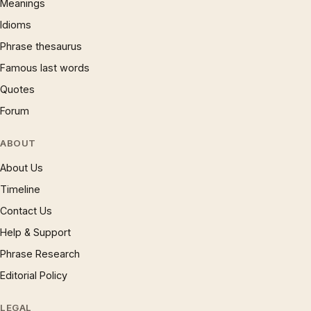
Meanings
Idioms
Phrase thesaurus
Famous last words
Quotes
Forum
ABOUT
About Us
Timeline
Contact Us
Help & Support
Phrase Research
Editorial Policy
LEGAL