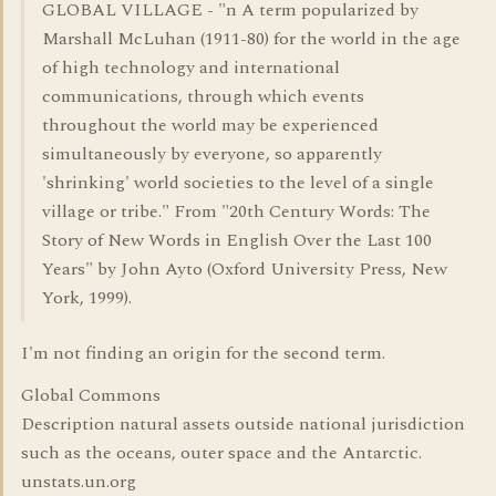
GLOBAL VILLAGE - "n A term popularized by
Marshall McLuhan (1911-80) for the world in the age
of high technology and international
communications, through which events
throughout the world may be experienced
simultaneously by everyone, so apparently
'shrinking' world societies to the level of a single
village or tribe." From "20th Century Words: The
Story of New Words in English Over the Last 100
Years" by John Ayto (Oxford University Press, New
York, 1999).
I'm not finding an origin for the second term.
Global Commons
Description natural assets outside national jurisdiction
such as the oceans, outer space and the Antarctic.
unstats.un.org