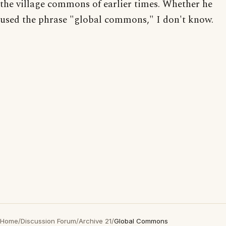
the village commons of earlier times. Whether he
used the phrase "global commons," I don't know.
Home
/
Discussion Forum
/
Archive 21
/
Global Commons