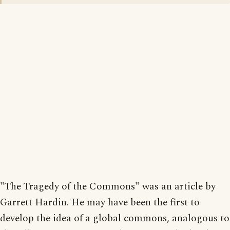
"The Tragedy of the Commons" was an article by
Garrett Hardin. He may have been the first to
develop the idea of a global commons, analogous to