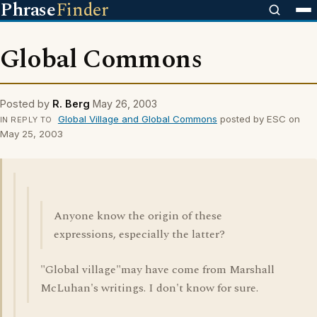
Phrase
Finder
Global Commons
Posted by
R. Berg
May 26, 2003
Global Village and Global Commons
posted by ESC on
IN REPLY TO
May 25, 2003
Anyone know the origin of these
expressions, especially the latter?
"Global village"may have come from Marshall
McLuhan's writings. I don't know for sure.