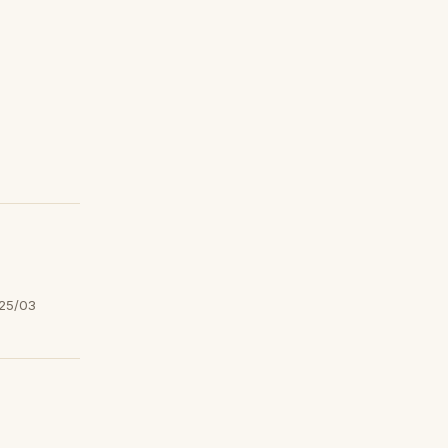
25/03