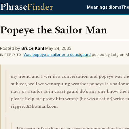
Phrase
Finder
Meanings
Idioms
The
Popeye the Sailor Man
Posted by
Bruce Kahl
May 24, 2003
Was popeye a sailor or a coastgaurd
posted by Lotg on M
IN REPLY TO
my friend and I wer in a conversation and popeye was th
subject, well we wer arguing weather popeye is a sailor a
navy or a sailor as in coast gaurd do's any one know the 
please help me proov him wrong (he was a sailor) write m
rigger03@hotmail.com
My partner & father-in-law are unanimous that he wa