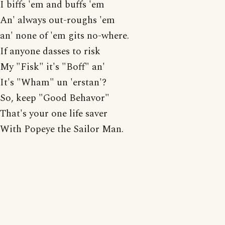
I biffs 'em and buffs 'em
An' always out-roughs 'em
an' none of 'em gits no-where.
If anyone dasses to risk
My "Fisk" it's "Boff" an'
It's "Wham" un 'erstan'?
So, keep "Good Behavor"
That's your one life saver
With Popeye the Sailor Man.