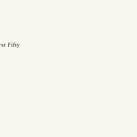
st Fifty