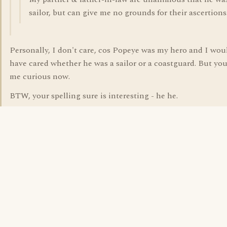
sailor, but can give me no grounds for their ascertions
Personally, I don't care, cos Popeye was my hero and I wou
have cared whether he was a sailor or a coastguard. But you
me curious now.
BTW, your spelling sure is interesting - he he.