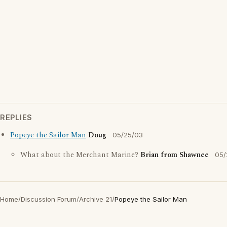
REPLIES
Popeye the Sailor Man
Doug
05/25/03
What about the Merchant Marine?
Brian from Shawnee
05/
Home
/
Discussion Forum
/
Archive 21
/
Popeye the Sailor Man