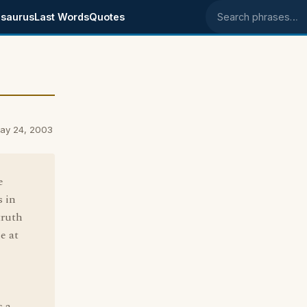
saurus
Last Words
Quotes
Search phrases
ay 24, 2003
e
s in
truth
e at
s a