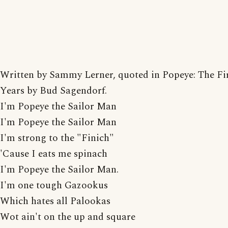
Written by Sammy Lerner, quoted in Popeye: The Fir
Years by Bud Sagendorf.
I'm Popeye the Sailor Man
I'm Popeye the Sailor Man
I'm strong to the "Finich"
'Cause I eats me spinach
I'm Popeye the Sailor Man.
I'm one tough Gazookus
Which hates all Palookas
Wot ain't on the up and square