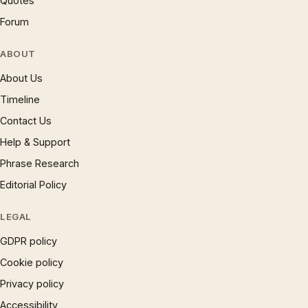
Quotes
Forum
ABOUT
About Us
Timeline
Contact Us
Help & Support
Phrase Research
Editorial Policy
LEGAL
GDPR policy
Cookie policy
Privacy policy
Accessibility