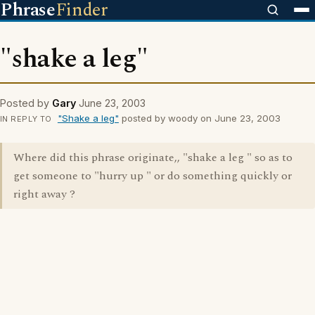
Phrase
Finder
"shake a leg"
Posted by
Gary
June 23, 2003
"Shake a leg"
posted by woody on June 23, 2003
IN REPLY TO
Where did this phrase originate,, "shake a leg " so as to
get someone to "hurry up " or do something quickly or
right away ?