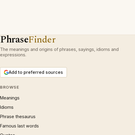
Phrase
Finder
The meanings and origins of phrases, sayings, idioms and
expressions.
Add to preferred sources
BROWSE
Meanings
Idioms
Phrase thesaurus
Famous last words