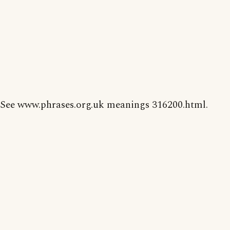
See www.phrases.org.uk meanings 316200.html.