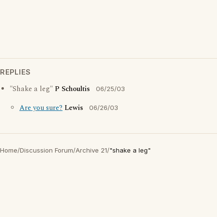
REPLIES
"Shake a leg"
P Schoultis
06/25/03
Are you sure?
Lewis
06/26/03
Home
/
Discussion Forum
/
Archive 21
/
"shake a leg"