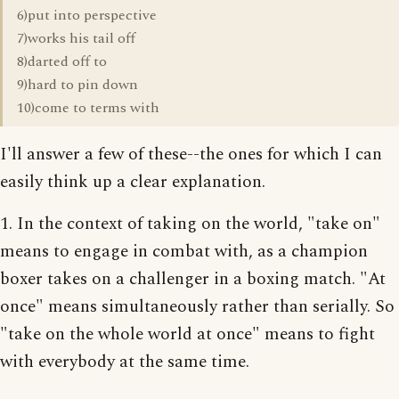
6)put into perspective
7)works his tail off
8)darted off to
9)hard to pin down
10)come to terms with
I'll answer a few of these--the ones for which I can
easily think up a clear explanation.
1. In the context of taking on the world, "take on"
means to engage in combat with, as a champion
boxer takes on a challenger in a boxing match. "At
once" means simultaneously rather than serially. So
"take on the whole world at once" means to fight
with everybody at the same time.