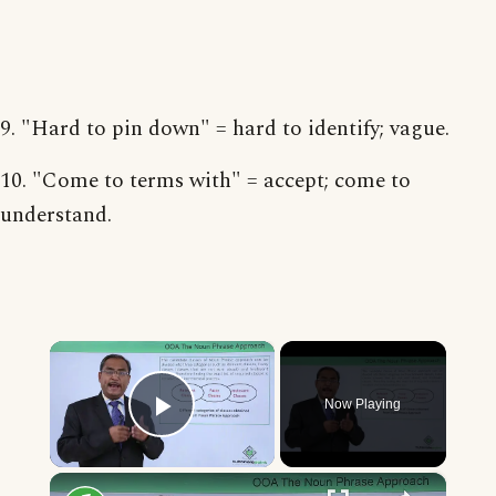
9. "Hard to pin down" = hard to identify; vague.
10. "Come to terms with" = accept; come to
understand.
×
Now Playing
Play Video
×