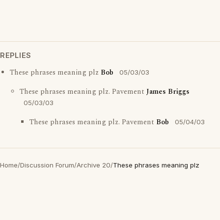
REPLIES
These phrases meaning plz
Bob
05/03/03
These phrases meaning plz. Pavement
James Briggs
05/03/03
These phrases meaning plz. Pavement
Bob
05/04/03
Home
/
Discussion Forum
/
Archive 20
/
These phrases meaning plz