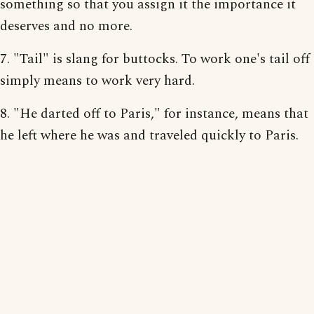
something so that you assign it the importance it
deserves and no more.
7. "Tail" is slang for buttocks. To work one's tail off
simply means to work very hard.
8. "He darted off to Paris," for instance, means that
he left where he was and traveled quickly to Paris.