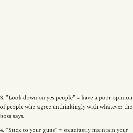
3. "Look down on yes people" = have a poor opinion
of people who agree unthinkingly with whatever the
boss says.
4. "Stick to your guns" = steadfastly maintain your