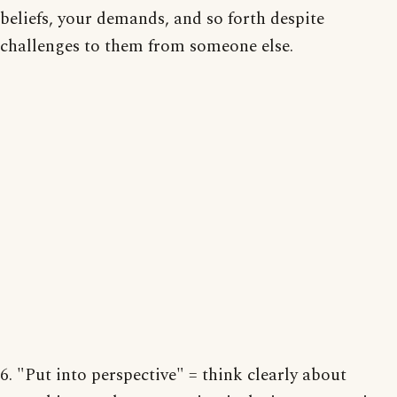
beliefs, your demands, and so forth despite
challenges to them from someone else.
6. "Put into perspective" = think clearly about