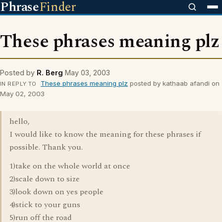
Phrase
Finder
These phrases meaning plz
Posted by
R. Berg
May 03, 2003
These phrases meaning plz
posted by kathaab afandi on
IN REPLY TO
May 02, 2003
hello,
I would like to know the meaning for these phrases if
possible. Thank you.
1)take on the whole world at once
2)scale down to size
3)look down on yes people
4)stick to your guns
5)run off the road