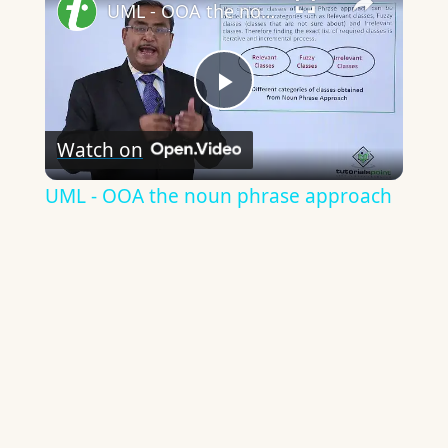
UML - OOA the noun phrase approach
Play
Watch on
Video
UML - OOA the noun phrase approach