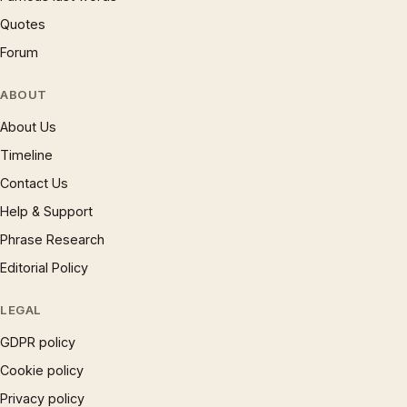
Quotes
Forum
ABOUT
About Us
Timeline
Contact Us
Help & Support
Phrase Research
Editorial Policy
LEGAL
GDPR policy
Cookie policy
Privacy policy