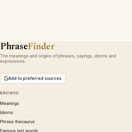
Phrase
Finder
The meanings and origins of phrases, sayings, idioms and
expressions.
Add to preferred sources
BROWSE
Meanings
Idioms
Phrase thesaurus
Famous last words