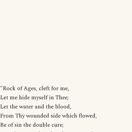
"Rock of Ages, cleft for me,
Let me hide myself in Thee;
Let the water and the blood,
From Thy wounded side which flowed,
Be of sin the double cure;