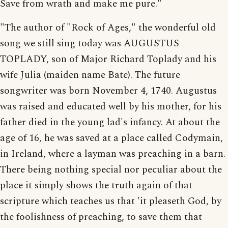
Save from wrath and make me pure."
"The author of "Rock of Ages," the wonderful old
song we still sing today was AUGUSTUS
TOPLADY, son of Major Richard Toplady and his
wife Julia (maiden name Bate). The future
songwriter was born November 4, 1740. Augustus
was raised and educated well by his mother, for his
father died in the young lad's infancy. At about the
age of 16, he was saved at a place called Codymain,
in Ireland, where a layman was preaching in a barn.
There being nothing special nor peculiar about the
place it simply shows the truth again of that
scripture which teaches us that 'it pleaseth God, by
the foolishness of preaching, to save them that