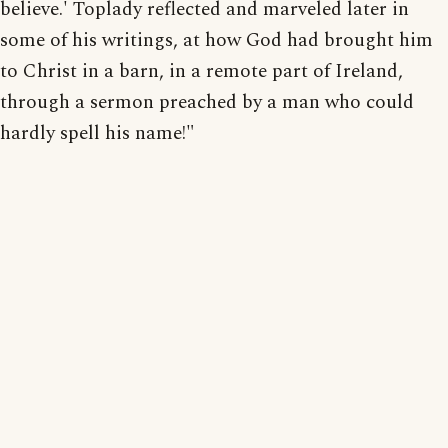
believe.' Toplady reflected and marveled later in
some of his writings, at how God had brought him
to Christ in a barn, in a remote part of Ireland,
through a sermon preached by a man who could
hardly spell his name!"