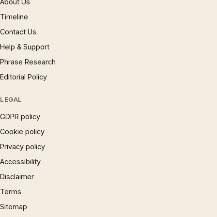
About Us
Timeline
Contact Us
Help & Support
Phrase Research
Editorial Policy
LEGAL
GDPR policy
Cookie policy
Privacy policy
Accessibility
Disclaimer
Terms
Sitemap