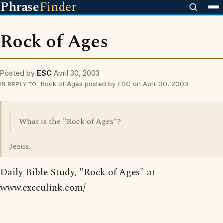
Phrase
Finder
Rock of Ages
Posted by
ESC
April 30, 2003
Rock of Ages posted by ESC on April 30, 2003
IN REPLY TO
What is the "Rock of Ages"?
Jesus.
Daily Bible Study, "Rock of Ages" at
www.execulink.com/