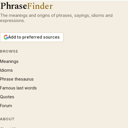
Phrase
Finder
The meanings and origins of phrases, sayings, idioms and
expressions.
Add to preferred sources
BROWSE
Meanings
Idioms
Phrase thesaurus
Famous last words
Quotes
Forum
ABOUT