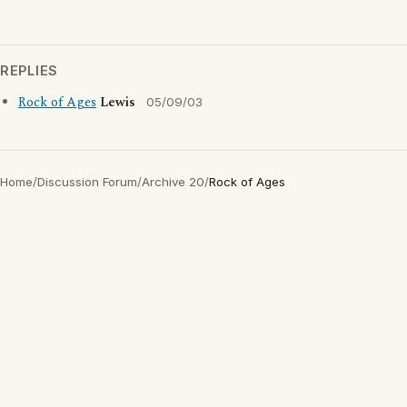
REPLIES
Rock of Ages
Lewis
05/09/03
Home
/
Discussion Forum
/
Archive 20
/
Rock of Ages