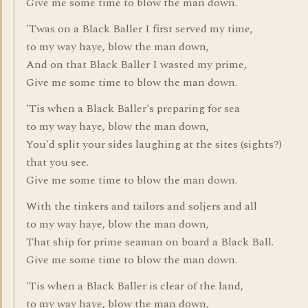
Give me some time to blow the man down.
'Twas on a Black Baller I first served my time,
to my way haye, blow the man down,
And on that Black Baller I wasted my prime,
Give me some time to blow the man down.
'Tis when a Black Baller's preparing for sea
to my way haye, blow the man down,
You'd split your sides laughing at the sites (sights?)
that you see.
Give me some time to blow the man down.
With the tinkers and tailors and soljers and all
to my way haye, blow the man down,
That ship for prime seaman on board a Black Ball.
Give me some time to blow the man down.
'Tis when a Black Baller is clear of the land,
to my way haye, blow the man down,