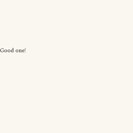
Good one!