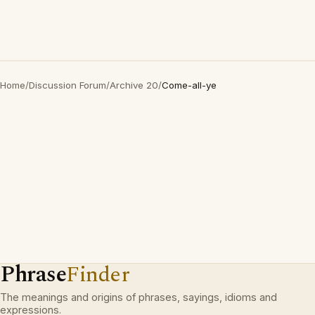
Home
/
Discussion Forum
/
Archive 20
/
Come-all-ye
Phrase
Finder
The meanings and origins of phrases, sayings, idioms and
expressions.