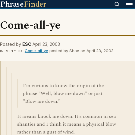
Phrase
Finder
Come-all-ye
Posted by
ESC
April 23, 2003
Come-all-ye
posted by Shae on April 23, 2003
IN REPLY TO
I'm curious to know the origin of the
phrase "Well, blow me down" or just
"Blow me down."
It means knock me down. It's common in sea
shanties and I think it means a physical blow
rather than a gust of wind.