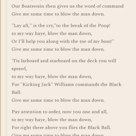
Our Boatswain then gives us the word of command
Give me some time to blow the man down.
"Lay aft," is the cry,"to the break of the Poop!
to my way haye, blow the man down,
Or I'll help you along with the toe of my boot!"
Give me some time to blow the man down.
'Tis larboard and starboard on the deck you will
sprawl,
to my way haye, blow the man down,
For "Kicking Jack" Williams commands the Black
Ball.
Give me some time to blow the man down.
Pay attention to order, now you one and all,
to my way haye, blow the man down,
For right there above you flies the Black Ball.
Give me some time to blow the man down.