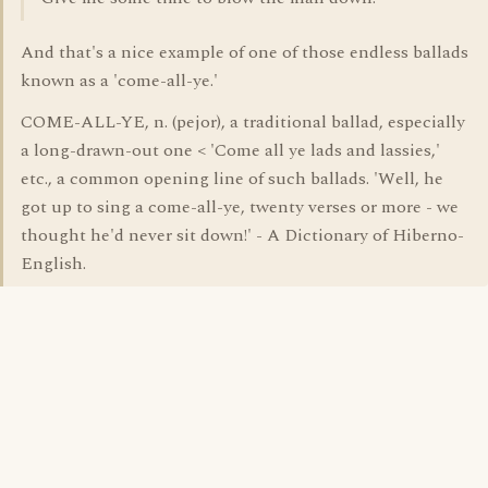
And that's a nice example of one of those endless ballads
known as a 'come-all-ye.'
COME-ALL-YE, n. (pejor), a traditional ballad, especially
a long-drawn-out one < 'Come all ye lads and lassies,'
etc., a common opening line of such ballads. 'Well, he
got up to sing a come-all-ye, twenty verses or more - we
thought he'd never sit down!' - A Dictionary of Hiberno-
English.