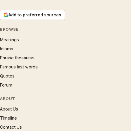
Add to preferred sources
BROWSE
Meanings
Idioms
Phrase thesaurus
Famous last words
Quotes
Forum
ABOUT
About Us
Timeline
Contact Us