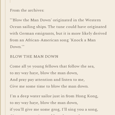
From the archives:
"'Blow the Man Down' originated in the Western
Ocean sailing ships. The tune could have originated
with German emigrants, but it is more likely derived
from an African-American song 'Knock a Man
Down.'"
BLOW THE MAN DOWN
Come all ye young fellows that follow the sea,
to my way haye, blow the man down,
And pray pay attention and listen to me,
Give me some time to blow the man down.
I'm a deep water sailor just in from Hong Kong,
to my way haye, blow the man down,
if you'll give me some grog, I'll sing you a song,