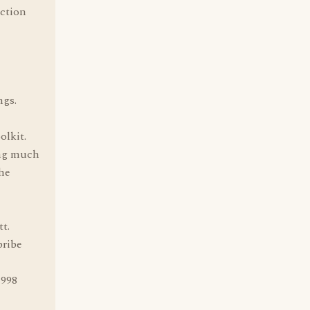
ection
ngs.
olkit.
ing much
the
tt.
bribe
1998