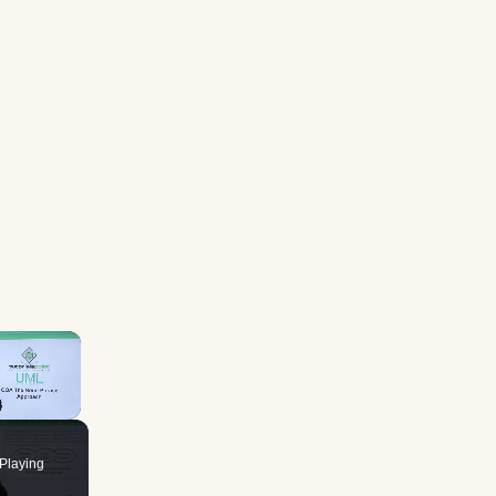
×
Playing