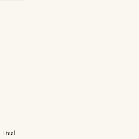
I feel