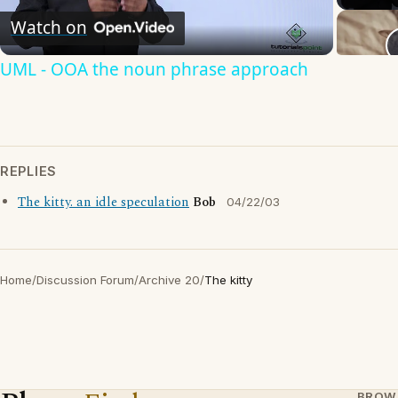
Watch on
Video
UML - OOA the noun phrase approach
REPLIES
The kitty. an idle speculation
Bob
04/22/03
Home
/
Discussion Forum
/
Archive 20
/
The kitty
BROW