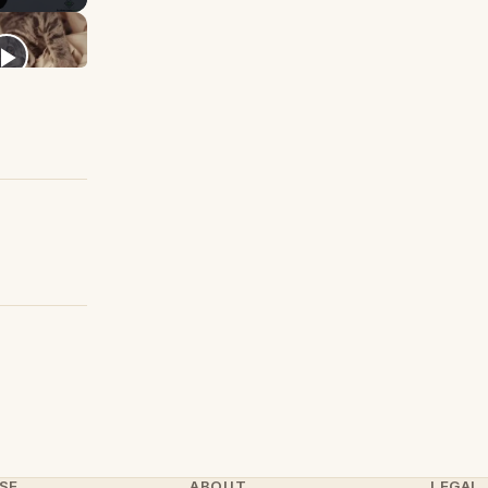
SE
ABOUT
LEGAL