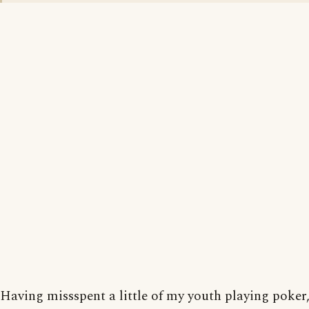
Having missspent a little of my youth playing poker, 