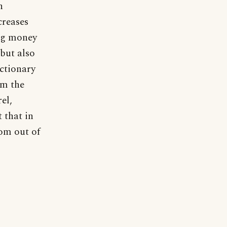
n
creases
ing money
 but also
ictionary
om the
el,
 that in
rom out of