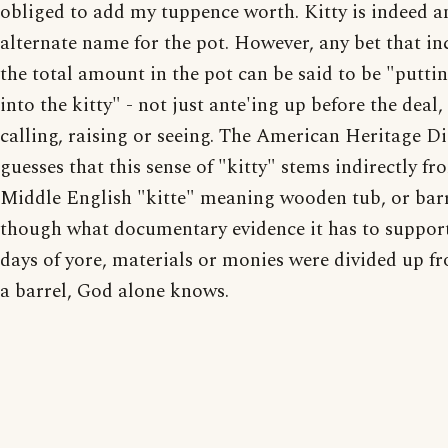
obliged to add my tuppence worth. Kitty is indeed a
alternate name for the pot. However, any bet that in
the total amount in the pot can be said to be "putt
into the kitty" - not just ante'ing up before the deal,
calling, raising or seeing. The American Heritage D
guesses that this sense of "kitty" stems indirectly fr
Middle English "kitte" meaning wooden tub, or barr
though what documentary evidence it has to support
days of yore, materials or monies were divided up f
a barrel, God alone knows.