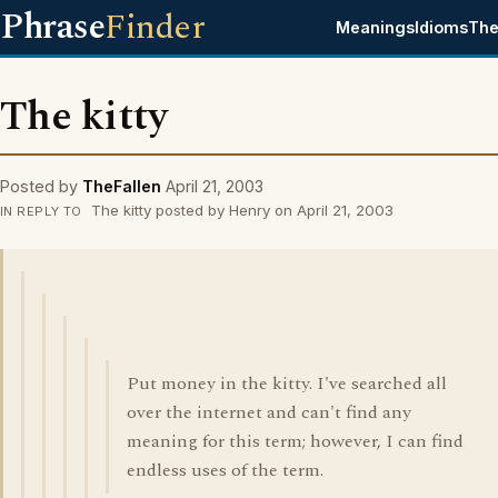
Phrase
Finder
Meanings
Idioms
The
The kitty
Posted by
TheFallen
April 21, 2003
The kitty posted by Henry on April 21, 2003
IN REPLY TO
Put money in the kitty. I've searched all
over the internet and can't find any
meaning for this term; however, I can find
endless uses of the term.