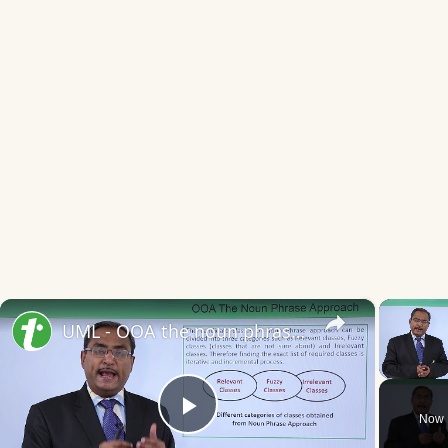
×
UML - OOA the noun phrase approach
Unmute
Now 
Play