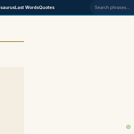
saurus
Last Words
Quotes
Search phrases