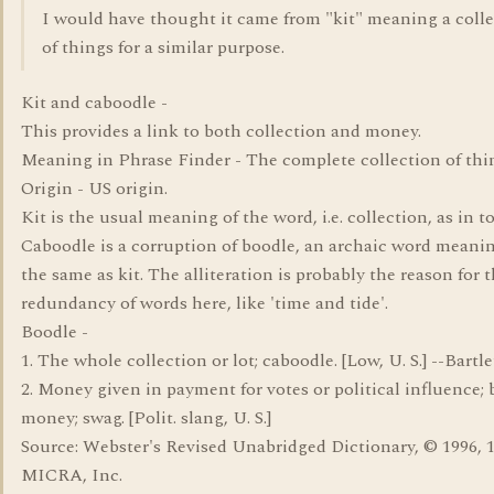
I would have thought it came from "kit" meaning a coll
of things for a similar purpose.
Kit and caboodle -
This provides a link to both collection and money.
Meaning in Phrase Finder - The complete collection of thi
Origin - US origin.
Kit is the usual meaning of the word, i.e. collection, as in to
Caboodle is a corruption of boodle, an archaic word mean
the same as kit. The alliteration is probably the reason for 
redundancy of words here, like 'time and tide'.
Boodle -
1. The whole collection or lot; caboodle. [Low, U. S.] --Bartle
2. Money given in payment for votes or political influence; 
money; swag. [Polit. slang, U. S.]
Source: Webster's Revised Unabridged Dictionary, © 1996, 
MICRA, Inc.