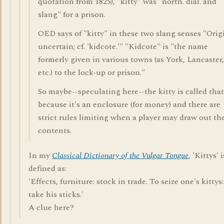
quotation from 1825), "kitty" was "north. dial. and
slang" for a prison.
OED says of "kitty" in these two slang senses "Orig
uncertain; cf. 'kidcote.'" "Kidcote" is "the name
formerly given in various towns (as York, Lancaster,
etc.) to the lock-up or prison."
So maybe--speculating here--the kitty is called that
because it's an enclosure (for money) and there are
strict rules limiting when a player may draw out th
contents.
In my
Classical Dictionary of the Vulgar Tongue
, 'Kittys' i
defined as:
'Effects, furniture: stock in trade. To seize one's kittys:
take his sticks.'
A clue here?