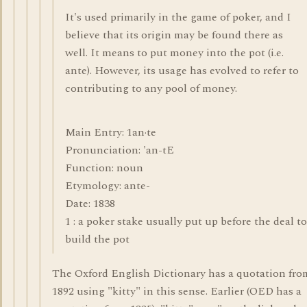
It's used primarily in the game of poker, and I
believe that its origin may be found there as
well. It means to put money into the pot (i.e.
ante). However, its usage has evolved to refer to
contributing to any pool of money.
Main Entry: 1an·te
Pronunciation: 'an-tE
Function: noun
Etymology: ante-
Date: 1838
1 : a poker stake usually put up before the deal to
build the pot
The Oxford English Dictionary has a quotation fro
1892 using "kitty" in this sense. Earlier (OED has a