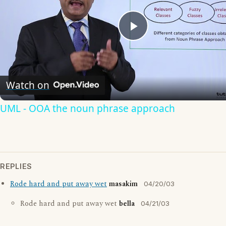
Play
Video
Watch on
UML - OOA the noun phrase approach
REPLIES
Rode hard and put away wet
masakim
04/20/03
Rode hard and put away wet
bella
04/21/03