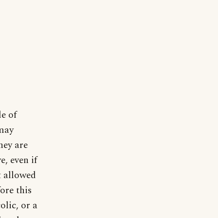
e of
 may
hey are
e, even if
t allowed
ore this
olic, or a