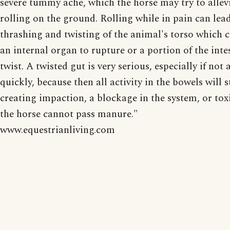
severe tummy ache, which the horse may try to allev
rolling on the ground. Rolling while in pain can lea
thrashing and twisting of the animal's torso which 
an internal organ to rupture or a portion of the inte
twist. A twisted gut is very serious, especially if not
quickly, because then all activity in the bowels will s
creating impaction, a blockage in the system, or toxi
the horse cannot pass manure."
www.equestrianliving.com