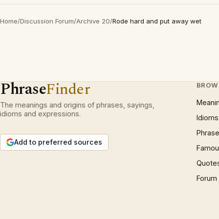
Home
/
Discussion Forum
/
Archive 20
/
Rode hard and put away wet
Phrase
Finder
BROW
Meani
The meanings and origins of phrases, sayings,
idioms and expressions.
Idioms
Phrase
Add to preferred sources
Famous
Quote
Forum