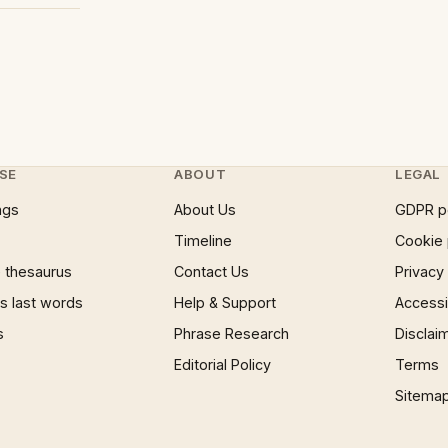
SE
ABOUT
LEGAL
ngs
About Us
GDPR p
Timeline
Cookie 
 thesaurus
Contact Us
Privacy
 last words
Help & Support
Accessib
s
Phrase Research
Disclai
Editorial Policy
Terms
Sitema