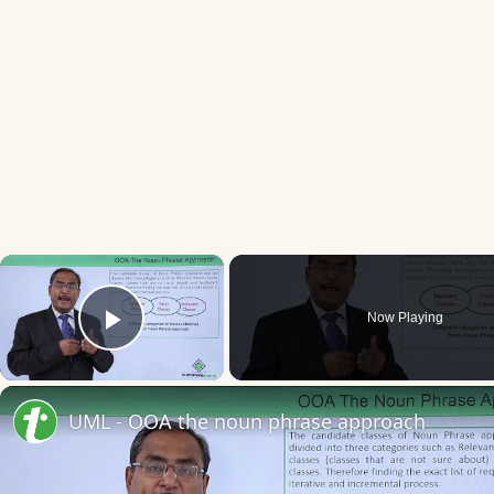
×
Now Playing
Play Video
UML - OOA the noun phrase approach