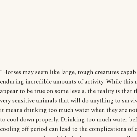
"Horses may seem like large, tough creatures capabl
enduring incredible amounts of activity. While this
appear to be true on some levels, the reality is that t
very sensitive animals that will do anything to surviv
it means drinking too much water when they are no
to cool down properly. Drinking too much water bef
cooling off period can lead to the complications of c