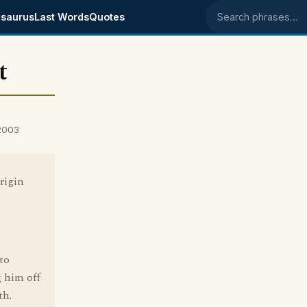
saurus
Last Words
Quotes
Search phrases
t
 2003
rigin
to
 him off
th.