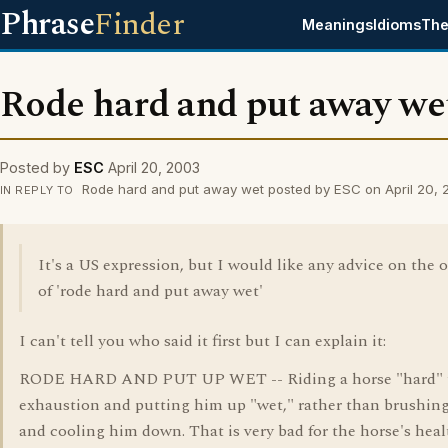
Phrase
Finder
Meanings
Idioms
The
Rode hard and put away we
Posted by
ESC
April 20, 2003
Rode hard and put away wet posted by ESC on April 20,
IN REPLY TO
It's a US expression, but I would like any advice on the o
of 'rode hard and put away wet'
I can't tell you who said it first but I can explain it:
RODE HARD AND PUT UP WET -- Riding a horse "hard" 
exhaustion and putting him up "wet," rather than brushing
and cooling him down. That is very bad for the horse's heal