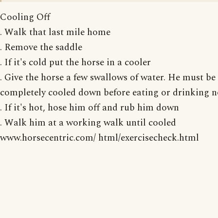
Cooling Off
. Walk that last mile home
. Remove the saddle
. If it's cold put the horse in a cooler
. Give the horse a few swallows of water. He must be
completely cooled down before eating or drinking 
. If it's hot, hose him off and rub him down
. Walk him at a working walk until cooled
www.horsecentric.com/ html/exercisecheck.html