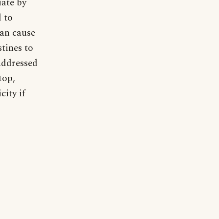
iate by
d to
can cause
stines to
 addressed
top,
city if