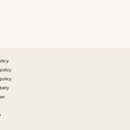
olicy
policy
 policy
ility
mer
p