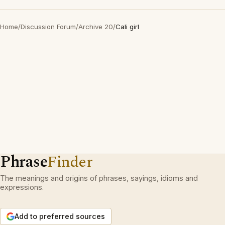
Home
/
Discussion Forum
/
Archive 20
/
Cali girl
Phrase
Finder
The meanings and origins of phrases, sayings, idioms and
expressions.
Add to preferred sources