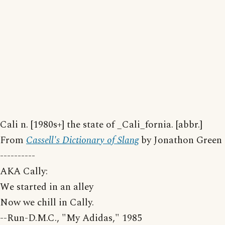
Cali n. [1980s+] the state of _Cali_fornia. [abbr.]
From
Cassell's Dictionary of Slang
by Jonathon Green
----------
AKA Cally:
We started in an alley
Now we chill in Cally.
--Run-D.M.C., "My Adidas," 1985