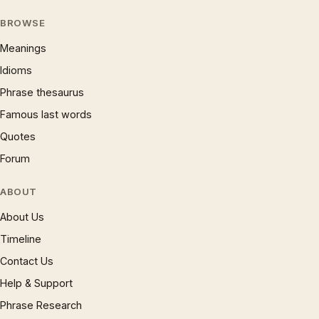
BROWSE
Meanings
Idioms
Phrase thesaurus
Famous last words
Quotes
Forum
ABOUT
About Us
Timeline
Contact Us
Help & Support
Phrase Research