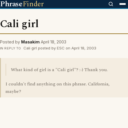
Phrase
Finder
Cali girl
Posted by
Masakim
April 18, 2003
Cali girl posted by ESC on April 18, 2003
IN REPLY TO
What kind of girl is a "Cali girl"? :-) Thank you.
I couldn't find anything on this phrase. California,
maybe?