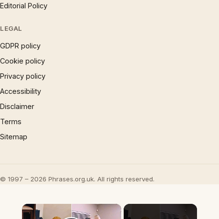
Editorial Policy
LEGAL
GDPR policy
Cookie policy
Privacy policy
Accessibility
Disclaimer
Terms
Sitemap
© 1997 – 2026 Phrases.org.uk. All rights reserved.
×