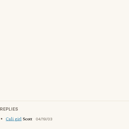
REPLIES
Cali girl
Scott
04/19/03