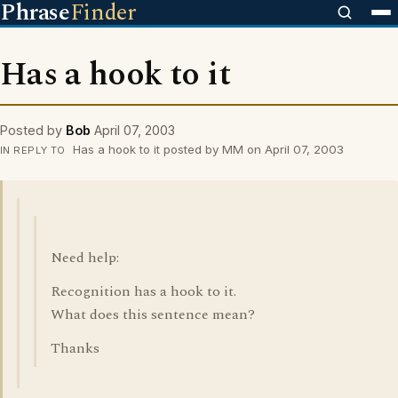
Phrase
Finder
Has a hook to it
Posted by
Bob
April 07, 2003
Has a hook to it posted by MM on April 07, 2003
IN REPLY TO
Need help:
Recognition has a hook to it.
What does this sentence mean?
Thanks