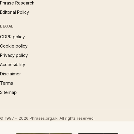
Phrase Research
Editorial Policy
LEGAL
GDPR policy
Cookie policy
Privacy policy
Accessibility
Disclaimer
Terms
Sitemap
© 1997 – 2026 Phrases.org.uk. All rights reserved.