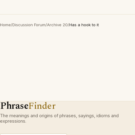
Home
/
Discussion Forum
/
Archive 20
/
Has a hook to it
Phrase
Finder
The meanings and origins of phrases, sayings, idioms and
expressions.