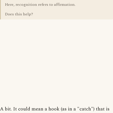
Here, recognition refers to affirmation.
Does this help?
A bit. It could mean a hook (as in a "catch") that is