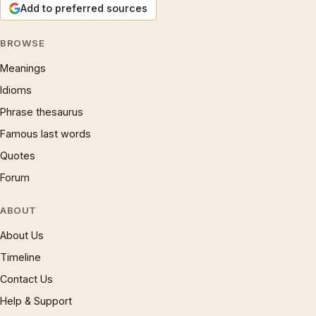
Add to preferred sources
BROWSE
Meanings
Idioms
Phrase thesaurus
Famous last words
Quotes
Forum
ABOUT
About Us
Timeline
Contact Us
Help & Support