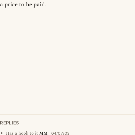
a price to be paid.
REPLIES
Has a hook to it
MM
04/07/03