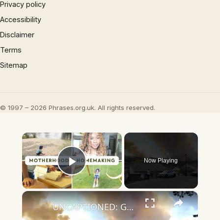
Privacy policy
Accessibility
Disclaimer
Terms
Sitemap
© 1997 – 2026 Phrases.org.uk. All rights reserved.
×
Now Playing
Play Video
×
UNCAPTIONED: George and Amal Clooney forced to evacuate French home amid wildfires.