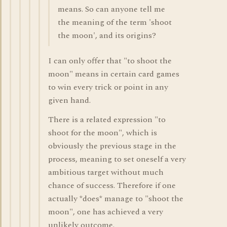
means. So can anyone tell me
the meaning of the term 'shoot
the moon', and its origins?
I can only offer that "to shoot the
moon" means in certain card games
to win every trick or point in any
given hand.
There is a related expression "to
shoot for the moon", which is
obviously the previous stage in the
process, meaning to set oneself a very
ambitious target without much
chance of success. Therefore if one
actually *does* manage to "shoot the
moon", one has achieved a very
unlikely outcome.