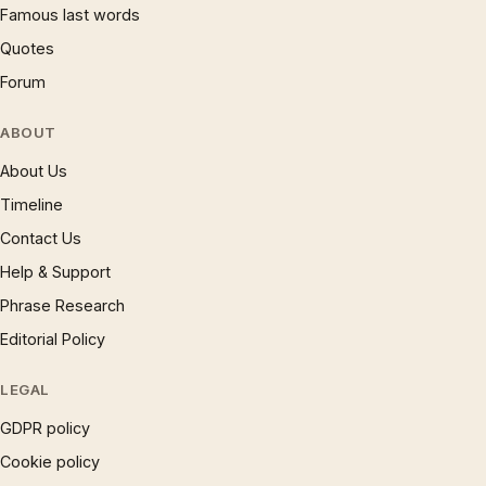
Famous last words
Quotes
Forum
ABOUT
About Us
Timeline
Contact Us
Help & Support
Phrase Research
Editorial Policy
LEGAL
GDPR policy
Cookie policy