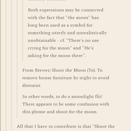
Both expressions may be connected
with the fact that "the moon" has
long been used as a symbol for
something utterly and unrealistically
unobtainable - cf. "There's no use
crying for the moon" and "He's
asking for the moon there".
From Brewer; Shoot the Moon (To). To
remove house furniture by night to avoid
distraint.
In other words, to do a moonlight flit!
There appears to be some confusion with
this phrase and shoot for the moon.
All that I have to contribute is that "Shoot the