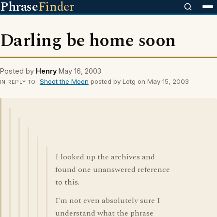
Phrase
Finder
Darling be home soon
Posted by
Henry
May 16, 2003
Shoot the Moon
posted by Lotg on May 15, 2003
IN REPLY TO
I looked up the archives and
found one unanswered reference
to this.
I'm not even absolutely sure I
understand what the phrase