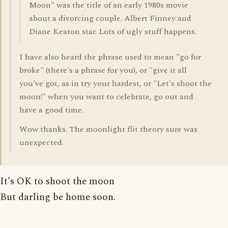
Moon" was the title of an early 1980s movie
about a divorcing couple. Albert Finney and
Diane Keaton star. Lots of ugly stuff happens.
I have also heard the phrase used to mean "go for
broke" (there's a phrase for you), or "give it all
you've got, as in try your hardest, or "Let's shoot the
moon!" when you want to celebrate, go out and
have a good time.
Wow thanks. The moonlight flit theory sure was
unexpected.
It's OK to shoot the moon
But darling be home soon.