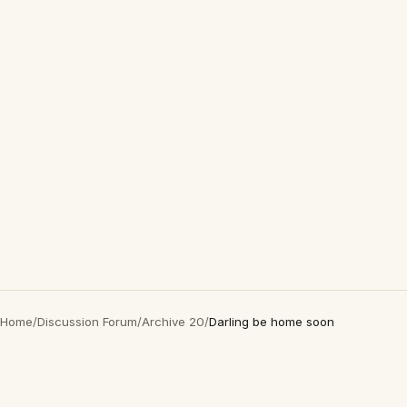
Home
/
Discussion Forum
/
Archive 20
/
Darling be home soon