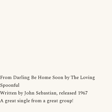
From Darling Be Home Soon by The Loving
Spoonful
Written by John Sebastian, released 1967
A great single from a great group!