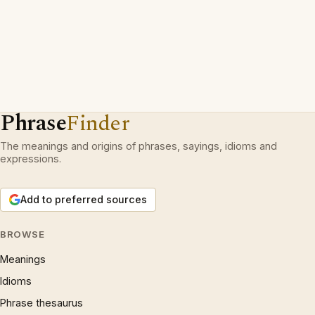
Phrase
Finder
The meanings and origins of phrases, sayings, idioms and
expressions.
Add to preferred sources
BROWSE
Meanings
Idioms
Phrase thesaurus