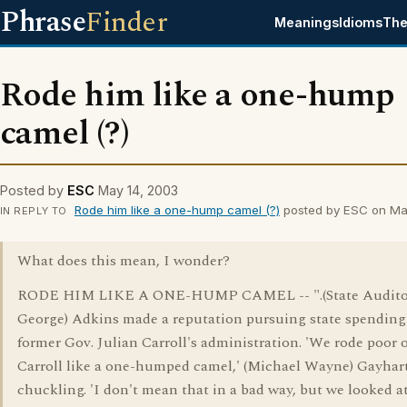
Phrase
Finder
Meanings
Idioms
The
Rode him like a one-hump
camel (?)
Posted by
ESC
May 14, 2003
Rode him like a one-hump camel (?)
posted by ESC on Ma
IN REPLY TO
What does this mean, I wonder?
RODE HIM LIKE A ONE-HUMP CAMEL -- ".(State Audito
George) Adkins made a reputation pursuing state spending
former Gov. Julian Carroll's administration. 'We rode poor 
Carroll like a one-humped camel,' (Michael Wayne) Gayhart
chuckling. 'I don't mean that in a bad way, but we looked a