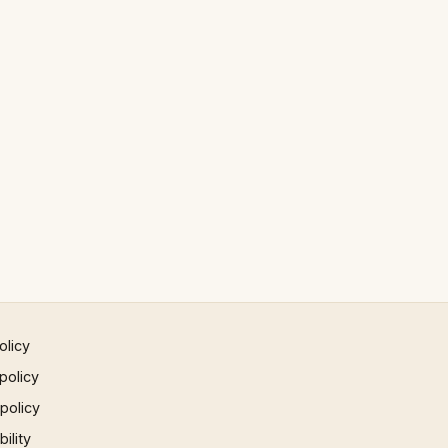
olicy
policy
 policy
ility