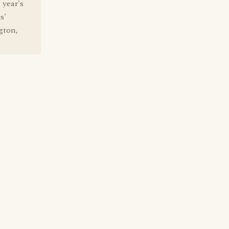
 year's
s'
gton,