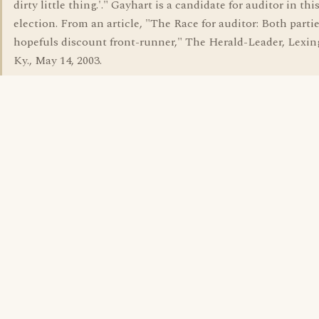
dirty little thing.'." Gayhart is a candidate for auditor in this
election. From an article, "The Race for auditor: Both partie
hopefuls discount front-runner," The Herald-Leader, Lexin
Ky., May 14, 2003.