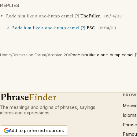
REPLIES
Rode him like a one-hump camel (?)
TheFallen
05/14/03
Rode him like a one-hump camel (?)
ESC
05/14/03
Home
/
Discussion Forum
/
Archive 20
/
Rode him like a one-hump camel (
Phrase
Finder
BROW
Meani
The meanings and origins of phrases, sayings,
idioms and expressions.
Idioms
Phrase
Add to preferred sources
Famous