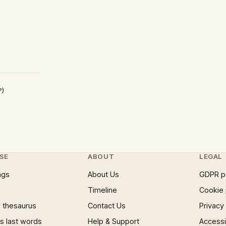
?)
SE
ABOUT
LEGAL
ngs
About Us
GDPR p
Timeline
Cookie 
 thesaurus
Contact Us
Privacy
 last words
Help & Support
Accessib