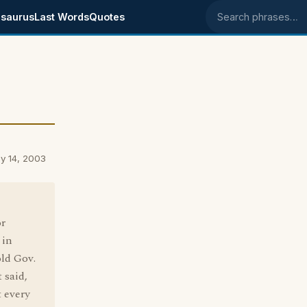
saurus
Last Words
Quotes
Search phrases
y 14, 2003
r
 in
old Gov.
 said,
t every