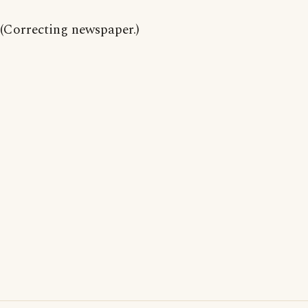
(Correcting newspaper.)