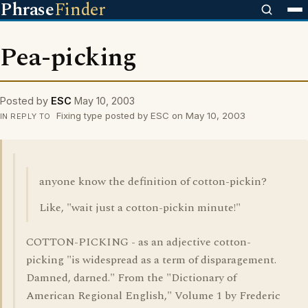
Phrase
Finder
Pea-picking
Posted by
ESC
May 10, 2003
Fixing type posted by ESC on May 10, 2003
IN REPLY TO
anyone know the definition of cotton-pickin?
Like, "wait just a cotton-pickin minute!"
COTTON-PICKING - as an adjective cotton-
picking "is widespread as a term of disparagement.
Damned, darned." From the "Dictionary of
American Regional English," Volume 1 by Frederic