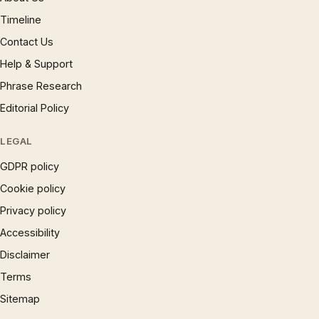
Timeline
Contact Us
Help & Support
Phrase Research
Editorial Policy
LEGAL
GDPR policy
Cookie policy
Privacy policy
Accessibility
Disclaimer
Terms
Sitemap