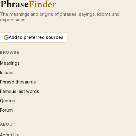
Phrase
Finder
The meanings and origins of phrases, sayings, idioms and
expressions.
Add to preferred sources
BROWSE
Meanings
Idioms
Phrase thesaurus
Famous last words
Quotes
Forum
ABOUT
About Us