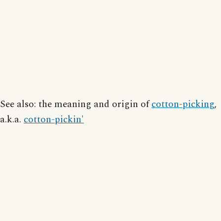
See also: the meaning and origin of
cotton-picking
,
a.k.a.
cotton-pickin'