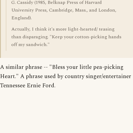
G. Cassidy (1985, Belknap Press of Harvard
University Press, Cambridge, Mass., and London,
England).
Actually, I think it's more light-hearted/ teasing
than disparaging. "Keep your cotton-picking hands
off my sandwich."
A similar phrase -- "Bless your little pea-picking
Heart." A phrase used by country singer/entertainer
Tennessee Ernie Ford.