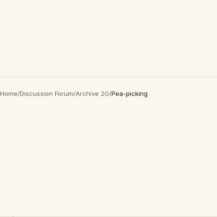
Home
/
Discussion Forum
/
Archive 20
/
Pea-picking