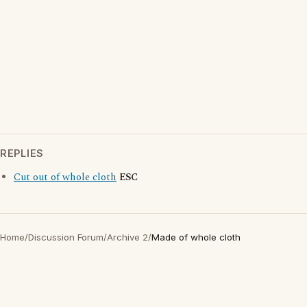
REPLIES
Cut out of whole cloth
ESC
Home
/
Discussion Forum
/
Archive 2
/
Made of whole cloth