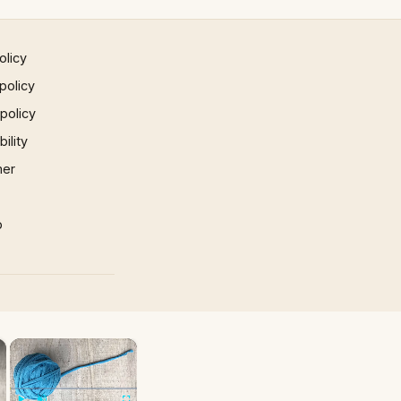
olicy
policy
 policy
ility
mer
p
×
×