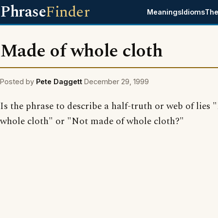
Phrase
Finder
Meanings
Idioms
The
Made of whole cloth
Posted by
Pete Daggett
December 29, 1999
Is the phrase to describe a half-truth or web of lies
whole cloth" or "Not made of whole cloth?"