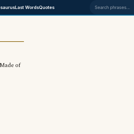
saurus
Last Words
Quotes
Search phrases
 "Made of