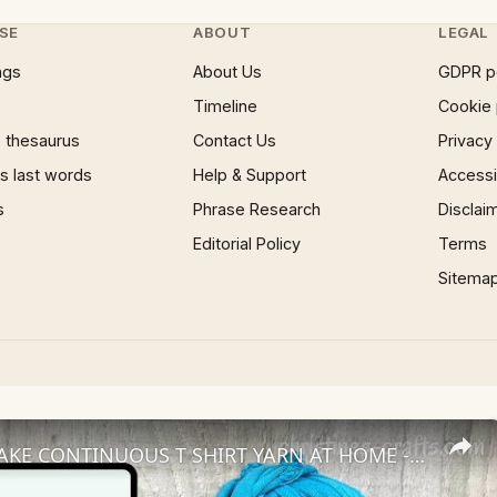
SE
ABOUT
LEGAL
ngs
About Us
GDPR p
Timeline
Cookie 
 thesaurus
Contact Us
Privacy
 last words
Help & Support
Accessib
s
Phrase Research
Disclai
Editorial Policy
Terms
Sitema
HOW TO MAKE CONTINUOUS T SHIRT YARN AT HOME - Use the whole T shirt to make loads of yarn