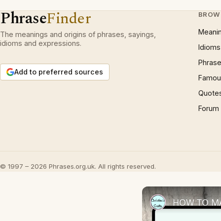
Phrase
Finder
BROW
Meani
The meanings and origins of phrases, sayings,
idioms and expressions.
Idioms
Phrase
Add to preferred sources
Famous
Quote
Forum
© 1997 – 2026 Phrases.org.uk. All rights reserved.