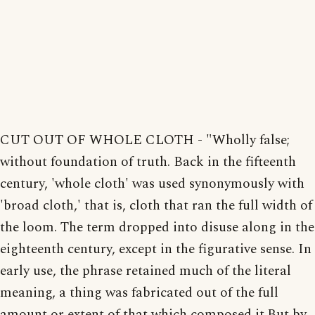
CUT OUT OF WHOLE CLOTH - "Wholly false;
without foundation of truth. Back in the fifteenth
century, 'whole cloth' was used synonymously with
'broad cloth,' that is, cloth that ran the full width of
the loom. The term dropped into disuse along in the
eighteenth century, except in the figurative sense. In
early use, the phrase retained much of the literal
meaning, a thing was fabricated out of the full
amount or extent of that which composed it.But by