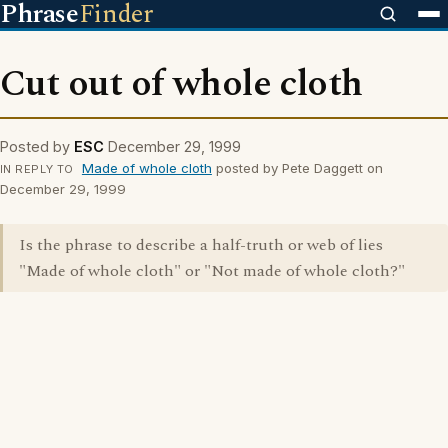
Phrase
Finder
Cut out of whole cloth
Posted by
ESC
December 29, 1999
Made of whole cloth
posted by Pete Daggett on
IN REPLY TO
December 29, 1999
Is the phrase to describe a half-truth or web of lies
"Made of whole cloth" or "Not made of whole cloth?"