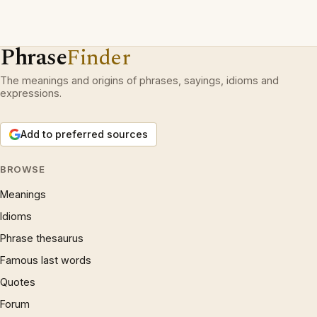
Phrase
Finder
The meanings and origins of phrases, sayings, idioms and
expressions.
Add to preferred sources
BROWSE
Meanings
Idioms
Phrase thesaurus
Famous last words
Quotes
Forum