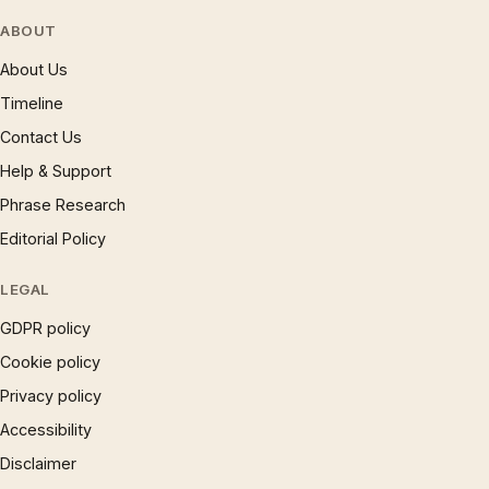
ABOUT
About Us
Timeline
Contact Us
Help & Support
Phrase Research
Editorial Policy
LEGAL
GDPR policy
Cookie policy
Privacy policy
Accessibility
Disclaimer