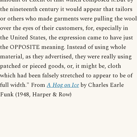
the nineteenth century it would appear that tailors
or others who made garments were pulling the wool
over the eyes of their customers, for, especially in
the United States, the expression came to have just
the OPPOSITE meaning. Instead of using whole
material, as they advertised, they were really using
patched or pieced goods, or, it might be, cloth
which had been falsely stretched to appear to be of
full width." From
A Hog on Ice
by Charles Earle
Funk (1948, Harper & Row)