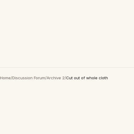
Home
/
Discussion Forum
/
Archive 2
/
Cut out of whole cloth