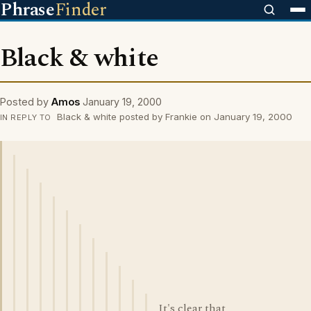
Phrase
Finder
Black & white
Posted by
Amos
January 19, 2000
Black & white posted by Frankie on January 19, 2000
IN REPLY TO
It's clear that