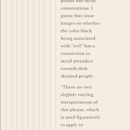
phrase has racial
connotations. I
guess that issue
hinges on whether
the color black
being associated
with "evil" has a
connection to
racial prejudice
towards dark-
skinned people:
"There are two
slightly varying
interpretations of
this phrase, which
is used figuratively
to apply to