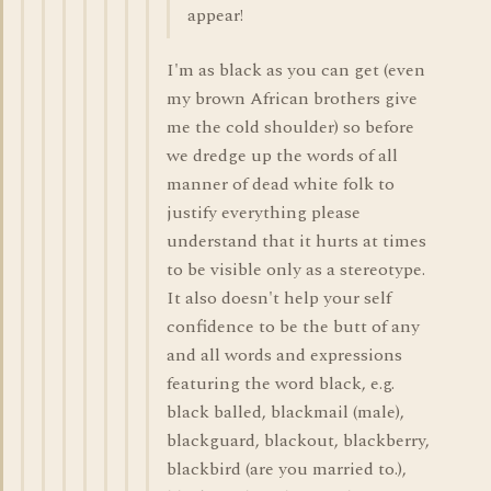
appear!
I'm as black as you can get (even
my brown African brothers give
me the cold shoulder) so before
we dredge up the words of all
manner of dead white folk to
justify everything please
understand that it hurts at times
to be visible only as a stereotype.
It also doesn't help your self
confidence to be the butt of any
and all words and expressions
featuring the word black, e.g.
black balled, blackmail (male),
blackguard, blackout, blackberry,
blackbird (are you married to.),