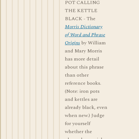
POT CALLING
THE KETTLE
BLACK - The
Morris Dictionary
of Word and Phrase
Origins
by William
and Mary Morris
has more detail
about this phrase
than other
reference books.
(Note: iron pots
and kettles are
already black, even
when new.) Judge
for yourself
whether the