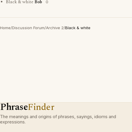
Black & white
Bob
0
Home
/
Discussion Forum
/
Archive 2
/
Black & white
Phrase
Finder
The meanings and origins of phrases, sayings, idioms and
expressions.