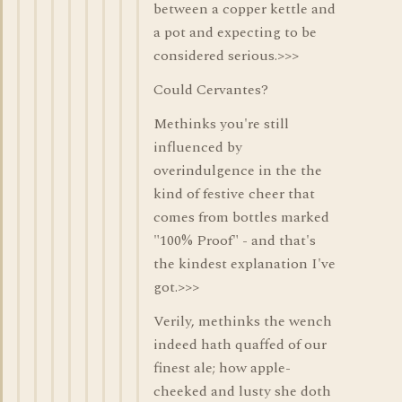
between a copper kettle and
a pot and expecting to be
considered serious.>>>
Could Cervantes?
Methinks you're still
influenced by
overindulgence in the the
kind of festive cheer that
comes from bottles marked
"100% Proof" - and that's
the kindest explanation I've
got.>>>
Verily, methinks the wench
indeed hath quaffed of our
finest ale; how apple-
cheeked and lusty she doth