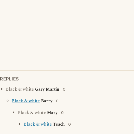
REPLIES
Black & white
Gary Martin
0
Black & white
Barry
0
Black & white
Mary
0
Black & white
Teach
0