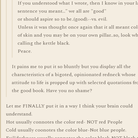
If you understood what I wrote, then I know in your l
sentence you meant..." we all are "good"
or should aspire so to be..(good).--vs. evil.
Unless it was thought once again that it all meant col
of skin and you may be on your own pillar...so, look w
calling the kettle black.
Peace.
It pains me to put it so bluntly but you display all the
characteristics of a bigoted, opinionated redneck whose
attitude to life is propped up with selected quotations f
the good book. Have you no shame?
Let me FINALLY put it in a way I think your brain could
understand.
Hot usually connotes the color red- NOT red People
Cold usually coonotes the color blue-Not blue people.