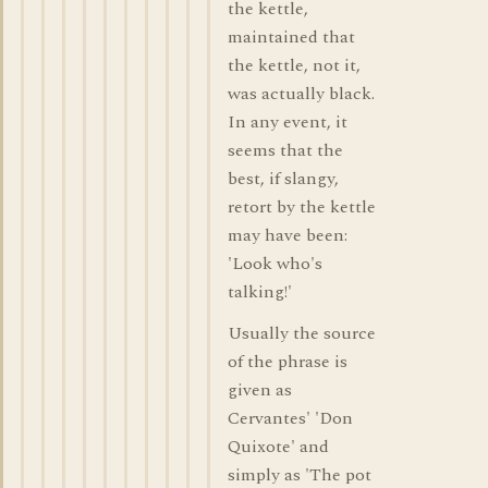
the kettle,
maintained that
the kettle, not it,
was actually black.
In any event, it
seems that the
best, if slangy,
retort by the kettle
may have been:
'Look who's
talking!'
Usually the source
of the phrase is
given as
Cervantes' 'Don
Quixote' and
simply as 'The pot