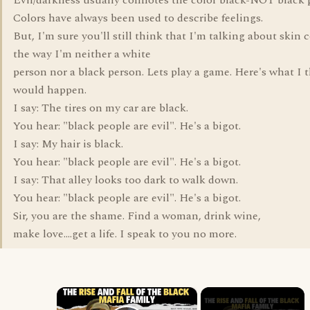
Evil/darkness usually connotes the color black-NOT black 
Colors have always been used to describe feelings.
But, I'm sure you'll still think that I'm talking about skin c
the way I'm neither a white
person nor a black person. Lets play a game. Here's what I 
would happen.
I say: The tires on my car are black.
You hear: "black people are evil". He's a bigot.
I say: My hair is black.
You hear: "black people are evil". He's a bigot.
I say: That alley looks too dark to walk down.
You hear: "black people are evil". He's a bigot.
Sir, you are the shame. Find a woman, drink wine,
make love....get a life. I speak to you no more.
×