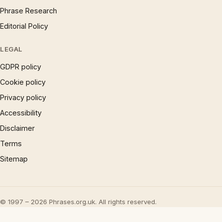
Phrase Research
Editorial Policy
LEGAL
GDPR policy
Cookie policy
Privacy policy
Accessibility
Disclaimer
Terms
Sitemap
© 1997 – 2026 Phrases.org.uk. All rights reserved.