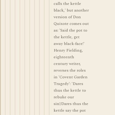
calls the kettle
black,' but another
version of Don
Quixote comes out
as: 'Said the pot to
the kettle, get
away black-face!'
Henry Fielding,
eighteenth
century writer,
reverses the roles
in 'Covent Garden
Tragedy': 'Dares
thus the kettle to
rebuke our
sin!/Dares thus the
kettle say the pot