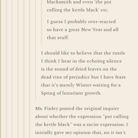
blacksmith and even 'the pot
calling the kettle black' etc.
I guess I probably over-reacted
so have a great New Year and all
that stuff.
I should like to believe that the rustle
I think I hear in the echoing silence
is the sound of dried leaves on the
dead vine of prejudice but I have fears
that it's merely Winter waiting for a
Spring of luxuriant growth.
Ms. Finley posted the original inquiry
about whether the expression "pot calling
the kettle black" was a racist expression. I
initially gave my opinion that, no it isn't.