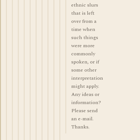
ethnic slurs
that is left
over from a
time when
such things
were more
commonly
spoken, or if
some other
interpretation
might apply.
Any ideas or
information?
Please send
an e-mail.
Thanks.