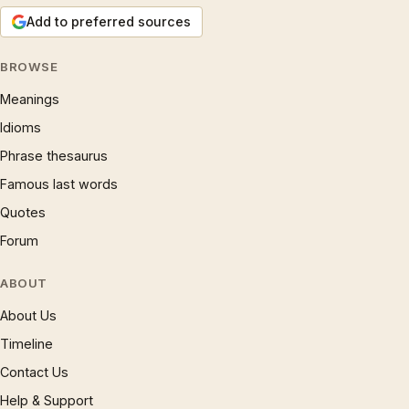
Add to preferred sources
BROWSE
Meanings
Idioms
Phrase thesaurus
Famous last words
Quotes
Forum
ABOUT
About Us
Timeline
Contact Us
Help & Support