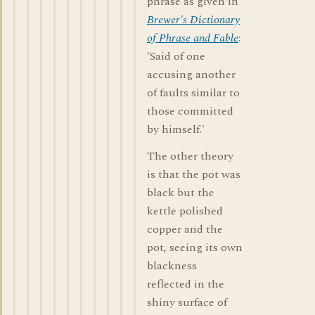
phrase as given in
Brewer's Dictionary
of Phrase and Fable
:
'Said of one
accusing another
of faults similar to
those committed
by himself.'
The other theory
is that the pot was
black but the
kettle polished
copper and the
pot, seeing its own
blackness
reflected in the
shiny surface of