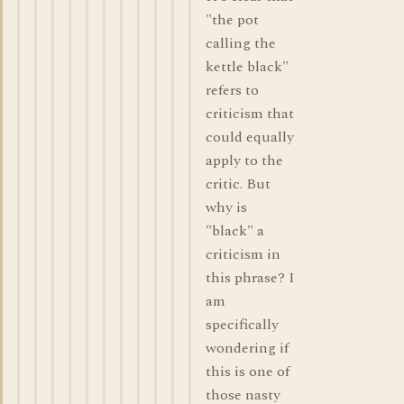
"the pot
calling the
kettle black"
refers to
criticism that
could equally
apply to the
critic. But
why is
"black" a
criticism in
this phrase? I
am
specifically
wondering if
this is one of
those nasty