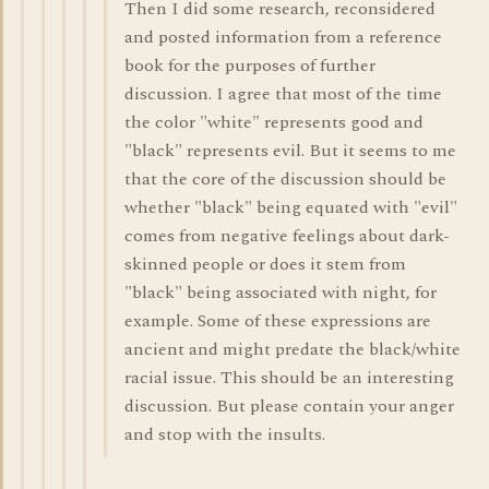
Then I did some research, reconsidered
and posted information from a reference
book for the purposes of further
discussion. I agree that most of the time
the color "white" represents good and
"black" represents evil. But it seems to me
that the core of the discussion should be
whether "black" being equated with "evil"
comes from negative feelings about dark-
skinned people or does it stem from
"black" being associated with night, for
example. Some of these expressions are
ancient and might predate the black/white
racial issue. This should be an interesting
discussion. But please contain your anger
and stop with the insults.