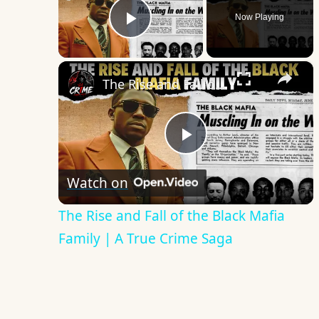
Now Playing
Play Video
×
The Rise and Fall of the Black Mafia Family | A True Crime Saga
Play
Watch on
Video
The Rise and Fall of the Black Mafia
Family | A True Crime Saga