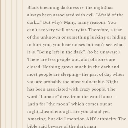
Black (meaning darkness ie: the night)has
always been associated with evil. "Afraid of the
dark...." But why? Many, many reasons. You
can't see very well or very far. Therefore, a fear
of the unknown or something lurking or hiding
to hurt you, you hear noises but can't see what
it is. "Being left in the dark"...(to be unaware.)
There are less people out, alot of stores are
closed. Nothing grows much in the dark and
most people are sleeping--the part of day when
you are probably the most vulnerable. Night
has been associated with crazy people. The
word "Lunatic" derv. from the word lunar--
Latin for "the moon" which comes out at
night....heard enough...are you afraid yet.
Amazing, but did I mention ANY ethnicity. The
bible said beware of the dark man