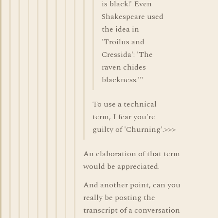
is black!' Even
Shakespeare used
the idea in
'Troilus and
Cressida': 'The
raven chides
blackness.'"
To use a technical
term, I fear you're
guilty of 'Churning'.>>>
An elaboration of that term
would be appreciated.
And another point, can you
really be posting the
transcript of a conversation