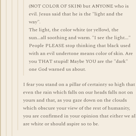
(NOT COLOR OF SKIN) but ANYONE who is
evil. Jesus said that he is the "light and the
way".
The light, the color white (or yellow), the
sun....all soothing and warm. "I see the light...."
People PLEASE stop thinking that black used
with an evil undertone means color of skin. Are
you THAT stupid! Maybe YOU are the "dark"
one God warned us about.
I fear you stand on a pillar of certainty so high that
even the rain which falls on our heads falls not on
yours and that, as you gaze down on the clouds
which obscure your view of the rest of humanity,
you are confirmed in your opinion that either we al
are white or should aspire so to be.