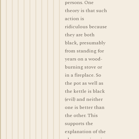
persons. One
theory is that such
action is
ridiculous because
they are both
black, presumably
from standing for
years on a wood-
burning stove or
in a fireplace. So
the pot as well as
the kettle is black
(evil) and neither
one is better than
the other. This
supports the
explanation of the