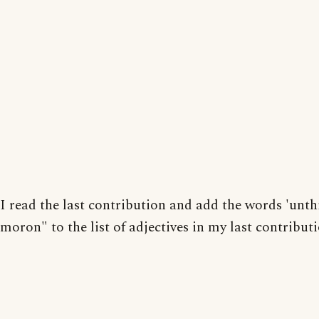
I read the last contribution and add the words 'unt
moron" to the list of adjectives in my last contributi