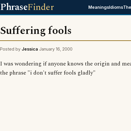
Phrase
Finder
Meanings
Idioms
The
Suffering fools
Posted by
Jessica
January 16, 2000
I was wondering if anyone knows the origin and me
the phrase "i don't suffer fools gladly"