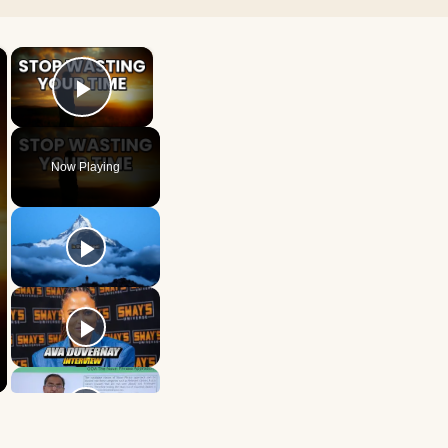
×
×
Play Video
Now Playing