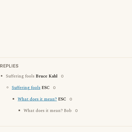
REPLIES
Suffering fools
Bruce Kahl
0
Suffering fools
ESC
0
What does it mean?
ESC
0
What does it mean? Bob
0