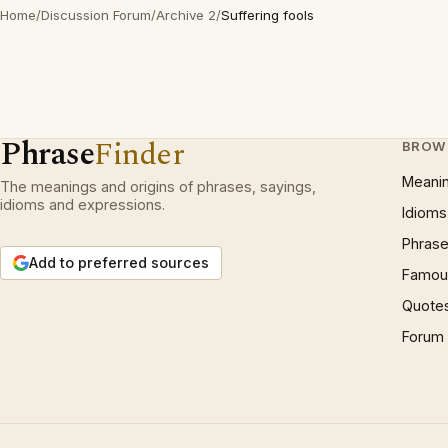
Home
/
Discussion Forum
/
Archive 2
/
Suffering fools
Phrase
Finder
BROW
Meani
The meanings and origins of phrases, sayings,
idioms and expressions.
Idioms
Phrase
Add to preferred sources
Famous
Quote
Forum