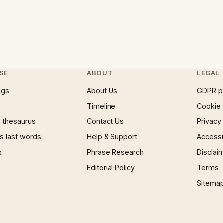
SE
ABOUT
LEGAL
ngs
About Us
GDPR p
Timeline
Cookie 
 thesaurus
Contact Us
Privacy
 last words
Help & Support
Accessib
s
Phrase Research
Disclai
Editorial Policy
Terms
Sitema