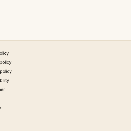
olicy
policy
 policy
ility
mer
p