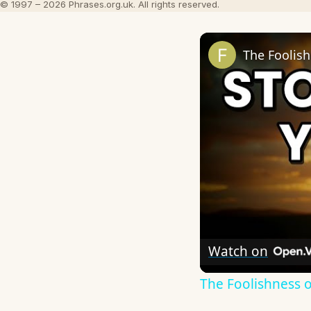
© 1997 – 2026 Phrases.org.uk. All rights reserved.
The Foolish
Watch on
The Foolishness o