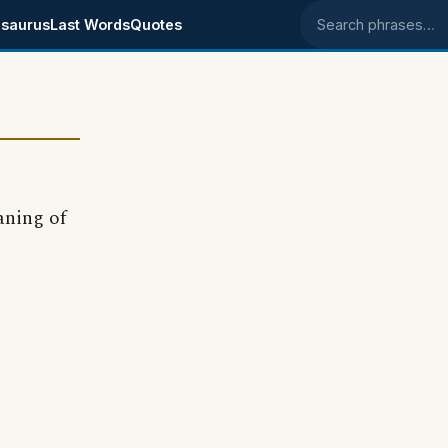
saurus
Last Words
Quotes
Search phrases
aning of