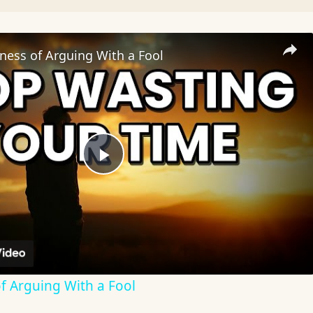
ness of Arguing With a Fool
Play
Video
f Arguing With a Fool