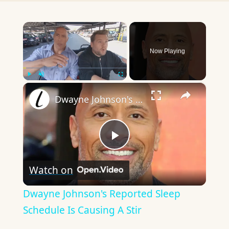
×
Now Playing
×
Play
Unmute
Fullscreen
Dwayne Johnson's Reported Sleep Schedule Is Causing A Stir
Play
Watch on
Video
Dwayne Johnson's Reported Sleep
Schedule Is Causing A Stir