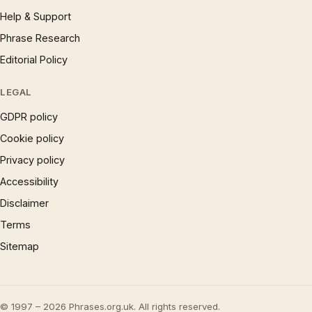
Help & Support
Phrase Research
Editorial Policy
LEGAL
GDPR policy
Cookie policy
Privacy policy
Accessibility
Disclaimer
Terms
Sitemap
© 1997 – 2026 Phrases.org.uk. All rights reserved.