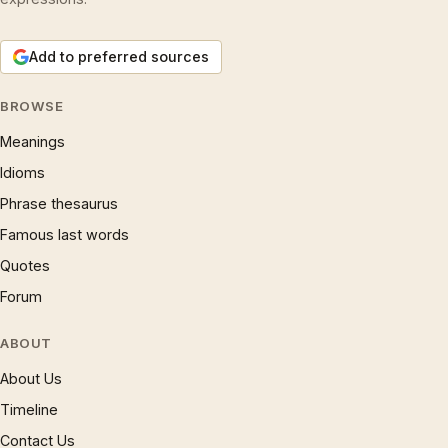
Add to preferred sources
BROWSE
Meanings
Idioms
Phrase thesaurus
Famous last words
Quotes
Forum
ABOUT
About Us
Timeline
Contact Us