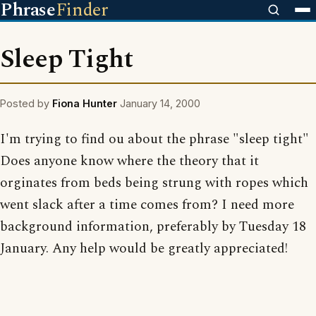
Phrase
Finder
Sleep Tight
Posted by
Fiona Hunter
January 14, 2000
I'm trying to find ou about the phrase "sleep tight"
Does anyone know where the theory that it
orginates from beds being strung with ropes which
went slack after a time comes from? I need more
background information, preferably by Tuesday 18
January. Any help would be greatly appreciated!