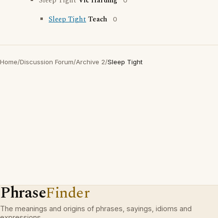
Sleep Tight
Vic Harding
0
Sleep Tight
Teach
0
Home
/
Discussion Forum
/
Archive 2
/
Sleep Tight
Phrase
Finder
The meanings and origins of phrases, sayings, idioms and
expressions.