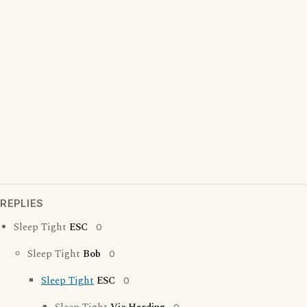
REPLIES
Sleep Tight
ESC
0
Sleep Tight
Bob
0
Sleep Tight
ESC
0