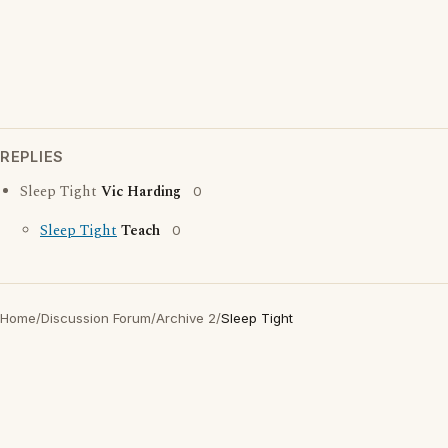
REPLIES
Sleep Tight
Vic Harding
0
Sleep Tight
Teach
0
Home
/
Discussion Forum
/
Archive 2
/
Sleep Tight