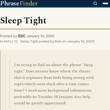
Phrase
Finder
Sleep Tight
Posted by
ESC
January 14, 2000
Sleep Tight posted by Bob on January 14, 2000
IN REPLY TO
I'm trying to find ou about the phrase "sleep
tight" Does anyone know where the theory
that it orginates from beds being strung with
ropes which went slack after a time comes
from? I need more background information,
preferably by Tuesday 18 January. Any help
would be greatly appreciated!