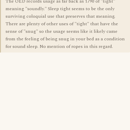
The OED records usage as far back as 1790 of "tight"
meaning "soundly." Sleep tight seems to be the only
surviving coloquial use that preserves that meaning.
There are plenty of other uses of "tight" that have the
sense of "snug" so the usage seems like it likely came
from the feeling of being snug in your bed as a condition
for sound sleep. No mention of ropes in this regard.