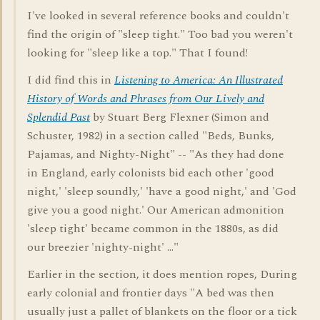
I've looked in several reference books and couldn't
find the origin of "sleep tight." Too bad you weren't
looking for "sleep like a top." That I found!
I did find this in
Listening to America: An Illustrated
History of Words and Phrases from Our Lively and
Splendid Past
by Stuart Berg Flexner (Simon and
Schuster, 1982) in a section called "Beds, Bunks,
Pajamas, and Nighty-Night" -- "As they had done
in England, early colonists bid each other 'good
night,' 'sleep soundly,' 'have a good night,' and 'God
give you a good night.' Our American admonition
'sleep tight' became common in the 1880s, as did
our breezier 'nighty-night' ..."
Earlier in the section, it does mention ropes, During
early colonial and frontier days "A bed was then
usually just a pallet of blankets on the floor or a tick