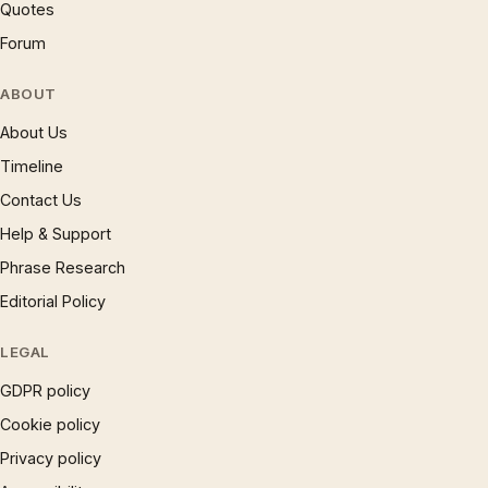
Quotes
Forum
ABOUT
About Us
Timeline
Contact Us
Help & Support
Phrase Research
Editorial Policy
LEGAL
GDPR policy
Cookie policy
Privacy policy