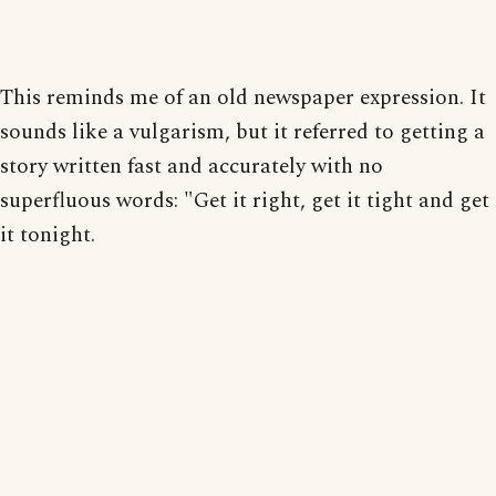
This reminds me of an old newspaper expression. It
sounds like a vulgarism, but it referred to getting a
story written fast and accurately with no
superfluous words: "Get it right, get it tight and get
it tonight.