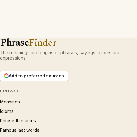
Phrase
Finder
The meanings and origins of phrases, sayings, idioms and
expressions.
Add to preferred sources
BROWSE
Meanings
Idioms
Phrase thesaurus
Famous last words