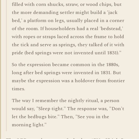
filled with corn shucks, straw, or wood chips, but
the more demanding settler might build a 'jack
bed,' a platform on legs, usually placed in a corner
of the room. If householders had a real 'bedstead,'
with ropes or straps laced across the frame to hold
the tick and serve as springs, they talked of it with
pride (bed springs were not invented until 1831)."
So the expression became common in the 1880s,
long after bed springs were invented in 1831. But
maybe the expression was a holdover from frontier
times.
The way I remember the nightly ritual, a person
would say, "Sleep tight." The response was, "Don't
let the bedbugs bite." Then, "See you in the
morning light."